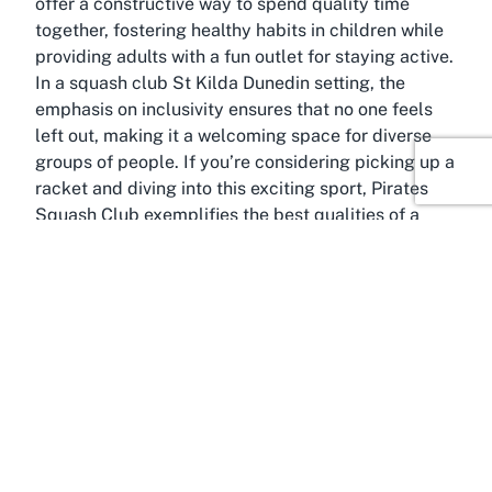
offer a constructive way to spend quality time
together, fostering healthy habits in children while
providing adults with a fun outlet for staying active.
In a squash club St Kilda Dunedin setting, the
emphasis on inclusivity ensures that no one feels
left out, making it a welcoming space for diverse
groups of people. If you’re considering picking up a
racket and diving into this exciting sport, Pirates
Squash Club exemplifies the best qualities of a
community-focused sports venue.
About Saint Kilda, Dunedin,
Otago
Famed for its stunning coastal views and relaxed
vibe, Saint Kilda in Dunedin, Otago, is the
picturesque home of Pirates Squash Club. This
seaside suburb is best known for St Kilda Beach, a