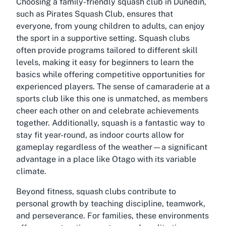
Choosing a family-friendly squash club in Dunedin,
such as Pirates Squash Club, ensures that
everyone, from young children to adults, can enjoy
the sport in a supportive setting. Squash clubs
often provide programs tailored to different skill
levels, making it easy for beginners to learn the
basics while offering competitive opportunities for
experienced players. The sense of camaraderie at a
sports club like this one is unmatched, as members
cheer each other on and celebrate achievements
together. Additionally, squash is a fantastic way to
stay fit year-round, as indoor courts allow for
gameplay regardless of the weather—a significant
advantage in a place like Otago with its variable
climate.
Beyond fitness, squash clubs contribute to
personal growth by teaching discipline, teamwork,
and perseverance. For families, these environments