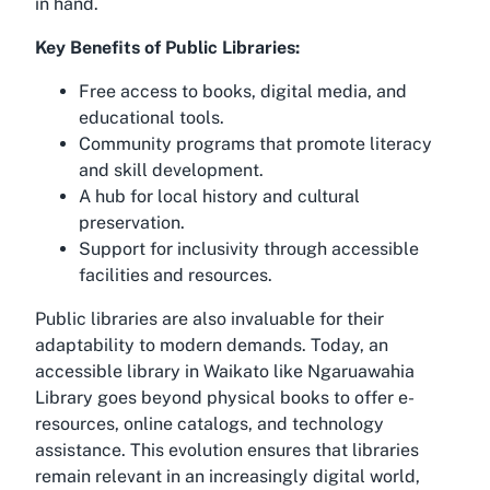
in hand.
Key Benefits of Public Libraries:
Free access to books, digital media, and
educational tools.
Community programs that promote literacy
and skill development.
A hub for local history and cultural
preservation.
Support for inclusivity through accessible
facilities and resources.
Public libraries are also invaluable for their
adaptability to modern demands. Today, an
accessible library in Waikato
like Ngaruawahia
Library goes beyond physical books to offer e-
resources, online catalogs, and technology
assistance. This evolution ensures that libraries
remain relevant in an increasingly digital world,