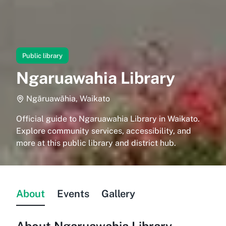
Public library
Ngaruawahia Library
Ngāruawāhia, Waikato
Official guide to Ngaruawahia Library in Waikato.
Explore community services, accessibility, and
more at this public library and district hub.
About
Events
Gallery