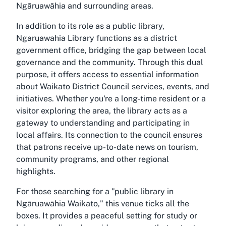
Ngāruawāhia and surrounding areas.
In addition to its role as a public library,
Ngaruawahia Library functions as a district
government office, bridging the gap between local
governance and the community. Through this dual
purpose, it offers access to essential information
about Waikato District Council services, events, and
initiatives. Whether you're a long-time resident or a
visitor exploring the area, the library acts as a
gateway to understanding and participating in
local affairs. Its connection to the council ensures
that patrons receive up-to-date news on tourism,
community programs, and other regional
highlights.
For those searching for a "public library in
Ngāruawāhia Waikato," this venue ticks all the
boxes. It provides a peaceful setting for study or