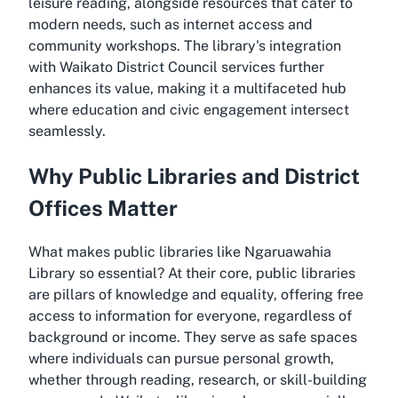
leisure reading, alongside resources that cater to
modern needs, such as internet access and
community workshops. The library's integration
with Waikato District Council services further
enhances its value, making it a multifaceted hub
where education and civic engagement intersect
seamlessly.
Why Public Libraries and District
Offices Matter
What makes public libraries like Ngaruawahia
Library so essential? At their core, public libraries
are pillars of knowledge and equality, offering free
access to information for everyone, regardless of
background or income. They serve as safe spaces
where individuals can pursue personal growth,
whether through reading, research, or skill-building