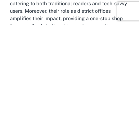
catering to both traditional readers and tech-savvy
users. Moreover, their role as district offices
amplifies their impact, providing a one-stop shop
for council-related inquiries and community
engagement initiatives.
About Ngāruawāhia, Waikato
Where exactly does Ngaruawahia Library fit into
the broader tapestry of Waikato? Situated in
Ngāruawāhia, a historic town in the Waikato region,
this library is deeply rooted in a community known
for its cultural significance and scenic beauty.
Ngāruawāhia, often referred to as the heart of the
Waikato River region, holds a special place in New
Zealand's history as the seat of the Māori King
Movement, known as the Kīngitanga. This heritage
adds a unique dimension to the town, making it a
fascinating destination for those interested in