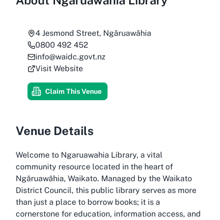
About
Ngaruawahia Library
4 Jesmond Street, Ngāruawāhia
0800 492 452
info@waidc.govt.nz
Visit Website
Claim This Venue
Venue Details
Welcome to Ngaruawahia Library, a vital
community resource located in the heart of
Ngāruawāhia, Waikato. Managed by the Waikato
District Council, this public library serves as more
than just a place to borrow books; it is a
cornerstone for education, information access, and