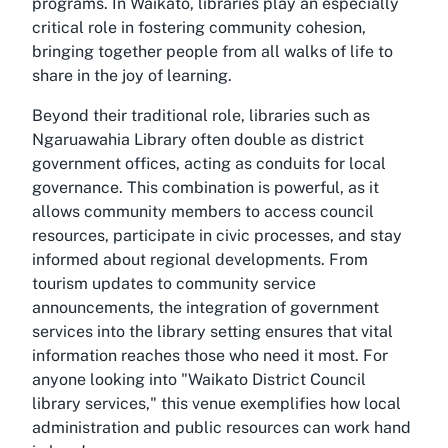
programs. In Waikato, libraries play an especially
critical role in fostering community cohesion,
bringing together people from all walks of life to
share in the joy of learning.
Beyond their traditional role, libraries such as
Ngaruawahia Library often double as district
government offices, acting as conduits for local
governance. This combination is powerful, as it
allows community members to access council
resources, participate in civic processes, and stay
informed about regional developments. From
tourism updates to community service
announcements, the integration of government
services into the library setting ensures that vital
information reaches those who need it most. For
anyone looking into "Waikato District Council
library services," this venue exemplifies how local
administration and public resources can work hand