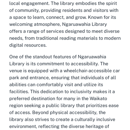
local engagement. The library embodies the spirit
of community, providing residents and visitors with
a space to learn, connect, and grow. Known for its
welcoming atmosphere, Ngaruawahia Library
offers a range of services designed to meet diverse
needs, from traditional reading materials to modern
digital resources.
One of the standout features of Ngaruawahia
Library is its commitment to accessibility. The
venue is equipped with a wheelchair-accessible car
park and entrance, ensuring that individuals of all
abilities can comfortably visit and utilize its
facilities. This dedication to inclusivity makes it a
preferred destination for many in the Waikato
region seeking a public library that prioritizes ease
of access. Beyond physical accessibility, the
library also strives to create a culturally inclusive
environment, reflecting the diverse heritage of