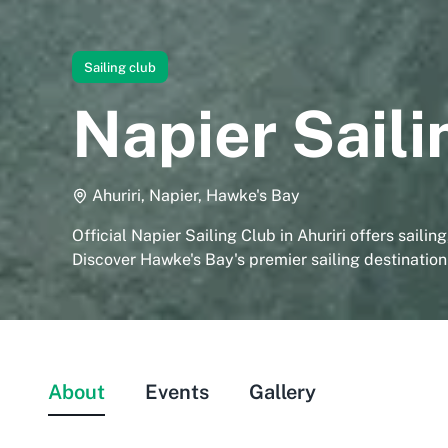
Sailing club
Napier Saili
Ahuriri, Napier, Hawke's Bay
Official Napier Sailing Club in Ahuriri offers sailin
Discover Hawke's Bay's premier sailing destination
About
Events
Gallery