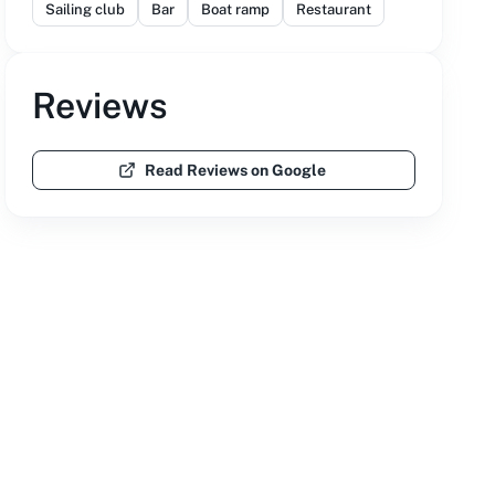
Sailing club
Bar
Boat ramp
Restaurant
Reviews
Read Reviews on Google