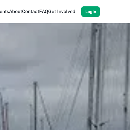
ents
About
Contact
FAQ
Get Involved
Login