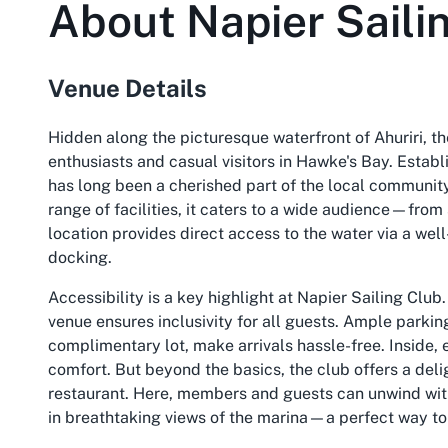
About
Napier Saili
Venue Details
Hidden along the picturesque waterfront of Ahuriri, th
enthusiasts and casual visitors in Hawke's Bay. Establ
has long been a cherished part of the local community
range of facilities, it caters to a wide audience—from 
location provides direct access to the water via a we
docking.
Accessibility is a key highlight at Napier Sailing Clu
venue ensures inclusivity for all guests. Ample parkin
complimentary lot, make arrivals hassle-free. Inside, 
comfort. But beyond the basics, the club offers a delig
restaurant. Here, members and guests can unwind with
in breathtaking views of the marina—a perfect way to c