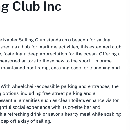
ng Club Inc
e Napier Sailing Club stands as a beacon for sailing
ished as a hub for maritime activities, this esteemed club
, fostering a deep appreciation for the ocean. Offering a
seasoned sailors to those new to the sport. Its prime
ll-maintained boat ramp, ensuring ease for launching and
b. With wheelchair-accessible parking and entrances, the
g options, including free street parking and a
essential amenities such as clean toilets enhance visitor
htful social experience with its on-site bar and
 a refreshing drink or savor a hearty meal while soaking
ap off a day of sailing.