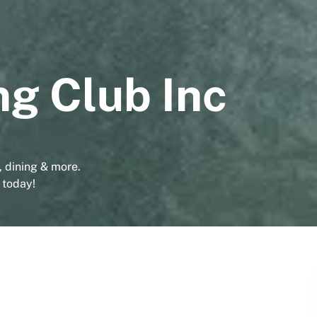
ng Club Inc
g, dining & more.
 today!