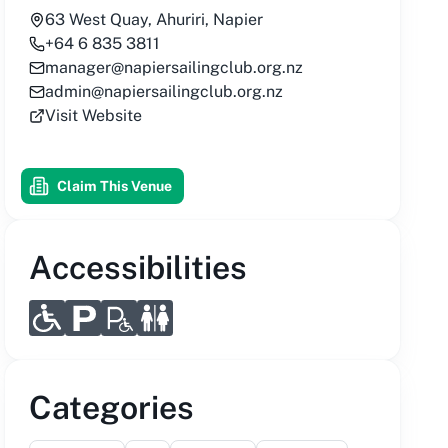
63 West Quay, Ahuriri, Napier
+64 6 835 3811
manager@napiersailingclub.org.nz
admin@napiersailingclub.org.nz
Visit Website
Claim This Venue
Accessibilities
Categories