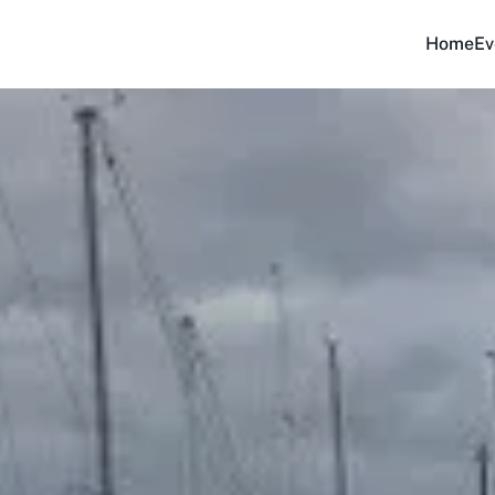
Home
Ev