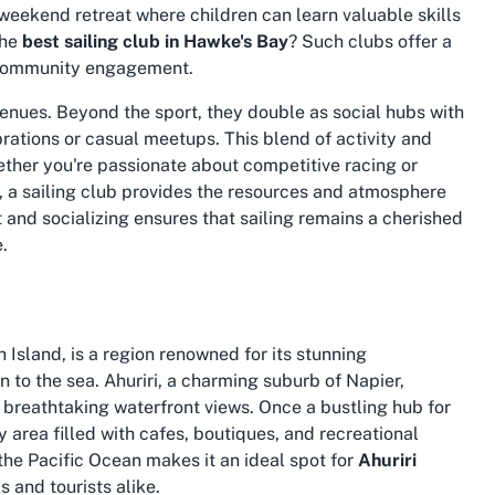
 weekend retreat where children can learn valuable skills
the
best sailing club in Hawke's Bay
? Such clubs offer a
 community engagement.
venues. Beyond the sport, they double as social hubs with
ations or casual meetups. This blend of activity and
ther you're passionate about competitive racing or
t, a sailing club provides the resources and atmosphere
t and socializing ensures that sailing remains a cherished
.
Island, is a region renowned for its stunning
to the sea. Ahuriri, a charming suburb of Napier,
nd breathtaking waterfront views. Once a bustling hub for
y area filled with cafes, boutiques, and recreational
 the Pacific Ocean makes it an ideal spot for
Ahuriri
 and tourists alike.