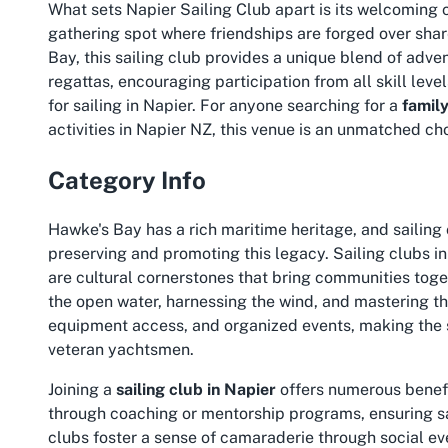
What sets Napier Sailing Club apart is its welcoming com
gathering spot where friendships are forged over shar
Bay, this sailing club provides a unique blend of adve
regattas, encouraging participation from all skill leve
for sailing in Napier. For anyone searching for a
family
activities in Napier NZ
, this venue is an unmatched ch
Category Info
Hawke's Bay has a rich maritime heritage, and sailing c
preserving and promoting this legacy. Sailing clubs in
are cultural cornerstones that bring communities togethe
the open water, harnessing the wind, and mastering the
equipment access, and organized events, making the
veteran yachtsmen.
Joining a
sailing club in Napier
offers numerous benefi
through coaching or mentorship programs, ensuring sa
clubs foster a sense of camaraderie through social eve