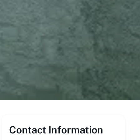
Contact Information