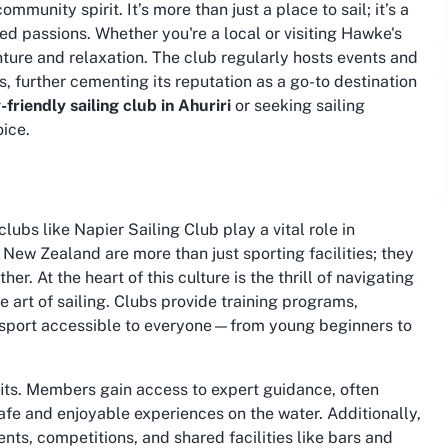
munity spirit. It’s more than just a place to sail; it’s a
ed passions. Whether you're a local or visiting Hawke's
nture and relaxation. The club regularly hosts events and
ls, further cementing its reputation as a go-to destination
-friendly sailing club in Ahuriri
or seeking
sailing
oice.
lubs like Napier Sailing Club play a vital role in
 New Zealand are more than just sporting facilities; they
r. At the heart of this culture is the thrill of navigating
 art of sailing. Clubs provide training programs,
 sport accessible to everyone—from young beginners to
ts. Members gain access to expert guidance, often
fe and enjoyable experiences on the water. Additionally,
nts, competitions, and shared facilities like bars and