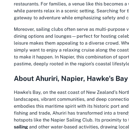
restaurants. For families, a venue like this becomes a
while parents relax in a scenic setting. Searching for 
gateway to adventure while emphasizing safety and
Moreover, sailing clubs often serve as multi-purpose 
dining options and lounges—perfect for hosting celebr
leisure makes them appealing to a diverse crowd. Whe
simply want to enjoy a relaxing cruise along the coas
to make it happen. In Napier, this combination of spor
pastime, deeply rooted in the region's coastal lifestyle
About Ahuriri, Napier, Hawke's Bay
Hawke's Bay, on the east coast of New Zealand’s North 
landscapes, vibrant communities, and deep connection 
embodies this maritime spirit with its historic port a
fishing and trade, Ahuriri has transformed into a trend
hotspots like the Napier Sailing Club. Its proximity to
sailing
and other water-based activities, drawing locals