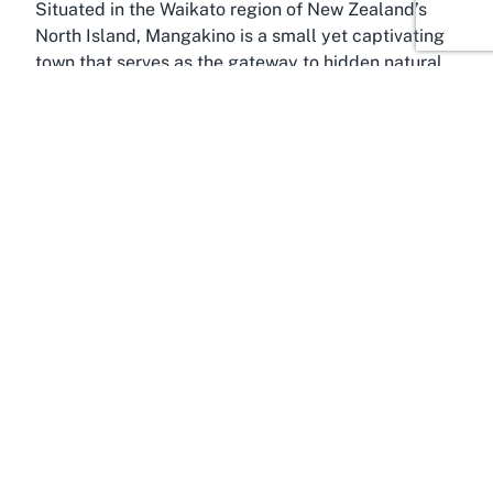
Situated in the Waikato region of New Zealand’s
North Island, Mangakino is a small yet captivating
town that serves as the gateway to hidden natural
treasures like Mangakino Golf Club. Known as a
haven for outdoor enthusiasts, this picturesque
locale offers much more than just golfing.
Positioned on the shores of Lake Maraetai,
Mangakino was originally established as a hydro
village during the construction of nearby dams, and
today, it retains a quaint, historical charm that
draws visitors seeking an authentic Kiwi
experience.
Lake Maraetai, a serene man-made lake, is a focal
point of the area, providing opportunities for
boating, fishing, and kayaking—perfect activities
to complement a day of golf at the nearby course.
The surrounding forests and walking trails invite
adventurers to explore the natural beauty of