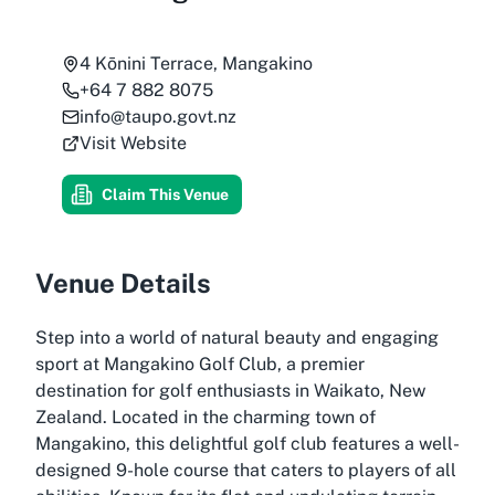
4 Kōnini Terrace, Mangakino
+64 7 882 8075
info@taupo.govt.nz
Visit Website
Claim This Venue
Venue Details
Step into a world of natural beauty and engaging
sport at Mangakino Golf Club, a premier
destination for golf enthusiasts in Waikato, New
Zealand. Located in the charming town of
Mangakino, this delightful golf club features a well-
designed 9-hole course that caters to players of all