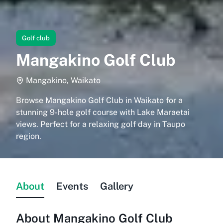
Golf club
Mangakino Golf Club
Mangakino, Waikato
Browse Mangakino Golf Club in Waikato for a
stunning 9-hole golf course with Lake Maraetai
views. Perfect for a relaxing golf day in Taupo
region.
About
Events
Gallery
About
Mangakino Golf Club