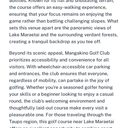
abilities. Known for its flat and undulating terrain,
the course offers an easy-walking experience,
ensuring that your focus remains on enjoying the
game rather than battling challenging slopes. What
sets this venue apart are the panoramic views of
Lake Maraetai and the surrounding verdant forests,
creating a tranquil backdrop as you tee off.
Beyond its scenic appeal, Mangakino Golf Club
prioritizes accessibility and convenience for all
visitors. With wheelchair-accessible car parking
and entrances, the club ensures that everyone,
regardless of mobility, can partake in the joy of
golfing. Whether you're a seasoned golfer honing
your skills or a beginner looking to enjoy a casual
round, the club’s welcoming environment and
thoughtfully laid-out course make every visit a
pleasurable one. For those traveling through the
Taupo region, this golf course near Lake Maraetai