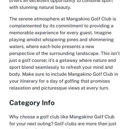
offers an excellent opportunity to combine sport
with stunning natural beauty.
The serene atmosphere at Mangakino Golf Club is
complemented by its commitment to providing a
memorable experience for every guest. Imagine
playing amidst whispering pines and shimmering
waters, where each hole presents a new
perspective of the surrounding landscape. This isn’t
just a golf course; it’s a getaway where nature and
sport blend seamlessly to refresh your mind and
body. Make sure to include Mangakino Golf Club in
your itinerary for a day of golfing that promises
relaxation and picturesque views at every turn.
Category Info
Why choose a golf club like Mangakino Golf Club
for your next outing? Golf clubs are more than just