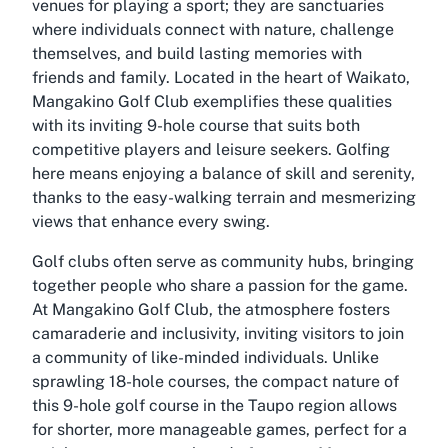
venues for playing a sport; they are sanctuaries
where individuals connect with nature, challenge
themselves, and build lasting memories with
friends and family. Located in the heart of Waikato,
Mangakino Golf Club exemplifies these qualities
with its inviting 9-hole course that suits both
competitive players and leisure seekers. Golfing
here means enjoying a balance of skill and serenity,
thanks to the easy-walking terrain and mesmerizing
views that enhance every swing.
Golf clubs often serve as community hubs, bringing
together people who share a passion for the game.
At Mangakino Golf Club, the atmosphere fosters
camaraderie and inclusivity, inviting visitors to join
a community of like-minded individuals. Unlike
sprawling 18-hole courses, the compact nature of
this 9-hole golf course in the Taupo region allows
for shorter, more manageable games, perfect for a