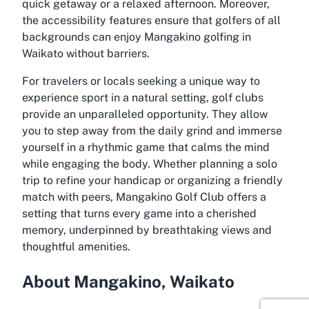
quick getaway or a relaxed afternoon. Moreover,
the accessibility features ensure that golfers of all
backgrounds can enjoy Mangakino golfing in
Waikato without barriers.
For travelers or locals seeking a unique way to
experience sport in a natural setting, golf clubs
provide an unparalleled opportunity. They allow
you to step away from the daily grind and immerse
yourself in a rhythmic game that calms the mind
while engaging the body. Whether planning a solo
trip to refine your handicap or organizing a friendly
match with peers, Mangakino Golf Club offers a
setting that turns every game into a cherished
memory, underpinned by breathtaking views and
thoughtful amenities.
About Mangakino, Waikato