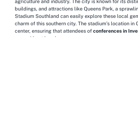
agriculture and industry. The city is known for its dis
buildings, and attractions like Queens Park, a sprawlin
Stadium Southland can easily explore these local gem
charm of this southern city. The stadium’s location in
center, ensuring that attendees of
conferences in Inve
area without hassle.
Southland as a region is a treasure trove of natural be
Invercargill, adventurers can reach the rugged shores o
mesmerizing Fiordland National Park. For those atte
trip with a visit to nearby Stewart Island offers a c
The region’s reputation for friendly hospitality and 
this Invercargill stadium, grounding attendees in a tr
Connectivity is another advantage of Glengarry’s locat
maintained infrastructure, with accessible roads lead
heading to a community sporting event or an out-of-tow
Stadium Southland is straightforward. Public transpor
make it convenient for all. Southland’s relatively com
within a manageable journey, encouraging event-goers