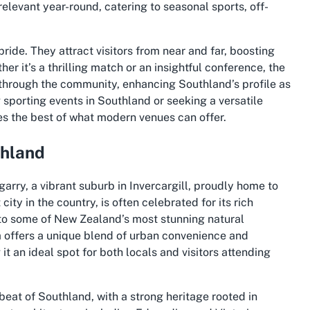
relevant year-round, catering to seasonal sports, off-
ride. They attract visitors from near and far, boosting
r it’s a thrilling match or an insightful conference, the
 through the community, enhancing Southland’s profile as
g
sporting events in Southland
or seeking a versatile
ies the best of what modern venues can offer.
thland
rry, a vibrant suburb in Invercargill, proudly home to
ity in the country, is often celebrated for its rich
to some of New Zealand’s most stunning natural
a offers a unique blend of urban convenience and
t an ideal spot for both locals and visitors attending
beat of Southland, with a strong heritage rooted in