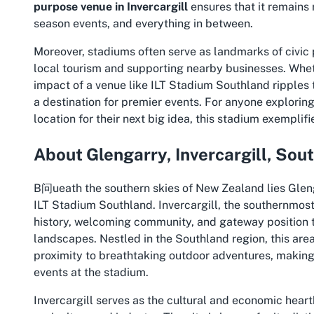
purpose venue in Invercargill
ensures that it remains 
season events, and everything in between.
Moreover, stadiums often serve as landmarks of civic p
local tourism and supporting nearby businesses. Whethe
impact of a venue like ILT Stadium Southland ripples
a destination for premier events. For anyone explorin
location for their next big idea, this stadium exemplif
About Glengarry, Invercargill, Sou
B问ueath the southern skies of New Zealand lies Glenga
ILT Stadium Southland. Invercargill, the southernmost c
history, welcoming community, and gateway position 
landscapes. Nestled in the Southland region, this are
proximity to breathtaking outdoor adventures, making i
events at the stadium.
Invercargill serves as the cultural and economic heart