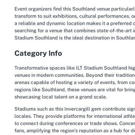
Event organizers find this Southland venue particularl
transform to suit exhibitions, cultural performances, o
a reliable and dynamic location makes it a preferred c
searching for a venue that combines state-of-the-art 
Stadium Southland is the ideal destination in Southla
Category Info
Transformative spaces like ILT Stadium Southland high
venues in modern communities. Beyond their tradition
arenas capable of hosting a variety of events, from c
regions like Southland, these venues are vital for brin
showcasing local talent on a grand scale.
Stadiums such as this Invercargill gem contribute sign
locales. They provide platforms for international athl
to connect during conferences or trade shows. Concert
fans, amplifying the region’s reputation as a hub for 