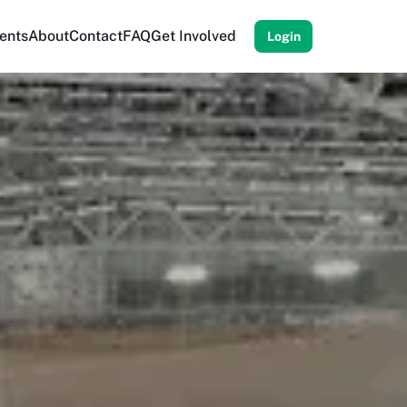
ents
About
Contact
FAQ
Get Involved
Login