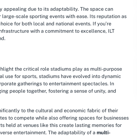
y appealing due to its adaptability. The space can
r large-scale sporting events with ease. Its reputation as
hoice for both local and national events. If you’re
infrastructure with a commitment to excellence, ILT
nd.
light the critical role stadiums play as multi-purpose
al use for sports, stadiums have evolved into dynamic
orporate gatherings to entertainment spectacles. In
ging people together, fostering a sense of unity, and
ificantly to the cultural and economic fabric of their
etes to compete while also offering spaces for businesses
s held at venues like this create lasting memories for
diverse entertainment. The adaptability of a
multi-