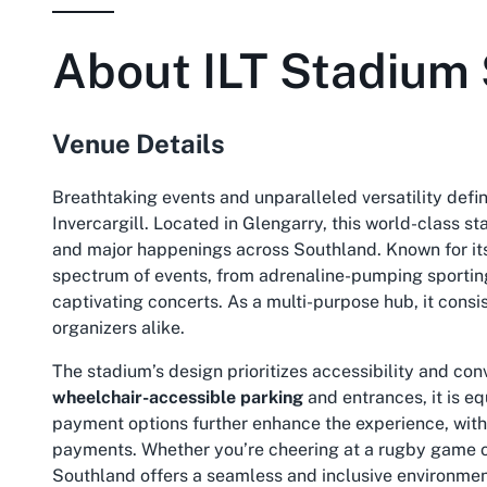
About
ILT Stadium
Venue Details
Breathtaking events and unparalleled versatility defin
Invercargill. Located in Glengarry, this world-class 
and major happenings across Southland. Known for its 
spectrum of events, from adrenaline-pumping sportin
captivating concerts. As a multi-purpose hub, it consi
organizers alike.
The stadium’s design prioritizes accessibility and con
wheelchair-accessible parking
and entrances, it is 
payment options further enhance the experience, with 
payments
. Whether you’re cheering at a rugby game o
Southland offers a seamless and inclusive environmen