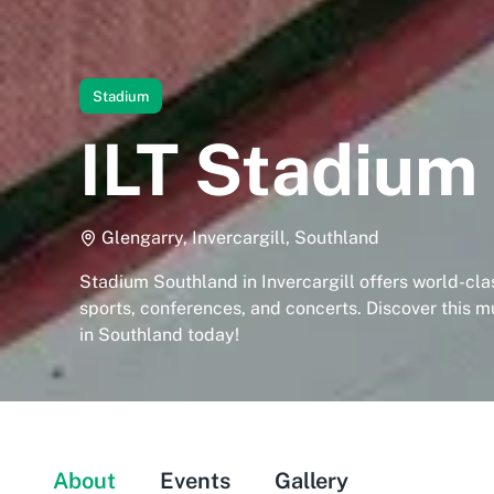
Stadium
ILT Stadium
Glengarry, Invercargill, Southland
Stadium Southland in Invercargill offers world-class
sports, conferences, and concerts. Discover this m
in Southland today!
About
Events
Gallery