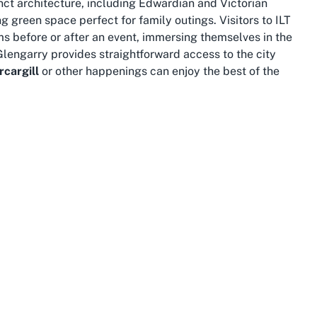
tinct architecture, including Edwardian and Victorian
g green space perfect for family outings. Visitors to ILT
s before or after an event, immersing themselves in the
 Glengarry provides straightforward access to the city
rcargill
or other happenings can enjoy the best of the
auty and cultural depth. Just a short drive from
f Bluff, famous for its oysters, or venture further to the
nding
concerts in Southland
at the stadium, combining the
hance to experience New Zealand’s untouched wilderness.
down-to-earth charm resonates through every event held at
ue southern experience.
ion within Invercargill. The area benefits from well-
ing to and from the venue. Whether you’re a local
ner arriving for a national exhibition, reaching ILT
t options and ample parking, including accessible spots,
pact nature means that even distant attractions are
 to explore more of what the region offers.