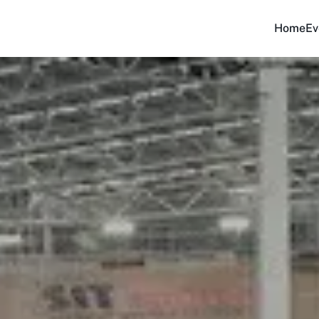
Home
Ev