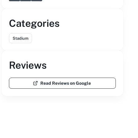
Categories
Stadium
Reviews
Read Reviews on Google