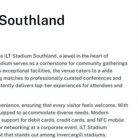
 Southland
e ILT Stadium Southland, a jewel in the heart of
stadium serves as a cornerstone for community gatherings
exceptional facilities, the venue caters to a wide
g matches to professionally curated conferences and
stently delivers top-tier experiences for attendees and
venience, ensuring that every visitor feels welcome. With
equipped to accommodate diverse needs. Modern
support for debit cards, credit cards, and
NFC mobile
r networking at a corporate event, ILT Stadium
t that stands out among Invercargill stadiums.