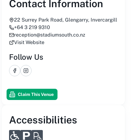
Contact Information
22 Surrey Park Road, Glengarry, Invercargill
+64 3 219 9310
reception@stadiumsouth.co.nz
Visit Website
Follow Us
Facebook
Instagram
Claim This Venue
Accessibilities