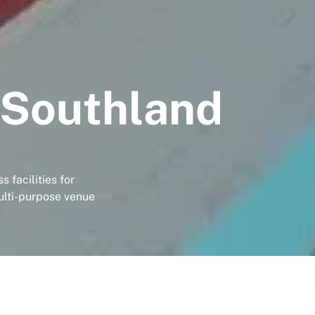
 Southland
 facilities for
ulti-purpose venue