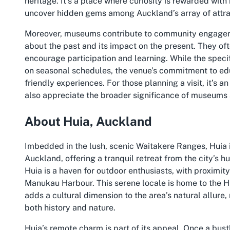
heritage. It’s a place where curiosity is rewarded wit
uncover hidden gems among Auckland’s array of attra
Moreover, museums contribute to community engageme
about the past and its impact on the present. They oft
encourage participation and learning. While the spec
on seasonal schedules, the venue’s commitment to educa
friendly experiences. For those planning a visit, it’s a
also appreciate the broader significance of museums 
About Huia, Auckland
Imbedded in the lush, scenic Waitakere Ranges, Huia i
Auckland, offering a tranquil retreat from the city’s h
Huia is a haven for outdoor enthusiasts, with proximit
Manukau Harbour. This serene locale is home to the H
adds a cultural dimension to the area’s natural allure,
both history and nature.
Huia’s remote charm is part of its appeal. Once a bustl