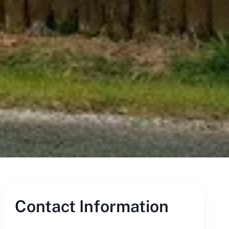
Contact Information