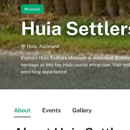
Museum
Huia Settle
Huia, Auckland
Explore Huia Settlers Museum in Auckland. Discove
heritage at this top Huia tourist attraction. Visit to
enriching experience!
About
Events
Gallery