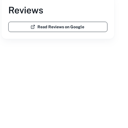
Reviews
Read Reviews on Google