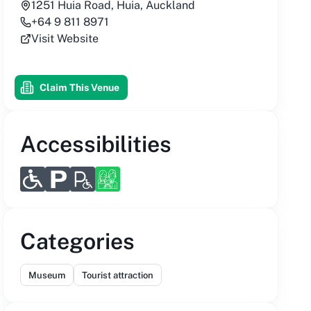
1251 Huia Road, Huia, Auckland
+64 9 811 8971
Visit Website
Claim This Venue
Accessibilities
Categories
Museum
Tourist attraction