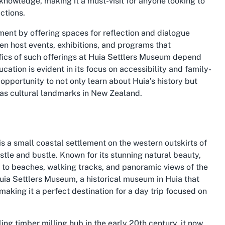
h knowledge, making it a must-visit for anyone looking to
ctions.
nt by offering spaces for reflection and dialogue
en host events, exhibitions, and programs that
ifics of such offerings at Huia Settlers Museum depend
tion is evident in its focus on accessibility and family-
n opportunity to not only learn about Huia’s history but
as cultural landmarks in New Zealand.
s a small coastal settlement on the western outskirts of
ustle and bustle. Known for its stunning natural beauty,
y to beaches, walking tracks, and panoramic views of the
uia Settlers Museum, a historical museum in Huia that
 making it a perfect destination for a day trip focused on
ing timber milling hub in the early 20th century, it now