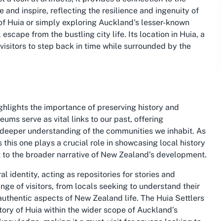
 and inspire, reflecting the resilience and ingenuity of
y of Huia or simply exploring Auckland's lesser-known
escape from the bustling city life. Its location in Huia, a
visitors to step back in time while surrounded by the
hlights the importance of preserving history and
eums serve as vital links to our past, offering
a deeper understanding of the communities we inhabit. As
 this one plays a crucial role in showcasing local history
t to the broader narrative of New Zealand’s development.
 identity, acting as repositories for stories and
ange of visitors, from locals seeking to understand their
 authentic aspects of New Zealand life. The Huia Settlers
ory of Huia within the wider scope of Auckland’s