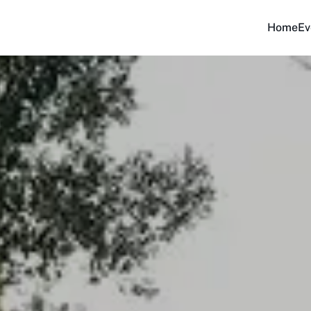
Home
Ev