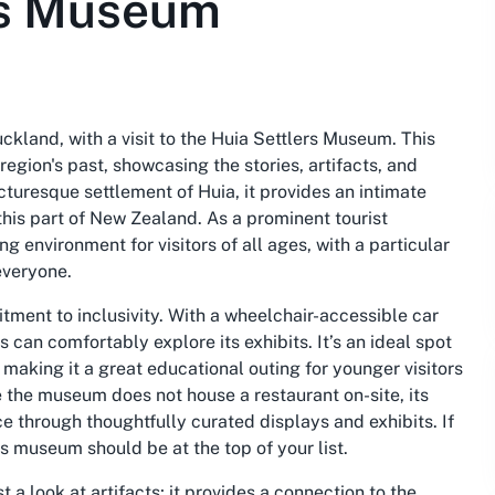
rs Museum
uckland, with a visit to the Huia Settlers Museum. This
egion's past, showcasing the stories, artifacts, and
picturesque settlement of Huia, it provides an intimate
this part of New Zealand. As a prominent tourist
 environment for visitors of all ages, with a particular
everyone.
itment to inclusivity. With a wheelchair-accessible car
can comfortably explore its exhibits. It’s an ideal spot
, making it a great educational outing for younger visitors
e the museum does not house a restaurant on-site, its
ce through thoughtfully curated displays and exhibits. If
is museum should be at the top of your list.
 a look at artifacts; it provides a connection to the