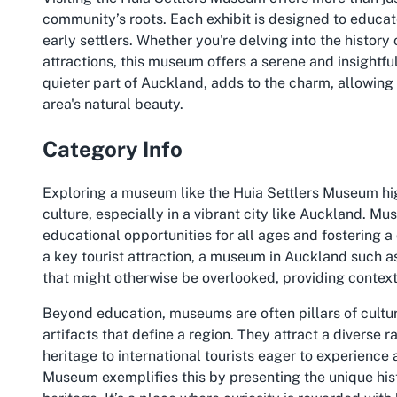
community’s roots. Each exhibit is designed to educate
early settlers. Whether you're delving into the histor
attractions, this museum offers a serene and insightful 
quieter part of Auckland, adds to the charm, allowing 
area's natural beauty.
Category Info
Exploring a museum like the Huia Settlers Museum hig
culture, especially in a vibrant city like Auckland. Mus
educational opportunities for all ages and fostering 
a key tourist attraction, a museum in Auckland such as
that might otherwise be overlooked, providing contex
Beyond education, museums are often pillars of cultural
artifacts that define a region. They attract a diverse r
heritage to international tourists eager to experience
Museum exemplifies this by presenting the unique hist