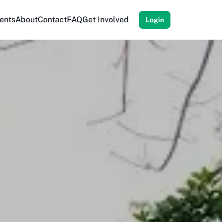
ents
About
Contact
FAQ
Get Involved
Login