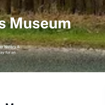
rs Museum
r history &
day for an