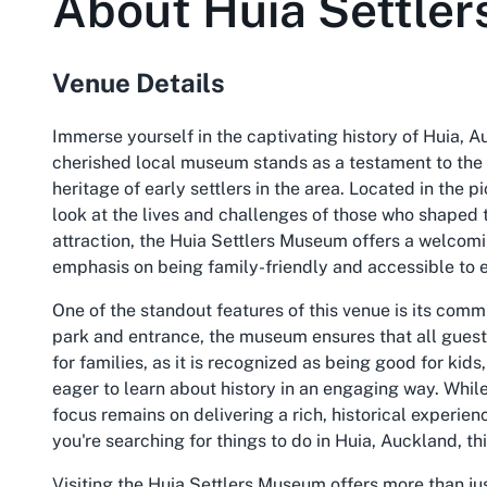
About
Huia Settle
Venue Details
Immerse yourself in the captivating history of Huia, A
cherished local museum stands as a testament to the r
heritage of early settlers in the area. Located in the 
look at the lives and challenges of those who shaped 
attraction, the Huia Settlers Museum offers a welcoming
emphasis on being family-friendly and accessible to 
One of the standout features of this venue is its comm
park and entrance, the museum ensures that all guests 
for families, as it is recognized as being good for kids
eager to learn about history in an engaging way. Whil
focus remains on delivering a rich, historical experien
you're searching for things to do in Huia, Auckland, th
Visiting the Huia Settlers Museum offers more than just