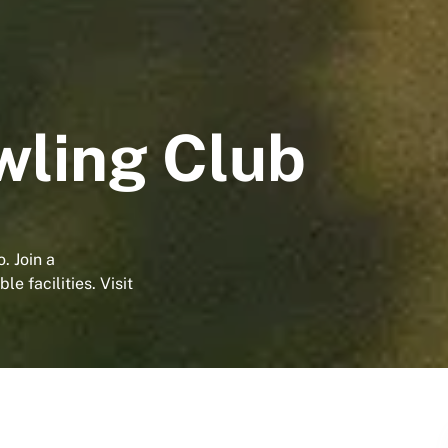
wling Club
. Join a
e facilities. Visit