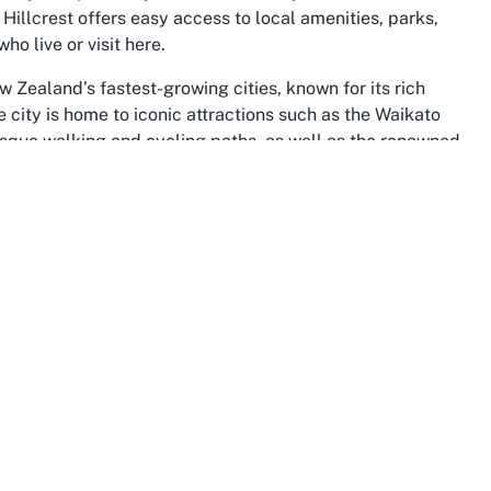
 Hillcrest offers easy access to local amenities, parks,
ho live or visit here.
w Zealand’s fastest-growing cities, known for its rich
 city is home to iconic attractions such as the Waikato
esque walking and cycling paths, as well as the renowned
ato as a region is a hub of agricultural and educational
 across the country. For sports enthusiasts visiting or
ke Hillcrest Bowling Club adds to the region’s appeal,
local initiatives, and the bowling club is a testament to
o gather, participate in sports, and celebrate shared
ts and festivals throughout the year, from agricultural
 and dynamic nature of the area. For those searching for a
fers more than just a place to play—it provides an
vely community. Whether you're a local or just passing
as reveals a unique blend of modern conveniences and
 for a cherished sports club.