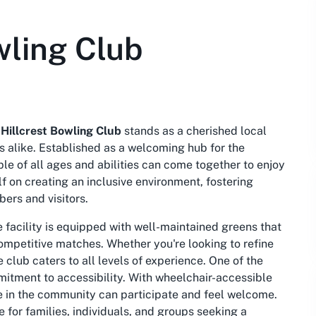
wling Club
e
Hillcrest Bowling Club
stands as a cherished local
rs alike. Established as a welcoming hub for the
le of all ages and abilities can come together to enjoy
f on creating an inclusive environment, fostering
ers and visitors.
he facility is equipped with well-maintained greens that
competitive matches. Whether you're looking to refine
e club caters to all levels of experience. One of the
mmitment to accessibility. With wheelchair-accessible
e in the community can participate and feel welcome.
e for families, individuals, and groups seeking a