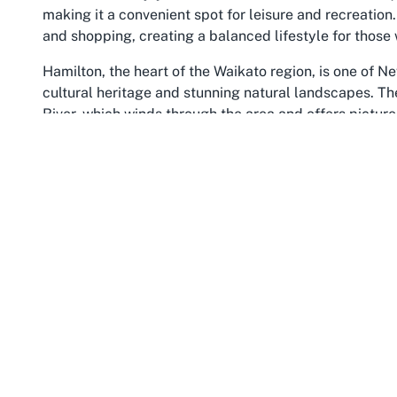
making it a convenient spot for leisure and recreation.
and shopping, creating a balanced lifestyle for those w
Hamilton, the heart of the Waikato region, is one of Ne
cultural heritage and stunning natural landscapes. The
River, which winds through the area and offers pictur
Hamilton Gardens, a must-visit for nature lovers. Waik
activity, with a welcoming vibe that draws people from
residing in the area, finding a
sports club in Waikato
li
providing a space to unwind and connect.
The community in Hillcrest prides itself on supporting 
this ethos. It serves as a central point for residents t
interests. The Waikato region also hosts numerous even
shows to cultural celebrations, reflecting the diverse
lawn bowls club in Hillcrest Hamilton
, the location of
opportunity to immerse oneself in a supportive and li
through, exploring Hillcrest and its surrounding are
traditional Kiwi charm, making it the perfect backdrop