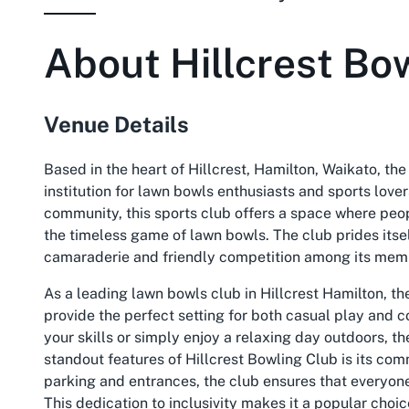
About
Hillcrest Bo
Venue Details
Based in the heart of Hillcrest, Hamilton, Waikato, th
institution for lawn bowls enthusiasts and sports love
community, this sports club offers a space where peop
the timeless game of lawn bowls. The club prides itsel
camaraderie and friendly competition among its memb
As a leading
lawn bowls club in Hillcrest Hamilton
, t
provide the perfect setting for both casual play and 
your skills or simply enjoy a relaxing day outdoors, th
standout features of Hillcrest Bowling Club is its co
parking and entrances, the club ensures that everyon
This dedication to inclusivity makes it a popular choic