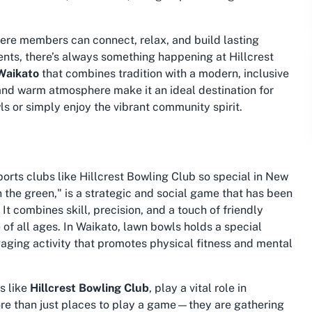
here members can connect, relax, and build lasting
ents, there’s always something happening at Hillcrest
 Waikato
that combines tradition with a modern, inclusive
es and warm atmosphere make it an ideal destination for
ls or simply enjoy the vibrant community spirit.
rts clubs like Hillcrest Bowling Club so special in New
 the green," is a strategic and social game that has been
t combines skill, precision, and a touch of friendly
of all ages. In Waikato, lawn bowls holds a special
aging activity that promotes physical fitness and mental
s like
Hillcrest Bowling Club
, play a vital role in
re than just places to play a game—they are gathering