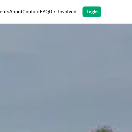
ents
About
Contact
FAQ
Get Involved
Login