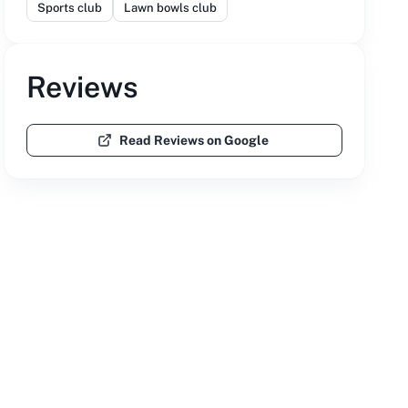
Sports club
Lawn bowls club
Reviews
Read Reviews on Google