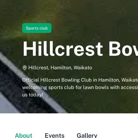
Sports club
Hillcrest Bo
Hillcrest, Hamilton, Waikato
Official Hillcrest Bowling Club in Hamilton, Waikato
welcoming sports club for lawn bowls with accessibl
us today!
About
Events
Gallery