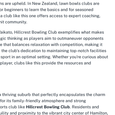
ons are upheld. In New Zealand, lawn bowls clubs are
or beginners to learn the basics and for seasoned
a club like this one offers access to expert coaching,
knit community.
Waikato
, Hillcrest Bowling Club exemplifies what makes
egic thinking as players aim to outmaneuver opponents
me that balances relaxation with competition, making it
, the club’s dedication to maintaining top-notch facilities
sport in an optimal setting. Whether you're curious about
 player, clubs like this provide the resources and
s a thriving suburb that perfectly encapsulates the charm
 for its family-friendly atmosphere and strong
ports club like
Hillcrest Bowling Club
. Residents and
ility and proximity to the vibrant city center of Hamilton,