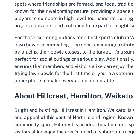
spots where friendships are formed, and local traditi
known for their welcoming nature, providing a space f
players to compete in high-level tournaments. Joining 
organized events, and a chance to be part of a tight-
For those exploring options for a
best sports club in 
lawn bowls so appealing. The sport encourages strat
by placing their bowls closest to the target. It’s a ga
perfect for social outings or serious play. Additionally
ensures that members and visitors alike can enjoy the 
trying lawn bowls for the first time or you're a veteran
atmosphere to make every game memorable.
About Hillcrest, Hamilton, Waikato
Bright and bustling, Hillcrest in Hamilton, Waikato, i
and appeal of this central North Island region. Known
community spirit, Hillcrest is an ideal location for a s
visitors alike enjoy the area’s blend of suburban tranqu