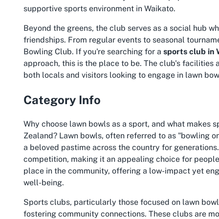
supportive sports environment in Waikato.
Beyond the greens, the club serves as a social hub w
friendships. From regular events to seasonal tournam
Bowling Club. If you're searching for a
sports club in
approach, this is the place to be. The club's faciliti
both locals and visitors looking to engage in lawn bow
Category Info
Why choose lawn bowls as a sport, and what makes spo
Zealand? Lawn bowls, often referred to as "bowling on
a beloved pastime across the country for generations. I
competition, making it an appealing choice for people 
place in the community, offering a low-impact yet eng
well-being.
Sports clubs, particularly those focused on lawn bowl
fostering community connections. These clubs are mo