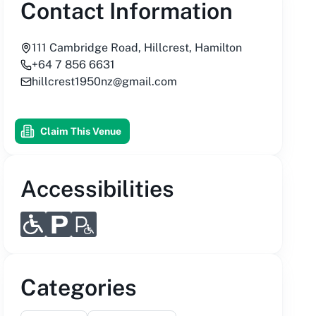
Contact Information
111 Cambridge Road, Hillcrest, Hamilton
+64 7 856 6631
hillcrest1950nz@gmail.com
Claim This Venue
Accessibilities
Categories