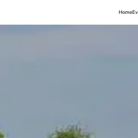
Home
Ev