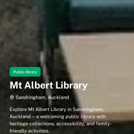
Public library
Mt Albert Library
Sandringham, Auckland
Explore Mt Albert Library in Sandringham,
Auckland—a welcoming public library with
heritage collections, accessibility, and family-
friendly activities.