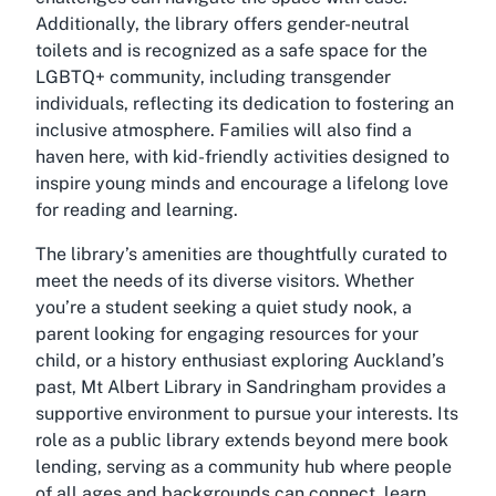
Additionally, the library offers gender-neutral
toilets and is recognized as a safe space for the
LGBTQ+ community, including transgender
individuals, reflecting its dedication to fostering an
inclusive atmosphere. Families will also find a
haven here, with kid-friendly activities designed to
inspire young minds and encourage a lifelong love
for reading and learning.
The library’s amenities are thoughtfully curated to
meet the needs of its diverse visitors. Whether
you’re a student seeking a quiet study nook, a
parent looking for engaging resources for your
child, or a history enthusiast exploring Auckland’s
past, Mt Albert Library in Sandringham provides a
supportive environment to pursue your interests. Its
role as a public library extends beyond mere book
lending, serving as a community hub where people
of all ages and backgrounds can connect, learn,