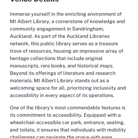
Immerse yourself in the enriching environment of
Mt Albert Library, a cornerstone of knowledge and
community engagement in Sandringham,
Auckland. As part of the Auckland Libraries
network, this public library serves as a treasure
trove of resources, housing an impressive array of
heritage collections that include original
manuscripts, rare books, and historical maps.
Beyond its offerings of literature and research
materials, Mt Albert Library stands out as a
welcoming space for all, prioritizing inclusivity and
accessibility in every aspect of its operations.
One of the library's most commendable features is
its commitment to accessibility. Equipped with a
wheelchair-accessible car park, entrance, seating,
and toilets, it ensures that individuals with mobility
challenges can navigate the space with ease.