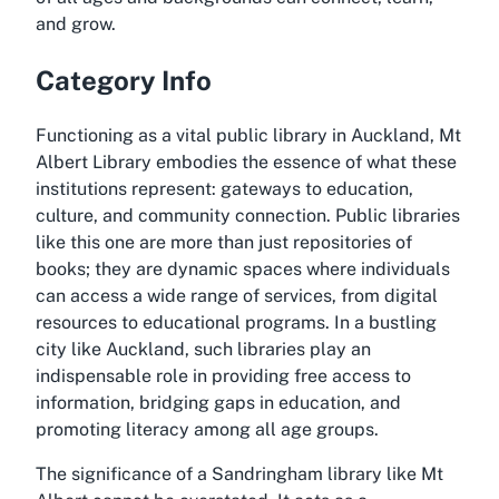
and grow.
Category Info
Functioning as a vital public library in Auckland, Mt
Albert Library embodies the essence of what these
institutions represent: gateways to education,
culture, and community connection. Public libraries
like this one are more than just repositories of
books; they are dynamic spaces where individuals
can access a wide range of services, from digital
resources to educational programs. In a bustling
city like Auckland, such libraries play an
indispensable role in providing free access to
information, bridging gaps in education, and
promoting literacy among all age groups.
The significance of a Sandringham library like Mt