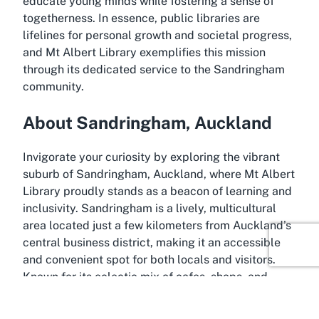
educate young minds while fostering a sense of
togetherness. In essence, public libraries are
lifelines for personal growth and societal progress,
and Mt Albert Library exemplifies this mission
through its dedicated service to the Sandringham
community.
About Sandringham, Auckland
Invigorate your curiosity by exploring the vibrant
suburb of Sandringham, Auckland, where Mt Albert
Library proudly stands as a beacon of learning and
inclusivity. Sandringham is a lively, multicultural
area located just a few kilometers from Auckland’s
central business district, making it an accessible
and convenient spot for both locals and visitors.
Known for its eclectic mix of cafes, shops, and
community spaces, Sandringham offers a charming
backdrop to the library’s cultural and educational