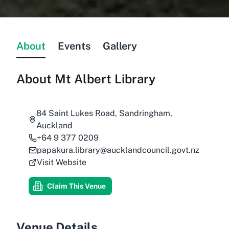
About
Events
Gallery
About
Mt Albert Library
84 Saint Lukes Road, Sandringham,
Auckland
+64 9 377 0209
papakura.library@aucklandcouncil.govt.nz
Visit Website
Claim This Venue
Venue Details