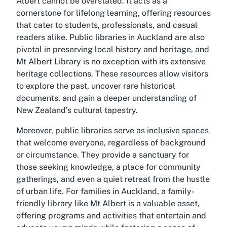
Albert cannot be overstated. It acts as a
cornerstone for lifelong learning, offering resources
that cater to students, professionals, and casual
readers alike. Public libraries in Auckland are also
pivotal in preserving local history and heritage, and
Mt Albert Library is no exception with its extensive
heritage collections. These resources allow visitors
to explore the past, uncover rare historical
documents, and gain a deeper understanding of
New Zealand’s cultural tapestry.
Moreover, public libraries serve as inclusive spaces
that welcome everyone, regardless of background
or circumstance. They provide a sanctuary for
those seeking knowledge, a place for community
gatherings, and even a quiet retreat from the hustle
of urban life. For families in Auckland, a family-
friendly library like Mt Albert is a valuable asset,
offering programs and activities that entertain and