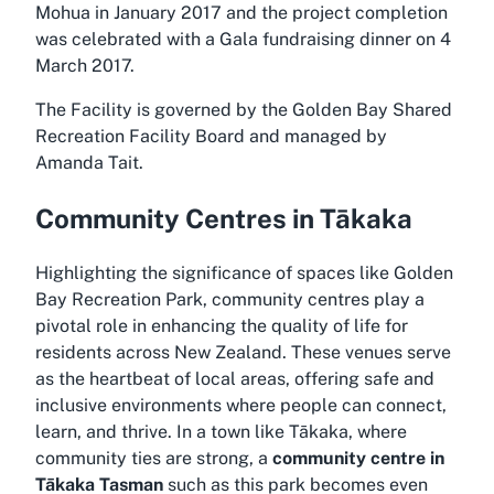
Mohua in January 2017 and the project completion
was celebrated with a Gala fundraising dinner on 4
March 2017.
The Facility is governed by the Golden Bay Shared
Recreation Facility Board and managed by
Amanda Tait.
Community Centres in Tākaka
Highlighting the significance of spaces like Golden
Bay Recreation Park, community centres play a
pivotal role in enhancing the quality of life for
residents across New Zealand. These venues serve
as the heartbeat of local areas, offering safe and
inclusive environments where people can connect,
learn, and thrive. In a town like Tākaka, where
community ties are strong, a
community centre in
Tākaka Tasman
such as this park becomes even