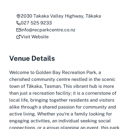
2030 Takaka Valley Highway, Tākaka
027 525 9233
info@recparkcentre.co.nz
Visit Website
Venue Details
Welcome to Golden Bay Recreation Park, a
cherished community centre nestled in the scenic
town of Tākaka, Tasman. This vibrant hub is more
than just a recreation facility; it is a cornerstone of
local life, bringing together residents and visitors
alike through a shared passion for community and
active living. Whether you're a family looking for
engaging activities, an individual seeking social
connections, or a group planning an event, this park