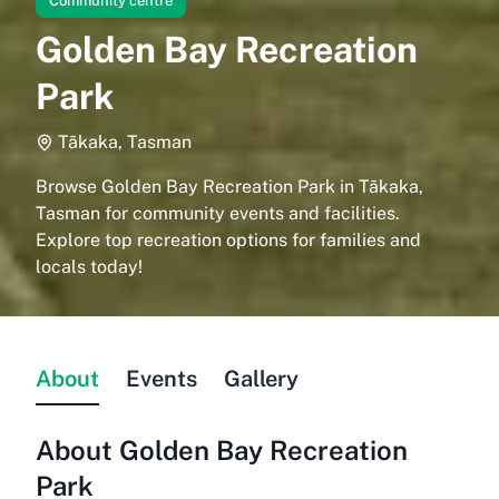
Community centre
Golden Bay Recreation
Park
Tākaka, Tasman
Browse Golden Bay Recreation Park in Tākaka,
Tasman for community events and facilities.
Explore top recreation options for families and
locals today!
About
Events
Gallery
About
Golden Bay Recreation
Park