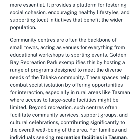
more essential. It provides a platform for fostering
social cohesion, encouraging healthy lifestyles, and
supporting local initiatives that benefit the wider
population.
Community centres are often the backbone of
small towns, acting as venues for everything from
educational workshops to sporting events. Golden
Bay Recreation Park exemplifies this by hosting a
range of programs designed to meet the diverse
needs of the Tākaka community. These spaces help
combat social isolation by offering opportunities
for interaction, especially in rural areas like Tasman
where access to large-scale facilities might be
limited. Beyond recreation, such centres often
facilitate community services, support groups, and
cultural celebrations, contributing significantly to
the overall well-being of the area. For families and
individuals seeking
recreation facilities in Tasman
,