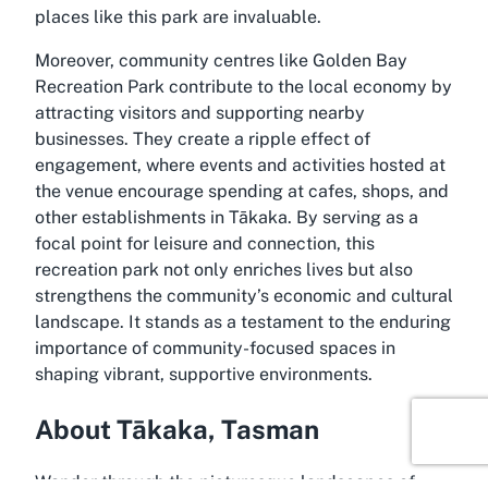
places like this park are invaluable.
Moreover, community centres like Golden Bay
Recreation Park contribute to the local economy by
attracting visitors and supporting nearby
businesses. They create a ripple effect of
engagement, where events and activities hosted at
the venue encourage spending at cafes, shops, and
other establishments in Tākaka. By serving as a
focal point for leisure and connection, this
recreation park not only enriches lives but also
strengthens the community’s economic and cultural
landscape. It stands as a testament to the enduring
importance of community-focused spaces in
shaping vibrant, supportive environments.
About Tākaka, Tasman
Wander through the picturesque landscapes of