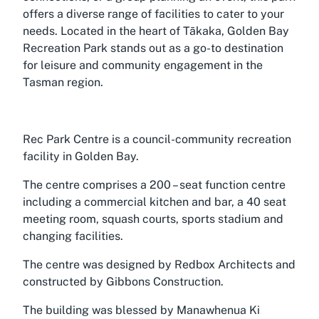
offers a diverse range of facilities to cater to your
needs. Located in the heart of Tākaka, Golden Bay
Recreation Park stands out as a go-to destination
for leisure and community engagement in the
Tasman region.
Rec Park Centre is a council-community recreation
facility in Golden Bay.
The centre comprises a 200 – seat function centre
including a commercial kitchen and bar, a 40 seat
meeting room, squash courts, sports stadium and
changing facilities.
The centre was designed by Redbox Architects and
constructed by Gibbons Construction.
The building was blessed by Manawhenua Ki