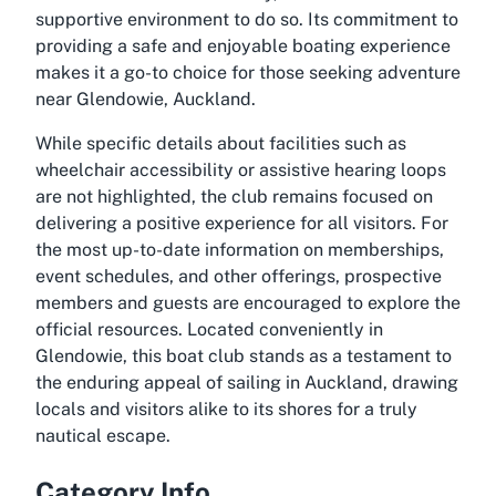
supportive environment to do so. Its commitment to
providing a safe and enjoyable boating experience
makes it a go-to choice for those seeking adventure
near Glendowie, Auckland.
While specific details about facilities such as
wheelchair accessibility or assistive hearing loops
are not highlighted, the club remains focused on
delivering a positive experience for all visitors. For
the most up-to-date information on memberships,
event schedules, and other offerings, prospective
members and guests are encouraged to explore the
official resources. Located conveniently in
Glendowie, this boat club stands as a testament to
the enduring appeal of sailing in Auckland, drawing
locals and visitors alike to its shores for a truly
nautical escape.
Category Info