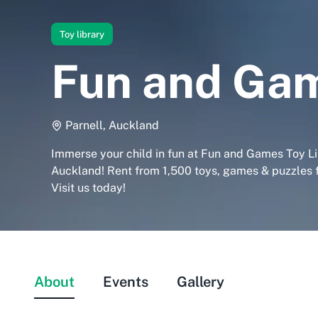
Toy library
Fun and Gam
Parnell, Auckland
Immerse your child in fun at Fun and Games Toy Li
Auckland! Rent from 1,500 toys, games & puzzles fo
Visit us today!
About
Events
Gallery