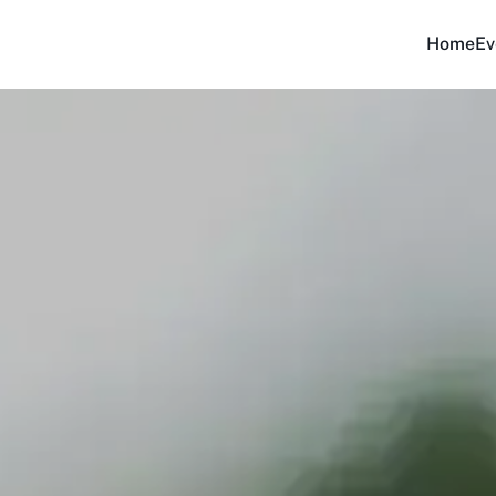
Home
Ev