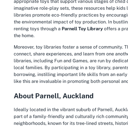
appropriate toys that support various stages of child 
imaginative role-play sets, these resources help kids 
libraries promote eco-friendly practices by encouragi
the environmental impact of toy production. In bustli
renting toys through a
Parnell Toy Library
offers a pr
the home.
Moreover, toy libraries foster a sense of community. 
connect, share experiences, and learn from one anothe
libraries, including Fun and Games, are run by dedic
local families. By participating in a toy library, paren
borrowing, instilling important life skills from an earl
like this are invaluable in promoting both personal 
About Parnell, Auckland
Ideally located in the vibrant suburb of Parnell, Auc
part of a family-friendly and culturally rich communit
neighborhoods, known for its tree-lined streets, histor