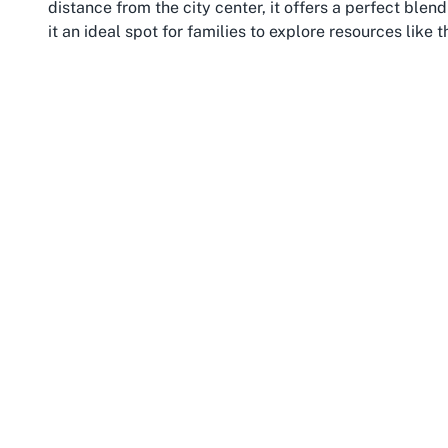
distance from the city center, it offers a perfect ble
it an ideal spot for families to explore resources like 
Parnell is often celebrated for its community-focused
oriented activities to enjoy. The nearby Parnell Ros
settings for outdoor play, where children can burn off 
library. The suburb also hosts regular markets and eve
engagement. For parents, Parnell’s selection of high
visit to the
Toy Library Parnell
with a relaxing outing.
Accessibility is another perk of this location. Parnell
transport, including buses and the nearby Britomart st
surrounding areas to visit. Its proximity to landmar
bustling Newmarket shopping district further enhances
through, Parnell offers a welcoming environment to 
Library while soaking in the suburb’s unique vibe.
In addition to its cultural and recreational offerings, 
initiatives like toy libraries playing a vital role in sup
just about borrowing toys; it’s about experiencing the