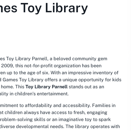
es Toy Library
mes Toy Library Parnell, a beloved community gem
n 2009, this not-for-profit organization has been
en up to the age of six. With an impressive inventory of
 Games Toy Library offers a unique opportunity for kids
t home. This
Toy Library Parnell
stands out as an
lity in children’s entertainment.
itment to affordability and accessibility. Families in
at children always have access to fresh, engaging
problem-solving skills or an imaginative toy to spark
o diverse developmental needs. The library operates with