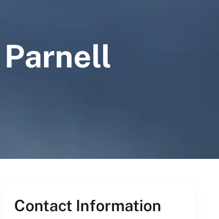
 Parnell
Contact Information