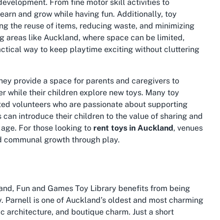
development. From fine motor skill activities to
learn and grow while having fun. Additionally, toy
ng the reuse of items, reducing waste, and minimizing
ng areas like Auckland, where space can be limited,
actical way to keep playtime exciting without cluttering
They provide a space for parents and caregivers to
r while their children explore new toys. Many toy
ated volunteers who are passionate about supporting
ts can introduce their children to the value of sharing and
y age. For those looking to
rent toys in Auckland
, venues
and communal growth through play.
kland, Fun and Games Toy Library benefits from being
y. Parnell is one of Auckland’s oldest and most charming
ic architecture, and boutique charm. Just a short