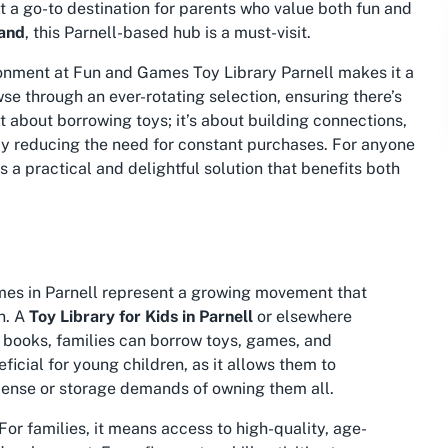
it a go-to destination for parents who value both fun and
land
, this Parnell-based hub is a must-visit.
onment at Fun and Games Toy Library Parnell makes it a
e through an ever-rotating selection, ensuring there’s
t about borrowing toys; it’s about building connections,
by reducing the need for constant purchases. For anyone
 a practical and delightful solution that benefits both
Games in Parnell represent a growing movement that
n. A
Toy Library for Kids in Parnell
or elsewhere
of books, families can borrow toys, games, and
ficial for young children, as it allows them to
pense or storage demands of owning them all.
For families, it means access to high-quality, age-