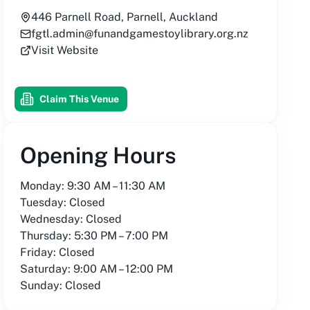
446 Parnell Road, Parnell, Auckland
fgtl.admin@funandgamestoylibrary.org.nz
Visit Website
Claim This Venue
Opening Hours
Monday: 9:30 AM – 11:30 AM
Tuesday: Closed
Wednesday: Closed
Thursday: 5:30 PM – 7:00 PM
Friday: Closed
Saturday: 9:00 AM – 12:00 PM
Sunday: Closed