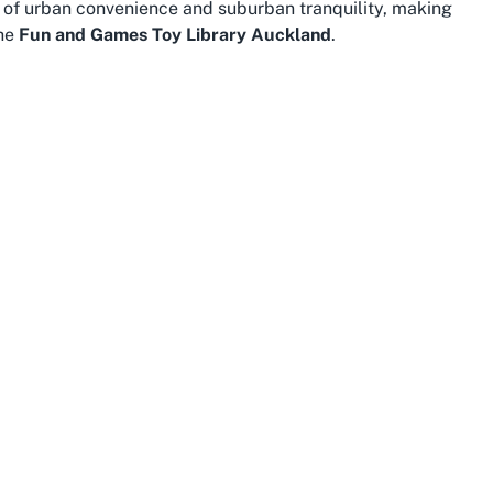
nd of urban convenience and suburban tranquility, making
the
Fun and Games Toy Library Auckland
.
 atmosphere, with plenty of parks, cafes, and family-
e Gardens and Auckland Domain provide picturesque
energy after picking out their favorite toys from the
nts, offering additional opportunities for family fun and
-end shops and cozy eateries makes it easy to combine a
 is well-connected to greater Auckland via public
ation, making it convenient for families from
ks like the Auckland War Memorial Museum and the
 its appeal. Whether you’re a local or just passing
enjoy community resources like Fun and Games Toy
Parnell is known for its strong sense of community, with
porting families. Visiting Fun and Games in this area isn’t
 warmth of a tight-knit neighborhood that values