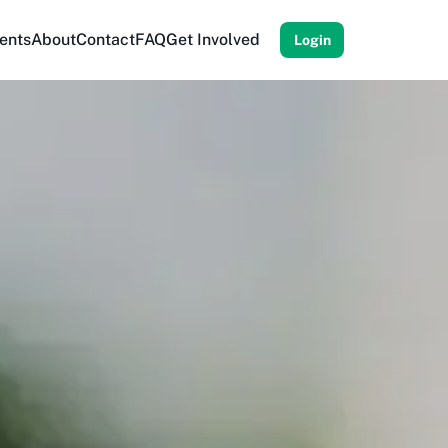
ents
About
Contact
FAQ
Get Involved
Login