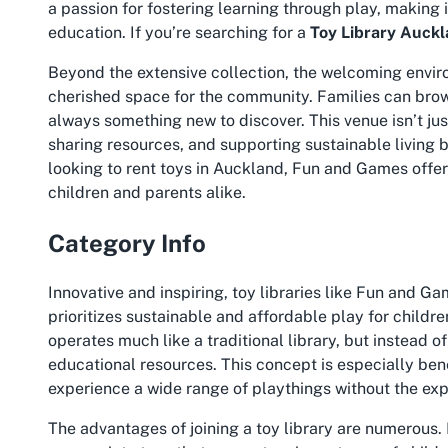
a passion for fostering learning through play, making 
education. If you’re searching for a
Toy Library Auck
Beyond the extensive collection, the welcoming envir
cherished space for the community. Families can brows
always something new to discover. This venue isn’t jus
sharing resources, and supporting sustainable living 
looking to rent toys in Auckland, Fun and Games offers
children and parents alike.
Category Info
Innovative and inspiring, toy libraries like Fun and 
prioritizes sustainable and affordable play for childre
operates much like a traditional library, but instead 
educational resources. This concept is especially bene
experience a wide range of playthings without the ex
The advantages of joining a toy library are numerous. 