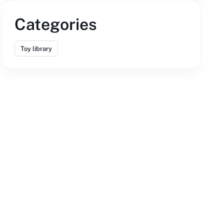
Categories
Toy library