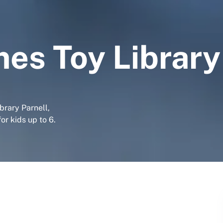
es Toy Library
brary Parnell,
r kids up to 6.