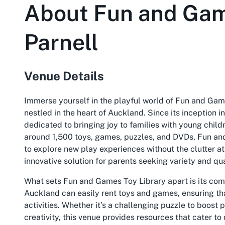
About
Fun and Gam
Parnell
Venue Details
Immerse yourself in the playful world of Fun and Ga
nestled in the heart of Auckland. Since its inception i
dedicated to bringing joy to families with young childr
around 1,500 toys, games, puzzles, and DVDs, Fun and
to explore new play experiences without the clutter a
innovative solution for parents seeking variety and qua
What sets Fun and Games Toy Library apart is its comm
Auckland can easily rent toys and games, ensuring th
activities. Whether it’s a challenging puzzle to boost 
creativity, this venue provides resources that cater t