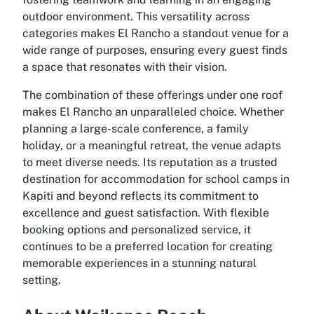
outdoor environment. This versatility across
categories makes El Rancho a standout venue for a
wide range of purposes, ensuring every guest finds
a space that resonates with their vision.
The combination of these offerings under one roof
makes El Rancho an unparalleled choice. Whether
planning a large-scale conference, a family
holiday, or a meaningful retreat, the venue adapts
to meet diverse needs. Its reputation as a trusted
destination for
accommodation for school camps in
Kapiti
and beyond reflects its commitment to
excellence and guest satisfaction. With flexible
booking options and personalized service, it
continues to be a preferred location for creating
memorable experiences in a stunning natural
setting.