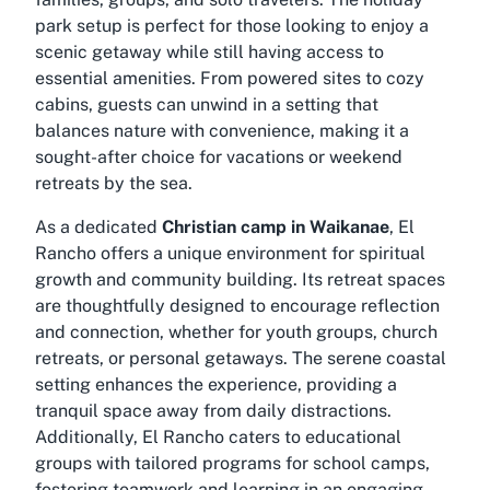
park setup is perfect for those looking to enjoy a
scenic getaway while still having access to
essential amenities. From powered sites to cozy
cabins, guests can unwind in a setting that
balances nature with convenience, making it a
sought-after choice for vacations or weekend
retreats by the sea.
As a dedicated
Christian camp in Waikanae
, El
Rancho offers a unique environment for spiritual
growth and community building. Its retreat spaces
are thoughtfully designed to encourage reflection
and connection, whether for youth groups, church
retreats, or personal getaways. The serene coastal
setting enhances the experience, providing a
tranquil space away from daily distractions.
Additionally, El Rancho caters to educational
groups with tailored programs for school camps,
fostering teamwork and learning in an engaging