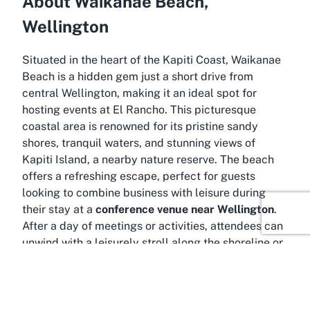
About Waikanae Beach,
Wellington
Situated in the heart of the Kapiti Coast, Waikanae
Beach is a hidden gem just a short drive from
central Wellington, making it an ideal spot for
hosting events at El Rancho. This picturesque
coastal area is renowned for its pristine sandy
shores, tranquil waters, and stunning views of
Kapiti Island, a nearby nature reserve. The beach
offers a refreshing escape, perfect for guests
looking to combine business with leisure during
their stay at a
conference venue near Wellington
.
After a day of meetings or activities, attendees can
unwind with a leisurely stroll along the shoreline or
enjoy the calming sound of waves crashing nearby.
Waikanae Beach is more than just a scenic
backdrop; it’s a vibrant community hub with easy