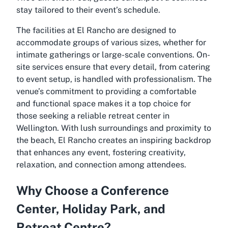
stay tailored to their event’s schedule.
The facilities at El Rancho are designed to
accommodate groups of various sizes, whether for
intimate gatherings or large-scale conventions. On-
site services ensure that every detail, from catering
to event setup, is handled with professionalism. The
venue’s commitment to providing a comfortable
and functional space makes it a top choice for
those seeking a reliable
retreat center in
Wellington
. With lush surroundings and proximity to
the beach, El Rancho creates an inspiring backdrop
that enhances any event, fostering creativity,
relaxation, and connection among attendees.
Why Choose a Conference
Center, Holiday Park, and
Retreat Centre?