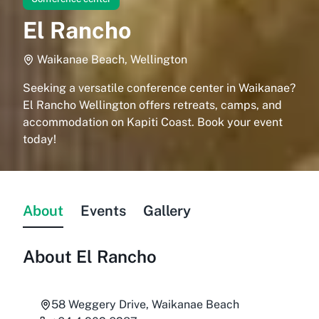
El Rancho
Waikanae Beach, Wellington
Seeking a versatile conference center in Waikanae?
El Rancho Wellington offers retreats, camps, and
accommodation on Kapiti Coast. Book your event
today!
About
Events
Gallery
About
El Rancho
58 Weggery Drive, Waikanae Beach