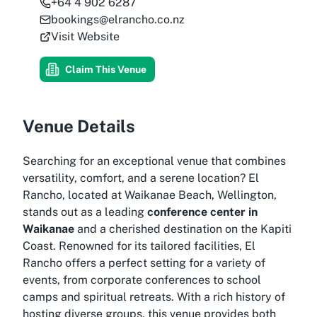
+64 4 902 6287
bookings@elrancho.co.nz
Visit Website
Claim This Venue
Venue Details
Searching for an exceptional venue that combines
versatility, comfort, and a serene location? El
Rancho, located at Waikanae Beach, Wellington,
stands out as a leading
conference center in
Waikanae
and a cherished destination on the Kapiti
Coast. Renowned for its tailored facilities, El
Rancho offers a perfect setting for a variety of
events, from corporate conferences to school
camps and spiritual retreats. With a rich history of
hosting diverse groups, this venue provides both