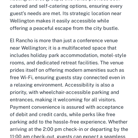
catered and self-catering options, ensuring every
guest’s needs are met. Its strategic location near
Wellington makes it easily accessible while
offering a peaceful escape from the city bustle.
El Rancho is more than just a conference venue
near Wellington; it is a multifaceted space that
includes holiday park accommodation, motel-style
rooms, and dedicated retreat facilities. The venue
prides itself on offering modern amenities such as
free Wi-Fi, ensuring guests stay connected even in
a relaxing environment. Accessibility is also a
priority, with wheelchair-accessible parking and
entrances, making it welcoming for all visitors.
Payment convenience is assured with acceptance
of debit and credit cards, while perks like free
parking add to the hassle-free experience. Whether
arriving at the 2:00 pm check-in or departing by the
11:00 am check-out, guests can expect a seamless