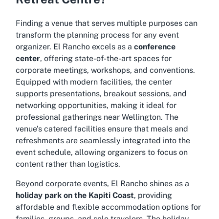
Finding a venue that serves multiple purposes can
transform the planning process for any event
organizer. El Rancho excels as a
conference
center
, offering state-of-the-art spaces for
corporate meetings, workshops, and conventions.
Equipped with modern facilities, the center
supports presentations, breakout sessions, and
networking opportunities, making it ideal for
professional gatherings near Wellington. The
venue’s catered facilities ensure that meals and
refreshments are seamlessly integrated into the
event schedule, allowing organizers to focus on
content rather than logistics.
Beyond corporate events, El Rancho shines as a
holiday park on the Kapiti Coast
, providing
affordable and flexible accommodation options for
families, groups, and solo travelers. The holiday