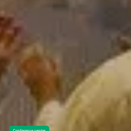
Conference center