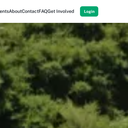
ents
About
Contact
FAQ
Get Involved
Login