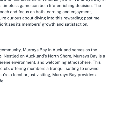
s timeless game can be a life-enriching decision. The
roach and focus on both learning and enjoyment,
're curious about diving into this rewarding pastime,
rioritizes its members’ growth and satisfaction.
t community, Murrays Bay in Auckland serves as the
b
. Nestled on Auckland’s North Shore, Murrays Bay is a
 serene environment, and welcoming atmosphere. This
 club, offering members a tranquil setting to unwind
're a local or just visiting, Murrays Bay provides a
fe.
nity-driven spirit, making it an ideal spot for a leisure
. The suburb is well-connected with public transport
e East Coast Bays Bridge Club is hassle-free. After a
ely stroll along the nearby beach or explore the local