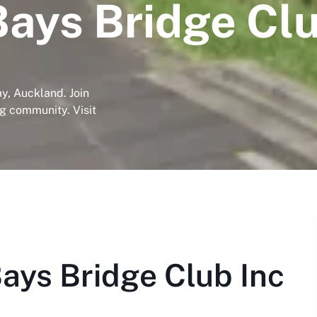
Bays Bridge Clu
y, Auckland. Join
ng community. Visit
ays Bridge Club Inc