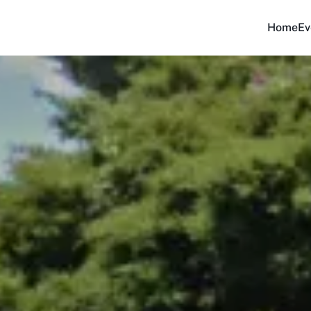
Home
Ev