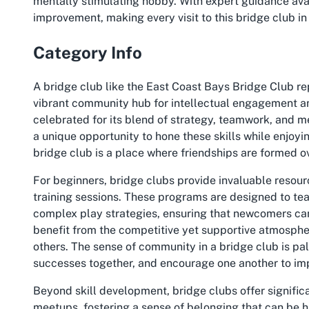
mentally stimulating hobby. With expert guidance ava
improvement, making every visit to this
bridge club i
Category Info
A bridge club like the East Coast Bays Bridge Club rep
vibrant community hub for intellectual engagement an
celebrated for its blend of strategy, teamwork, and m
a unique opportunity to hone these skills while enjoyi
bridge club is a place where friendships are formed o
For beginners, bridge clubs provide invaluable resou
training sessions. These programs are designed to te
complex play strategies, ensuring that newcomers ca
benefit from the competitive yet supportive atmosphere
others. The sense of community in a bridge club is pa
successes together, and encourage one another to im
Beyond skill development, bridge clubs offer significa
meetups, fostering a sense of belonging that can be h