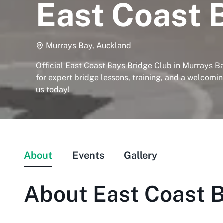
East Coast 
Murrays Bay, Auckland
Official East Coast Bays Bridge Club in Murrays Ba
for expert bridge lessons, training, and a welcomi
us today!
About
Events
Gallery
About
East Coast B