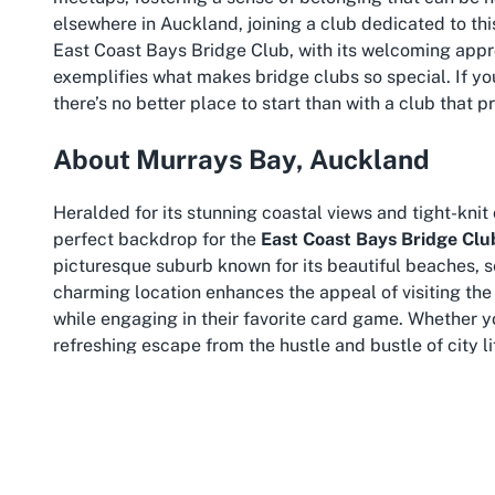
elsewhere in Auckland, joining a club dedicated to thi
East Coast Bays Bridge Club, with its welcoming app
exemplifies what makes bridge clubs so special. If you
there’s no better place to start than with a club that p
About Murrays Bay, Auckland
Heralded for its stunning coastal views and tight-kni
perfect backdrop for the
East Coast Bays Bridge Clu
picturesque suburb known for its beautiful beaches,
charming location enhances the appeal of visiting the
while engaging in their favorite card game. Whether you
refreshing escape from the hustle and bustle of city li
Murrays Bay is renowned for its accessibility and commu
activity like joining a
bridge club near me in Auckland
options and ample parking, ensuring that getting to th
stimulating game of bridge, members can take a leisur