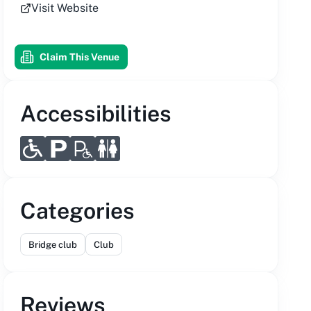
Visit Website
Claim This Venue
Accessibilities
Categories
Bridge club
Club
Reviews