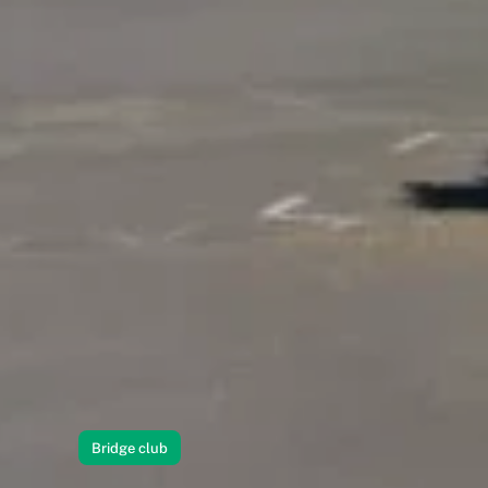
Bridge club