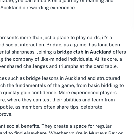
ilable, you can embark on a journey of learning and
n Auckland
a rewarding experience.
resents more than just a place to play cards; it’s a
d social interaction. Bridge, as a game, has long been
ental sharpness. Joining a
bridge club in Auckland
offers
ng the company of like-minded individuals. At its core, a
ver shared challenges and triumphs at the card table.
rces such as
bridge lessons in Auckland
and structured
ach the fundamentals of the game, from basic bidding to
n quickly gain confidence. More experienced players
, where they can test their abilities and learn from
lpable, as members often share tips, celebrate
prove.
nt social benefits. They create a space for regular
ard to find elsewhere. Whether you're in Murrays Bay or