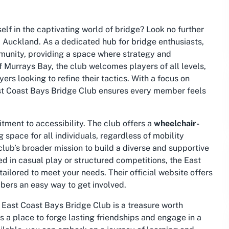
lf in the captivating world of bridge? Look no further
 Auckland. As a dedicated hub for bridge enthusiasts,
mmunity, providing a space where strategy and
 Murrays Bay, the club welcomes players of all levels,
rs looking to refine their tactics. With a focus on
East Coast Bays Bridge Club ensures every member feels
itment to accessibility. The club offers a
wheelchair-
 space for all individuals, regardless of mobility
 club’s broader mission to build a diverse and supportive
d in casual play or structured competitions, the East
tailored to meet your needs. Their official website offers
bers an easy way to get involved.
e East Coast Bays Bridge Club is a treasure worth
is a place to forge lasting friendships and engage in a