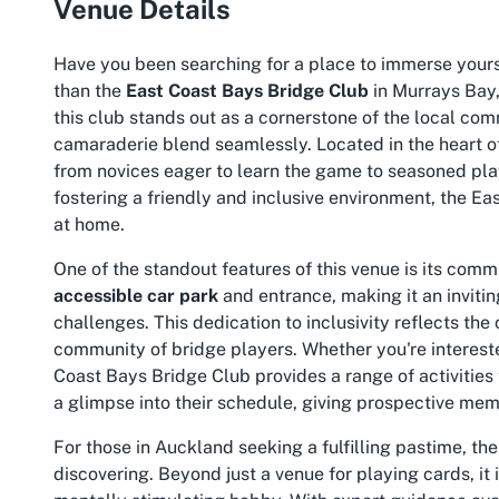
Venue Details
Have you been searching for a place to immerse yourse
than the
East Coast Bays Bridge Club
in Murrays Bay,
this club stands out as a cornerstone of the local co
camaraderie blend seamlessly. Located in the heart of
from novices eager to learn the game to seasoned playe
fostering a friendly and inclusive environment, the 
at home.
One of the standout features of this venue is its comm
accessible car park
and entrance, making it an inviting
challenges. This dedication to inclusivity reflects the
community of bridge players. Whether you're intereste
Coast Bays Bridge Club provides a range of activities 
a glimpse into their schedule, giving prospective mem
For those in Auckland seeking a fulfilling pastime, th
discovering. Beyond just a venue for playing cards, it 