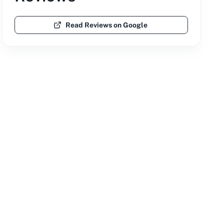
Read Reviews on Google