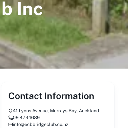
b Inc
Contact Information
41 Lyons Avenue, Murrays Bay, Auckland
09 4794689
info@ecbbridgeclub.co.nz