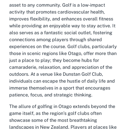
asset to any community. Golf is a low-impact
activity that promotes cardiovascular health,
improves flexibility, and enhances overall fitness
while providing an enjoyable way to stay active. It
also serves as a fantastic social outlet, fostering
connections among players through shared
experiences on the course. Golf clubs, particularly
those in scenic regions like Otago, offer more than
just a place to play; they become hubs for
camaraderie, relaxation, and appreciation of the
outdoors. At a venue like Dunstan Golf Club,
individuals can escape the hustle of daily life and
immerse themselves in a sport that encourages
patience, focus, and strategic thinking.
The allure of golfing in Otago extends beyond the
game itself, as the region’s golf clubs often
showcase some of the most breathtaking
landscapes in New Zealand. Players at places like