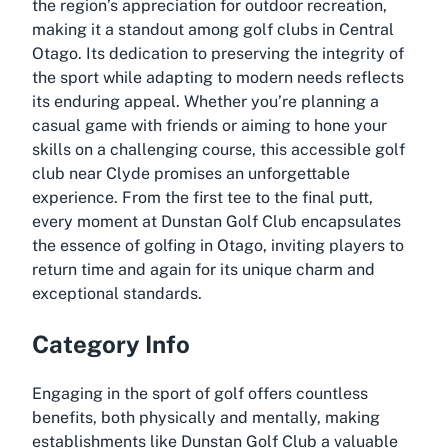
the region’s appreciation for outdoor recreation,
making it a standout among golf clubs in Central
Otago. Its dedication to preserving the integrity of
the sport while adapting to modern needs reflects
its enduring appeal. Whether you’re planning a
casual game with friends or aiming to hone your
skills on a challenging course, this accessible golf
club near Clyde promises an unforgettable
experience. From the first tee to the final putt,
every moment at Dunstan Golf Club encapsulates
the essence of golfing in Otago, inviting players to
return time and again for its unique charm and
exceptional standards.
Category Info
Engaging in the sport of golf offers countless
benefits, both physically and mentally, making
establishments like Dunstan Golf Club a valuable