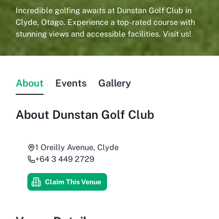
Incredible golfing awaits at Dunstan Golf Club in
Clyde, Otago. Experience a top-rated course with
stunning views and accessible facilities. Visit us!
About
Events
Gallery
About
Dunstan Golf Club
1 Oreilly Avenue, Clyde
+64 3 449 2729
Claim This Venue