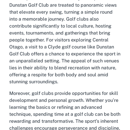
Dunstan Golf Club are treated to panoramic views
that elevate every swing, turning a simple round
into a memorable journey. Golf clubs also
contribute significantly to local culture, hosting
events, tournaments, and gatherings that bring
people together. For visitors exploring Central
Otago, a visit to a Clyde golf course like Dunstan
Golf Club offers a chance to experience the sport in
an unparalleled setting. The appeal of such venues
lies in their ability to blend recreation with nature,
offering a respite for both body and soul amid
stunning surroundings.
Moreover, golf clubs provide opportunities for skill
development and personal growth. Whether you’re
learning the basics or refining an advanced
technique, spending time at a golf club can be both
rewarding and transformative. The sport’s inherent
challenges encourage perseverance and discipline,