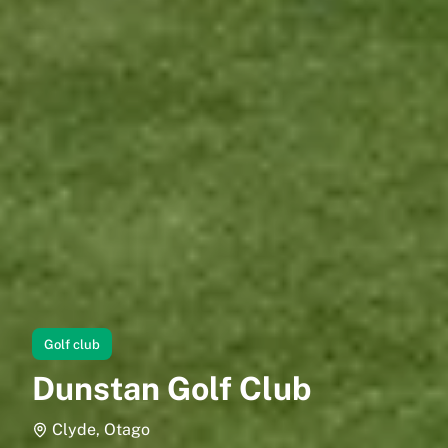
Golf club
Dunstan Golf Club
Clyde, Otago