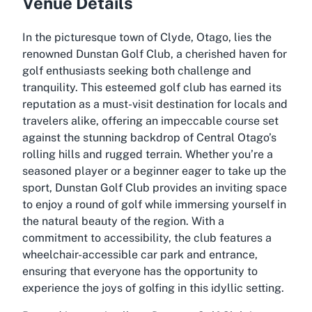
Venue Details
In the picturesque town of Clyde, Otago, lies the
renowned Dunstan Golf Club, a cherished haven for
golf enthusiasts seeking both challenge and
tranquility. This esteemed golf club has earned its
reputation as a must-visit destination for locals and
travelers alike, offering an impeccable course set
against the stunning backdrop of Central Otago’s
rolling hills and rugged terrain. Whether you’re a
seasoned player or a beginner eager to take up the
sport, Dunstan Golf Club provides an inviting space
to enjoy a round of golf while immersing yourself in
the natural beauty of the region. With a
commitment to accessibility, the club features a
wheelchair-accessible car park and entrance,
ensuring that everyone has the opportunity to
experience the joys of golfing in this idyllic setting.