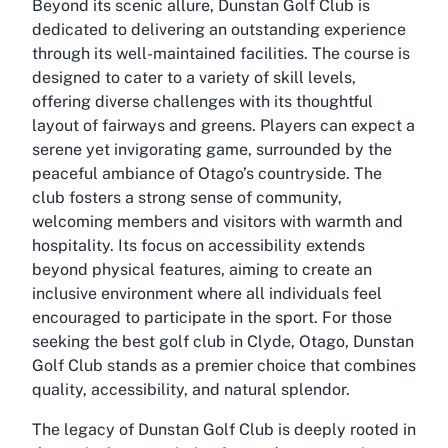
Beyond its scenic allure, Dunstan Golf Club is
dedicated to delivering an outstanding experience
through its well-maintained facilities. The course is
designed to cater to a variety of skill levels,
offering diverse challenges with its thoughtful
layout of fairways and greens. Players can expect a
serene yet invigorating game, surrounded by the
peaceful ambiance of Otago’s countryside. The
club fosters a strong sense of community,
welcoming members and visitors with warmth and
hospitality. Its focus on accessibility extends
beyond physical features, aiming to create an
inclusive environment where all individuals feel
encouraged to participate in the sport. For those
seeking the best golf club in Clyde, Otago, Dunstan
Golf Club stands as a premier choice that combines
quality, accessibility, and natural splendor.
The legacy of Dunstan Golf Club is deeply rooted in