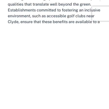
qualities that translate well beyond the green.
Establishments committed to fostering an inclusive
environment, such as accessible golf clubs near
Clyde, ensure that these benefits are available to a
wider audience. By visiting Dunstan Golf Club,
you’re not just playing a game; you’re participating
in a timeless tradition that celebrates health,
community, and the sheer joy of being outdoors in
one of New Zealand’s most captivating regions.
About Clyde, Otago
Immerse yourself in the charm of Clyde, Otago, a
historic town that serves as the perfect backdrop
for Dunstan Golf Club. Nestled in the heart of
Central Otago, Clyde is renowned for its rich
heritage, picturesque landscapes, and warm
community spirit. Once a bustling hub during the