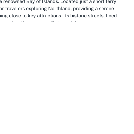
he renowned Bay of Islands. Located just a short ferry
 for travelers exploring Northland, providing a serene
g close to key attractions. Its historic streets, lined
s past as the country’s first capital.
ers and adventure seekers alike. With over 140 subtropical
fers endless opportunities for exploration. Guests
o spot dolphins, enjoy fishing charters, or simply relax
ront location. The proximity to Cape Reinga, the
 an ideal base for day trips to witness the meeting of
spiring sight.
ignificance. Visitors can explore sites like the Russell
n New Zealand, to gain insight into the area’s rich Maori
ets further enhance the village’s appeal, offering a
ng at the Duke of Marlborough Hotel, the surrounding
utdoor adventure with historical intrigue.
 to delve into history, or planning to explore the wider
 an unforgettable getaway. Pairing this enchanting