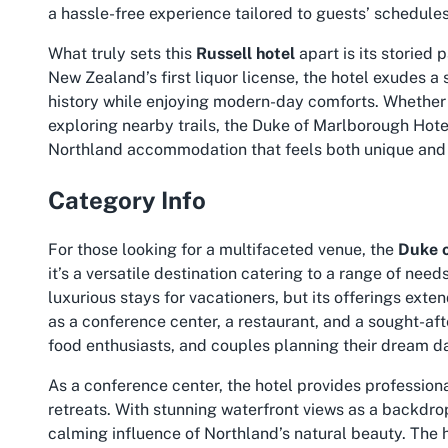
a hassle-free experience tailored to guests’ schedules
What truly sets this
Russell hotel
apart is its storied
New Zealand’s first liquor license, the hotel exudes a s
history while enjoying modern-day comforts. Whether y
exploring nearby trails, the Duke of Marlborough Hote
Northland accommodation
that feels both unique and 
Category Info
For those looking for a multifaceted venue, the
Duke 
it’s a versatile destination catering to a range of nee
luxurious stays for vacationers, but its offerings ex
as a conference center, a restaurant, and a sought-aft
food enthusiasts, and couples planning their dream da
As a conference center, the hotel provides professio
retreats. With stunning waterfront views as a backdro
calming influence of Northland’s natural beauty. The