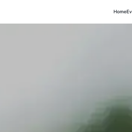
Home
Ev