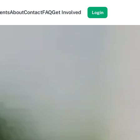
ents
About
Contact
FAQ
Get Involved
Login