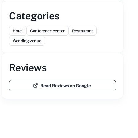
Categories
Hotel
Conference center
Restaurant
Wedding venue
Reviews
Read Reviews on Google