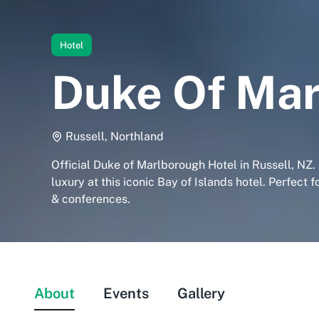
Hotel
Duke Of Mar
Russell, Northland
Official Duke of Marlborough Hotel in Russell, NZ.
luxury at this iconic Bay of Islands hotel. Perfect 
& conferences.
About
Events
Gallery