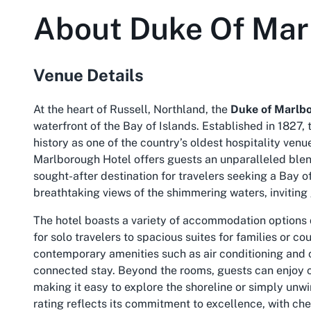
About
Duke Of Mar
Venue Details
At the heart of Russell, Northland, the
Duke of Marlb
waterfront of the Bay of Islands. Established in 1827, 
history as one of the country’s oldest hospitality venue
Marlborough Hotel offers guests an unparalleled blen
sought-after destination for travelers seeking a
Bay of
breathtaking views of the shimmering waters, inviting
The hotel boasts a variety of accommodation options 
for solo travelers to spacious suites for families or c
contemporary amenities such as air conditioning and
connected stay. Beyond the rooms, guests can enjoy c
making it easy to explore the shoreline or simply unw
rating reflects its commitment to excellence, with ch