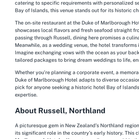
catering to specific requirements with personalized se
Bay of Islands
, this venue stands out for its historic 
The on-site restaurant at the Duke of Marlborough Hot
showcases local flavors and fresh seafood straight fro
passing through Russell, dining here promises a culina
Meanwhile, as a wedding venue, the hotel transforms i
Imagine exchanging vows with the ocean as your ba
tailored packages to bring dream weddings to life, ensu
Whether you’re planning a corporate event, a memorab
Duke of Marlborough Hotel adapts to diverse occasions.
pick for anyone seeking a
historic hotel Bay of Island
expertise.
About Russell, Northland
A picturesque gem in New Zealand’s Northland region, 
its significant role in the country’s early history. Thi