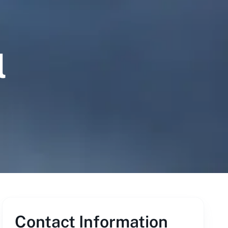
l
Contact Information