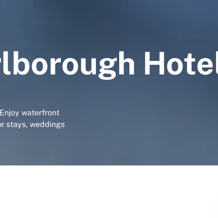
lborough Hote
 Enjoy waterfront
for stays, weddings