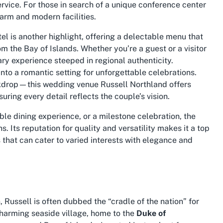
rvice. For those in search of a unique
conference center
charm and modern facilities.
el is another highlight, offering a delectable menu that
m the Bay of Islands. Whether you’re a guest or a visitor
ry experience steeped in regional authenticity.
nto a romantic setting for unforgettable celebrations.
ckdrop—this
wedding venue Russell Northland
offers
ring every detail reflects the couple’s vision.
le dining experience, or a milestone celebration, the
 Its reputation for quality and versatility makes it a top
s
that can cater to varied interests with elegance and
Russell is often dubbed the “cradle of the nation” for
s charming seaside village, home to the
Duke of