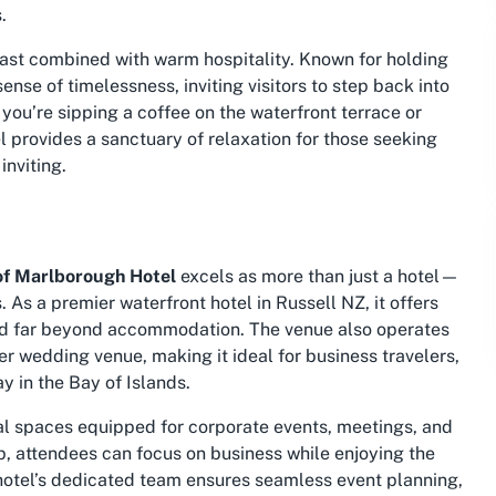
.
 past combined with warm hospitality. Known for holding
ense of timelessness, inviting visitors to step back into
ou’re sipping a coffee on the waterfront terrace or
l provides a sanctuary of relaxation for those seeking
inviting.
of Marlborough Hotel
excels as more than just a hotel—
ds. As a premier
waterfront hotel in Russell NZ
, it offers
tend far beyond accommodation. The venue also operates
er wedding venue, making it ideal for business travelers,
y in the Bay of Islands.
nal spaces equipped for corporate events, meetings, and
p, attendees can focus on business while enjoying the
 hotel’s dedicated team ensures seamless event planning,