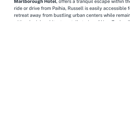
Marlborough Hotel
, offers a tranquil escape within t
ride or drive from Paihia, Russell is easily accessible
retreat away from bustling urban centers while remainin
with colonial architecture, tell stories of New Zealand’
The Bay of Islands itself is a paradise for nature lov
islands scattered across turquoise waters, the area of
staying at this
Russell hotel
can embark on boat tours t
on pristine beaches just steps from the hotel’s waterf
northernmost point of New Zealand, also makes Russell
the Tasman Sea and the Pacific Ocean—a truly awe-in
Beyond natural beauty, Russell is steeped in cultural s
Museum or Christ Church, the oldest surviving church i
and European heritage. Seasonal events and local mark
taste of community life in Northland. For those stayi
region serves as a playground of discovery, blending o
Whether you’re drawn to the peaceful waterfront, eager
Bay of Islands, Russell provides an idyllic setting for