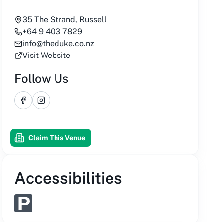
35 The Strand, Russell
+64 9 403 7829
info@theduke.co.nz
Visit Website
Follow Us
Facebook
Instagram
Claim This Venue
Accessibilities