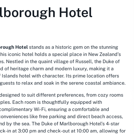
lborough Hotel
orough Hotel
stands as a historic gem on the stunning
this iconic hotel holds a special place in New Zealand’s
s. Nestled in the quaint village of Russell, the Duke of
d of heritage charm and modern luxury, making it a
 Islands hotel
with character. Its prime location offers
 guests to relax and soak in the serene coastal ambiance.
designed to suit different preferences, from cozy rooms
ouples. Each room is thoughtfully equipped with
 complimentary Wi-Fi, ensuring a comfortable and
onveniences like free parking and direct beach access,
ind by the sea. The Duke of Marlborough Hotel’s 4-star
eck-in at 3:00 pm and check-out at 10:00 am, allowing for