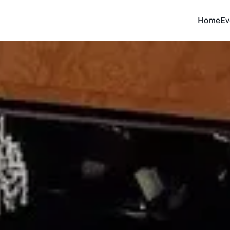
Home
Ev