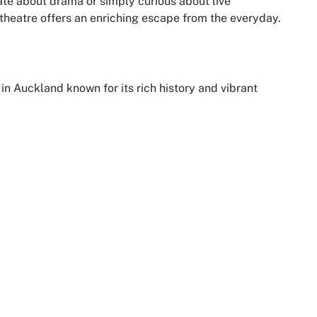
nate about drama or simply curious about live
 theatre offers an enriching escape from the everyday.
n Auckland known for its rich history and vibrant
land’s central business district, Onehunga offers a blend
t an ideal spot for cultural outings like a visit to
e, with historic buildings and a bustling main street that
 settlements.
ix of natural beauty and cultural attractions. Nestled
ont views and access to parks like Onehunga Bay
catching a show. The suburb’s accessibility via public
, ensures that getting to venues like Dolphin Theatre for
d tourists alike.
ming atmosphere that extends to its arts and
ltural hotspots in Auckland means you can easily pair a
g local markets or enjoying the culinary delights along