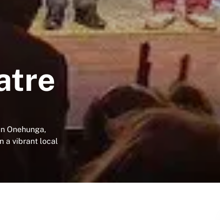
atre
 in Onehunga,
n a vibrant local