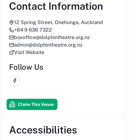
Contact Information
12 Spring Street, Onehunga, Auckland
+64 9 636 7322
boxoffice@dolphintheatre.org.nz
admin@dolphintheatre.org.nz
Visit Website
Follow Us
Facebook
Claim This Venue
Accessibilities