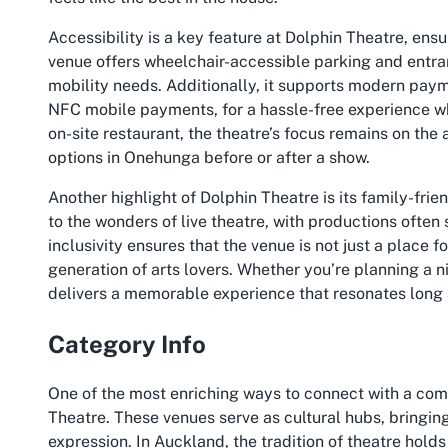
Accessibility is a key feature at Dolphin Theatre, ensur
venue offers wheelchair-accessible parking and entra
mobility needs. Additionally, it supports modern paym
NFC mobile payments, for a hassle-free experience wh
on-site restaurant, the theatre’s focus remains on the a
options in Onehunga before or after a show.
Another highlight of Dolphin Theatre is its family-frie
to the wonders of live theatre, with productions ofte
inclusivity ensures that the venue is not just a place 
generation of arts lovers. Whether you’re planning a ni
delivers a memorable experience that resonates long af
Category Info
One of the most enriching ways to connect with a comm
Theatre. These venues serve as cultural hubs, bringin
expression. In Auckland, the tradition of theatre holds