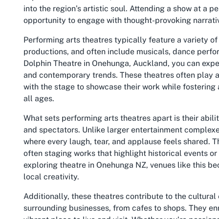
into the region’s artistic soul. Attending a show at a pe
opportunity to engage with thought-provoking narrative
Performing arts theatres typically feature a variety o
productions, and often include musicals, dance perfo
Dolphin Theatre in Onehunga, Auckland, you can expect
and contemporary trends. These theatres often play a p
with the stage to showcase their work while fostering
all ages.
What sets performing arts theatres apart is their abi
and spectators. Unlike larger entertainment complexe
where every laugh, tear, and applause feels shared. Th
often staging works that highlight historical events or
exploring theatre in Onehunga NZ, venues like this be
local creativity.
Additionally, these theatres contribute to the cultura
surrounding businesses, from cafes to shops. They enri