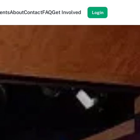
ents
About
Contact
FAQ
Get Involved
Login