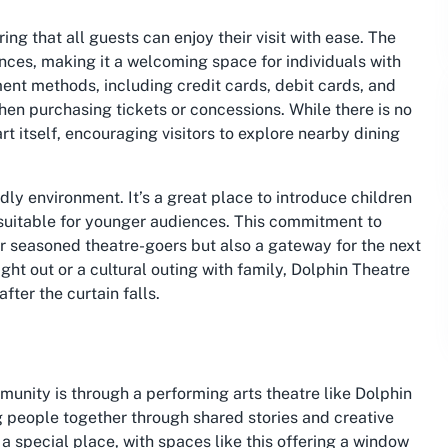
ing that all guests can enjoy their visit with ease. The
nces, making it a welcoming space for individuals with
ent methods, including credit cards, debit cards, and
en purchasing tickets or concessions. While there is no
rt itself, encouraging visitors to explore nearby dining
ndly environment. It’s a great place to introduce children
n suitable for younger audiences. This commitment to
for seasoned theatre-goers but also a gateway for the next
ght out or a cultural outing with family, Dolphin Theatre
ter the curtain falls.
unity is through a performing arts theatre like Dolphin
g people together through shared stories and creative
 a special place, with spaces like this offering a window