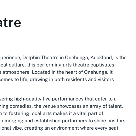
atre
xperience, Dolphin Theatre in Onehunga, Auckland, is the
cal culture, this performing arts theatre captivates
e atmosphere. Located in the heart of Onehunga, it
omes to life, drawing in both residents and visitors
ering high-quality live performances that cater to a
ng comedies, the venue showcases an array of talent,
to fostering local arts makes it a vital part of
th emerging and established performers to shine. Visitors
ssional vibe, creating an environment where every seat