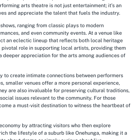
rforming arts theatre is not just entertainment; it’s an
s and appreciate the talent that fuels the industry.
f shows, ranging from classic plays to modern
rmances, and even community events. At a venue like
 an eclectic lineup that reflects both local heritage
ivotal role in supporting local artists, providing them
 a deeper appreciation for the arts among audiences of
lity to create intimate connections between performers
s, smaller venues offer a more personal experience,
ey are also invaluable for preserving cultural traditions,
 social issues relevant to the community. For those
come a must-visit destination to witness the heartbeat of
l economy by attracting visitors who then explore
ch the lifestyle of a suburb like Onehunga, making it a