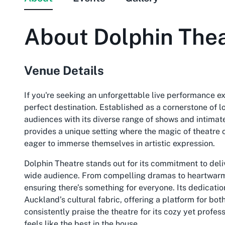
About
Dolphin The
Venue Details
If you're seeking an unforgettable live performance e
perfect destination. Established as a cornerstone of lo
audiences with its diverse range of shows and intimat
provides a unique setting where the magic of theatre c
eager to immerse themselves in artistic expression.
Dolphin Theatre stands out for its commitment to deliv
wide audience. From compelling dramas to heartwarmi
ensuring there’s something for everyone. Its dedication 
Auckland’s cultural fabric, offering a platform for bo
consistently praise the theatre for its cozy yet profe
feels like the best in the house.