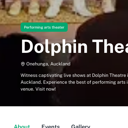
Performing arts theater
Dolphin The
Onehunga, Auckland
Witness captivating live shows at Dolphin Theatre
Auckland. Experience the best of performing arts i
venue. Visit now!
About
Events
Gallery