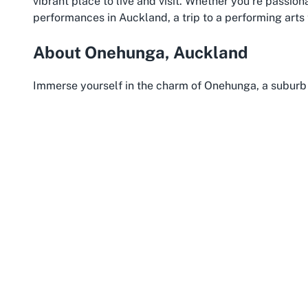
vibrant place to live and visit. Whether you’re passio
performances in Auckland, a trip to a performing arts
About Onehunga, Auckland
Immerse yourself in the charm of Onehunga, a suburb i
community spirit. Located just a short drive from Auck
of suburban tranquility and urban convenience, making i
Dolphin Theatre. This area is celebrated for its heritag
reflects its storied past as one of Auckland’s earliest
Onehunga is also a haven for those who appreciate a m
near the Manukau Harbour, it provides scenic waterfr
Reserve, perfect for a relaxing stroll before or after 
transport, including buses and the nearby train station
live performances in Auckland is a breeze for locals an
The community here thrives on diversity, with a welco
entertainment scene. Onehunga’s proximity to other cu
theatre visit with other experiences, such as explorin