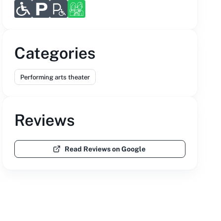
Categories
Performing arts theater
Reviews
Read Reviews on Google