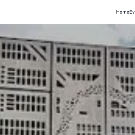
Home
Ev