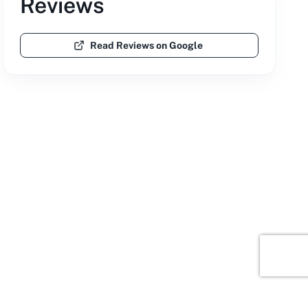
Reviews
Read Reviews on Google