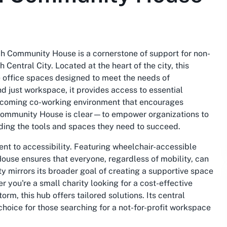
h Community House is a cornerstone of support for non-
h Central City. Located at the heart of the city, this
e office spaces designed to meet the needs of
 just workspace, it provides access to essential
elcoming co-working environment that encourages
 Community House is clear—to empower organizations to
ding the tools and spaces they need to succeed.
nt to accessibility. Featuring wheelchair-accessible
use ensures that everyone, regardless of mobility, can
vity mirrors its broader goal of creating a supportive space
you're a small charity looking for a cost-effective
orm, this hub offers tailored solutions. Its central
 choice for those searching for a not-for-profit workspace