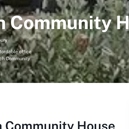
ch Community 
bury
fordable office
urch Community
h Community House