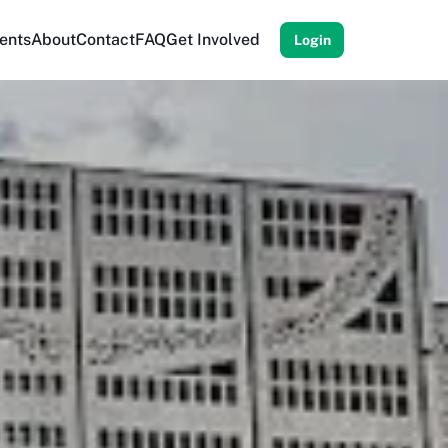
ents
About
Contact
FAQ
Get Involved
Login