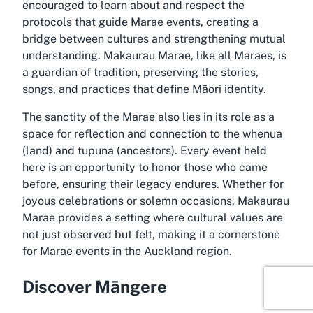
encouraged to learn about and respect the
protocols that guide Marae events, creating a
bridge between cultures and strengthening mutual
understanding. Makaurau Marae, like all Maraes, is
a guardian of tradition, preserving the stories,
songs, and practices that define Māori identity.
The sanctity of the Marae also lies in its role as a
space for reflection and connection to the whenua
(land) and tupuna (ancestors). Every event held
here is an opportunity to honor those who came
before, ensuring their legacy endures. Whether for
joyous celebrations or solemn occasions, Makaurau
Marae provides a setting where cultural values are
not just observed but felt, making it a cornerstone
for Marae events in the Auckland region.
Discover Māngere