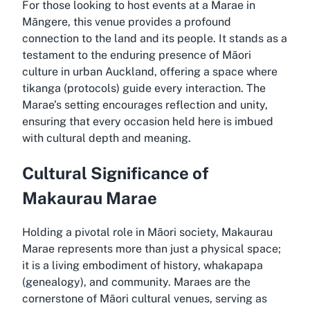
For those looking to host events at a Marae in
Māngere, this venue provides a profound
connection to the land and its people. It stands as a
testament to the enduring presence of Māori
culture in urban Auckland, offering a space where
tikanga (protocols) guide every interaction. The
Marae’s setting encourages reflection and unity,
ensuring that every occasion held here is imbued
with cultural depth and meaning.
Cultural Significance of
Makaurau Marae
Holding a pivotal role in Māori society, Makaurau
Marae represents more than just a physical space;
it is a living embodiment of history, whakapapa
(genealogy), and community. Maraes are the
cornerstone of Māori cultural venues, serving as