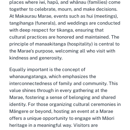
places where iwi, hapū, and whānau (families) come
together to celebrate, mourn, and make decisions.
At Makaurau Marae, events such as hui (meetings),
tangihanga (funerals), and weddings are conducted
with deep respect for tikanga, ensuring that
cultural practices are honored and maintained. The
principle of manaakitanga (hospitality) is central to
the Marae’s purpose, welcoming all who visit with
kindness and generosity.
Equally important is the concept of
whanaungatanga, which emphasizes the
interconnectedness of family and community. This
value shines through in every gathering at the
Marae, fostering a sense of belonging and shared
identity. For those organizing cultural ceremonies in
Māngere or beyond, hosting an event at a Marae
offers a unique opportunity to engage with Māori
heritage in a meaningful way. Visitors are