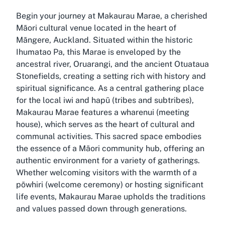
Begin your journey at Makaurau Marae, a cherished
Māori cultural venue located in the heart of
Māngere, Auckland. Situated within the historic
Ihumatao Pa, this Marae is enveloped by the
ancestral river, Oruarangi, and the ancient Otuataua
Stonefields, creating a setting rich with history and
spiritual significance. As a central gathering place
for the local iwi and hapū (tribes and subtribes),
Makaurau Marae features a wharenui (meeting
house), which serves as the heart of cultural and
communal activities. This sacred space embodies
the essence of a Māori community hub, offering an
authentic environment for a variety of gatherings.
Whether welcoming visitors with the warmth of a
pōwhiri (welcome ceremony) or hosting significant
life events, Makaurau Marae upholds the traditions
and values passed down through generations.