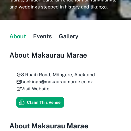
and weddings steeped in history and tikanga.
About
Events
Gallery
About
Makaurau Marae
8 Ruaiti Road, Māngere, Auckland
bookings@makauraumarae.co.nz
Visit Website
Claim This Venue
About Makaurau Marae