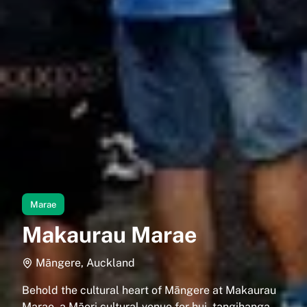
Marae
Makaurau Marae
Māngere, Auckland
Behold the cultural heart of Māngere at Makaurau
Marae, a Māori cultural venue for hui, tangihanga,