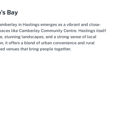
's Bay
Camberley in Hastings emerges as a vibrant and close-
spaces like Camberley Community Centre. Hastings itself
tage, stunning landscapes, and a strong sense of local
on, it offers a blend of urban convenience and rural
sed venues that bring people together.
cantly to the cultural fabric of Hastings. Its residential
perfect home for a community centre that caters to local
tion, often turning to spaces like Camberley Community
 celebrations to neighborhood meetings. This suburb's
rting backdrop for such activities.
wke's Bay, frequently hosting markets, festivals, and
and. Its central location in the region makes it easily
nities enhancing the appeal of local venues. For those
's Bay
, Hastings offers the dual benefit of a lively urban