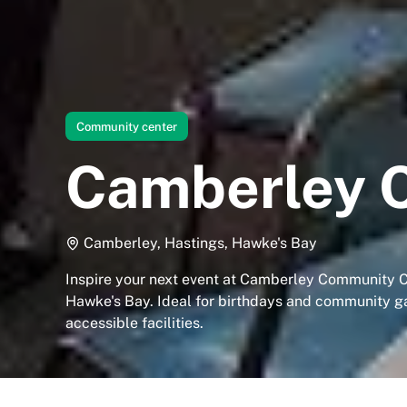
Community center
Camberley 
Camberley, Hastings, Hawke's Bay
Inspire your next event at Camberley Community C
Hawke's Bay. Ideal for birthdays and community g
accessible facilities.