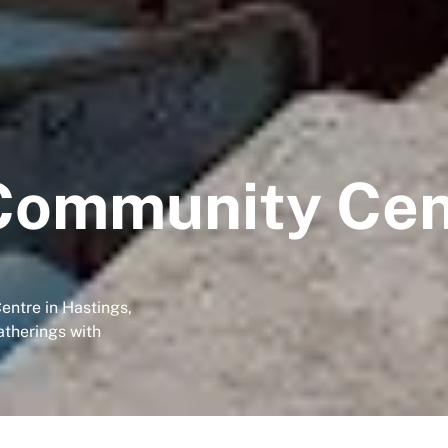
Community Cen
entre in Hastings,
atherings with