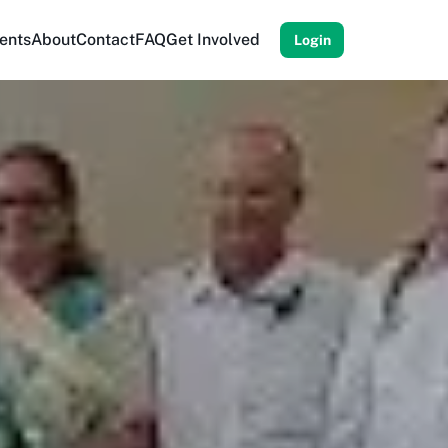
ents
About
Contact
FAQ
Get Involved
Login