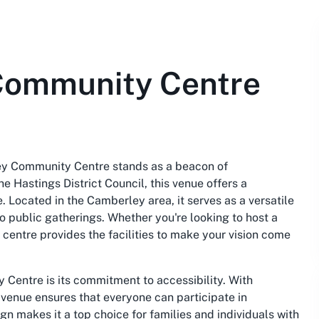
Community Centre
ey Community Centre stands as a beacon of
 Hastings District Council, this venue offers a
. Located in the Camberley area, it serves as a versatile
to public gatherings. Whether you're looking to host a
s centre provides the facilities to make your vision come
Centre is its commitment to accessibility. With
venue ensures that everyone can participate in
gn makes it a top choice for families and individuals with