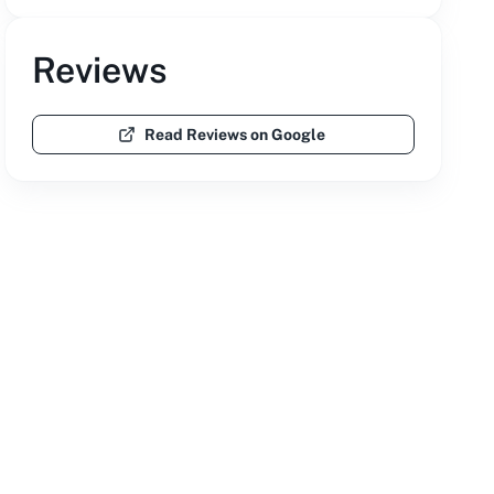
Reviews
Read Reviews on Google