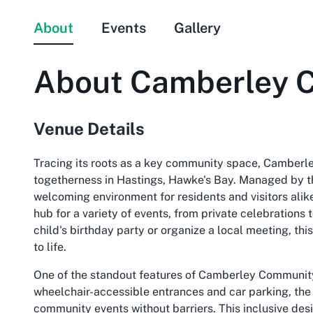
About
Events
Gallery
About
Camberley 
Venue Details
Tracing its roots as a key community space, Camberl
togetherness in Hastings, Hawke's Bay. Managed by the
welcoming environment for residents and visitors alike
hub for a variety of events, from private celebrations 
child's birthday party or organize a local meeting, thi
to life.
One of the standout features of Camberley Community 
wheelchair-accessible entrances and car parking, the 
community events without barriers. This inclusive desi