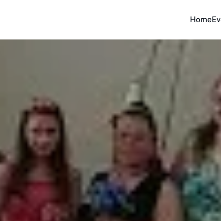
Home
Ev