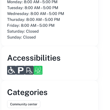
Monday: 8:00 AM – 5:00 PM
Tuesday: 8:00 AM – 5:00 PM
Wednesday: 8:00 AM – 5:00 PM
Thursday: 8:00 AM – 5:00 PM
Friday: 8:00 AM – 5:00 PM
Saturday: Closed
Sunday: Closed
Accessibilities
Categories
Community center