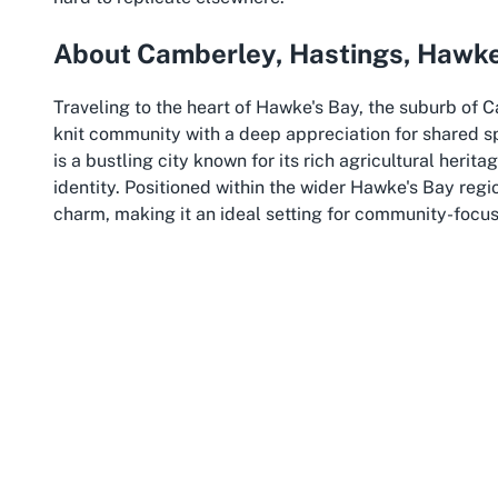
About Camberley, Hastings, Hawke
Traveling to the heart of Hawke's Bay, the suburb of 
knit community with a deep appreciation for shared 
is a bustling city known for its rich agricultural heri
identity. Positioned within the wider Hawke's Bay regi
charm, making it an ideal setting for community-focu
Camberley, though a smaller suburb, contributes signifi
character and family-oriented environment make it a 
needs. Residents here value connection and collabora
Centre for events that range from children's birthday
quiet streets and friendly atmosphere provide a comfo
Hastings, as a larger entity, is a hub of activity in Ha
sporting events that draw visitors from across New Zeal
accessible, with well-connected roads and public ame
considering an
accessible community centre in Hawke