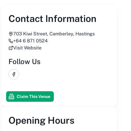
Contact Information
703 Kiwi Street, Camberley, Hastings
+64 6 871 0524
Visit Website
Follow Us
Facebook
Claim This Venue
Opening Hours