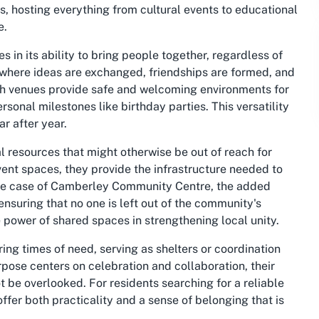
s, hosting everything from cultural events to educational
e.
es in its ability to bring people together, regardless of
 where ideas are exchanged, friendships are formed, and
uch venues provide safe and welcoming environments for
sonal milestones like birthday parties. This versatility
r after year.
l resources that might otherwise be out of reach for
ent spaces, they provide the infrastructure needed to
 the case of Camberley Community Centre, the added
ensuring that no one is left out of the community's
e power of shared spaces in strengthening local unity.
ing times of need, serving as shelters or coordination
pose centers on celebration and collaboration, their
be overlooked. For residents searching for a reliable
ffer both practicality and a sense of belonging that is