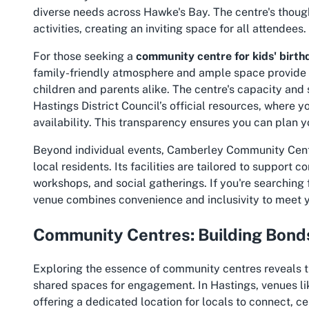
diverse needs across Hawke's Bay. The centre's though
activities, creating an inviting space for all attendees.
For those seeking a
community centre for kids' birth
family-friendly atmosphere and ample space provide t
children and parents alike. The centre's capacity and 
Hastings District Council’s official resources, where y
availability. This transparency ensures you can plan y
Beyond individual events, Camberley Community Centr
local residents. Its facilities are tailored to support c
workshops, and social gatherings. If you're searching 
venue combines convenience and inclusivity to meet 
Community Centres: Building Bonds
Exploring the essence of community centres reveals the
shared spaces for engagement. In Hastings, venues 
offering a dedicated location for locals to connect, c