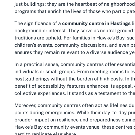
just buildings; they are the heartbeat of neighborhood
programs that enrich the lives of those who participat
The significance of a
community centre in Hastings
li
background or interest. They serve as neutral ground
traditions are upheld. For families in Hawke's Bay, s
children’s events, community discussions, and even per
ensures they remain relevant to a diverse audience yea
In a practical sense, community centres offer essentia
individuals or small groups. From meeting rooms to ev
host gatherings without the burden of high costs. In
benefit of accessibility features enhances its appeal, 
collective experiences. It stands as a testament to th
Moreover, community centres often act as lifelines dur
points during emergencies. While their day-to-day pur
broader impact on resilience and preparedness cannot 
Hawke's Bay community events
venue, these centres o
hard to replicate elsewhere.