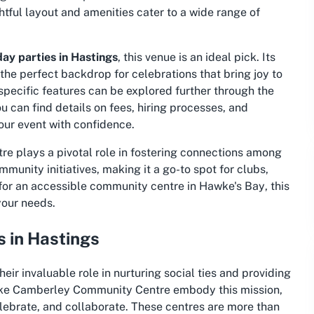
tful layout and amenities cater to a wide range of
day parties in Hastings
, this venue is an ideal pick. Its
he perfect backdrop for celebrations that bring joy to
specific features can be explored further through the
ou can find details on fees, hiring processes, and
our event with confidence.
e plays a pivotal role in fostering connections among
ommunity initiatives, making it a go-to spot for clubs,
for an
accessible community centre in Hawke's Bay
, this
your needs.
 in Hastings
ir invaluable role in nurturing social ties and providing
like Camberley Community Centre embody this mission,
elebrate, and collaborate. These centres are more than