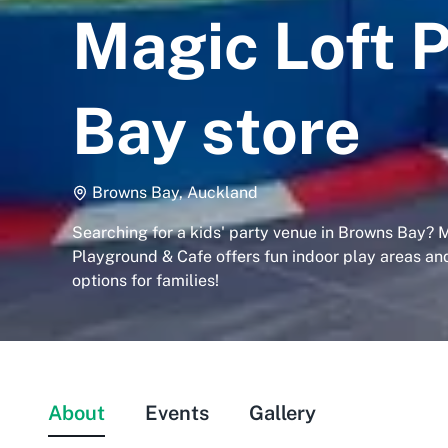
Magic Loft 
Bay store
Browns Bay, Auckland
Searching for a kids' party venue in Browns Bay? 
Playground & Cafe offers fun indoor play areas an
options for families!
About
Events
Gallery