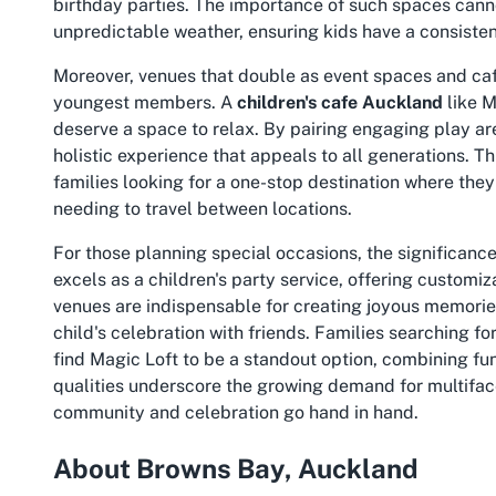
birthday parties. The importance of such spaces canno
unpredictable weather, ensuring kids have a consistent
Moreover, venues that double as event spaces and cafe
youngest members. A
children's cafe Auckland
like M
deserve a space to relax. By pairing engaging play are
holistic experience that appeals to all generations. T
families looking for a one-stop destination where the
needing to travel between locations.
For those planning special occasions, the significance
excels as a children's party service, offering customi
venues are indispensable for creating joyous memories,
child's celebration with friends. Families searching fo
find Magic Loft to be a standout option, combining fu
qualities underscore the growing demand for multifa
community and celebration go hand in hand.
About Browns Bay, Auckland