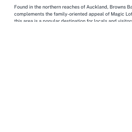
Found in the northern reaches of Auckland, Browns Ba
complements the family-oriented appeal of Magic Loft
this area is a popular destination for locals and visit
convenience. Browns Bay Beach provides a scenic back
sand and parents can soak in the serene ocean views a
Auckland
like Magic Loft. The suburb's relaxed vibe a
family-centric businesses and attractions.
The community of Browns Bay is well-equipped to suppor
recreational spaces. Its accessibility is another draw
making it easy to reach from other parts of Auckland. 
like Magic Loft, where free parking options further sim
cafes, and services, ensuring that a day out in Browns
exploring
kids party venue Browns Bay
options, the 
charm to any event or casual visit.
Browns Bay's reputation as a family-friendly hub is fu
engagement. Local events and markets often bring res
families feel at home. Pairing a trip to Magic Loft Play