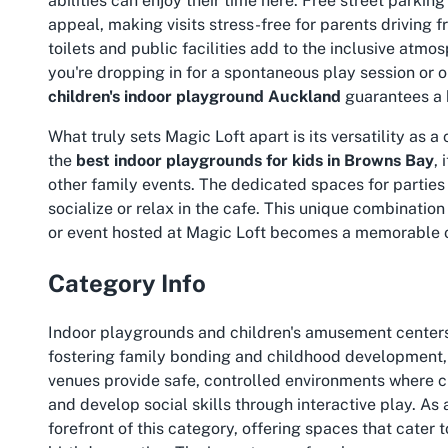
abilities can enjoy their time here. Free street parki
appeal, making visits stress-free for parents driving
toilets and public facilities add to the inclusive atmo
you're dropping in for a spontaneous play session or o
children's indoor playground Auckland
guarantees a 
What truly sets Magic Loft apart is its versatility as a
the
best indoor playgrounds for kids in Browns Bay
,
other family events. The dedicated spaces for parties
socialize or relax in the cafe. This unique combination
or event hosted at Magic Loft becomes a memorable oc
Category Info
Indoor playgrounds and children's amusement centers 
fostering family bonding and childhood development, 
venues provide safe, controlled environments where chi
and develop social skills through interactive play. As
forefront of this category, offering spaces that cater