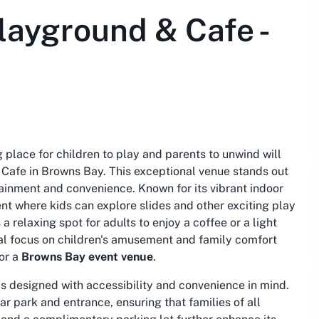
layground & Cafe -
place for children to play and parents to unwind will
 Cafe in Browns Bay. This exceptional venue stands out
ainment and convenience. Known for its vibrant indoor
ent where kids can explore slides and other exciting play
a relaxing spot for adults to enjoy a coffee or a light
dual focus on children's amusement and family comfort
or a
Browns Bay event venue
.
s designed with accessibility and convenience in mind.
r park and entrance, ensuring that families of all