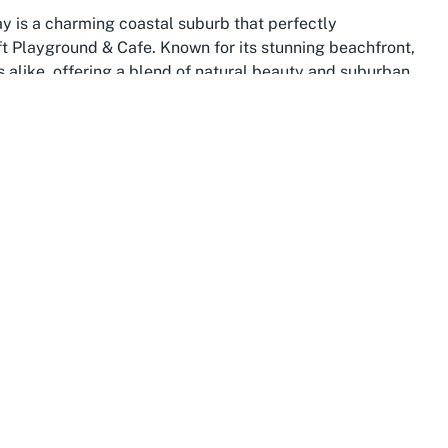
y is a charming coastal suburb that perfectly
 Playground & Cafe. Known for its stunning beachfront,
ors alike, offering a blend of natural beauty and suburban
drop for family outings, where children can play in the
fter a fun session at a nearby
family-friendly cafe in
nd plethora of amenities make it an ideal location for
t families with its range of facilities, parks, and
, with well-connected roads and public transport options
This connectivity is a boon for parents driving to venues
plify the visit. The suburb also boasts a variety of shops,
 Bay can be packed with diverse activities. For those
area's welcoming atmosphere adds an extra layer of
rther solidified by its focus on safety and community
idents together, creating a tight-knit environment where
ground & Cafe with a stroll along the beach or a visit to