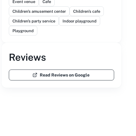
Event venue
Cafe
Children's amusement center
Children's cafe
Children's party service
Indoor playground
Playground
Reviews
Read Reviews on Google