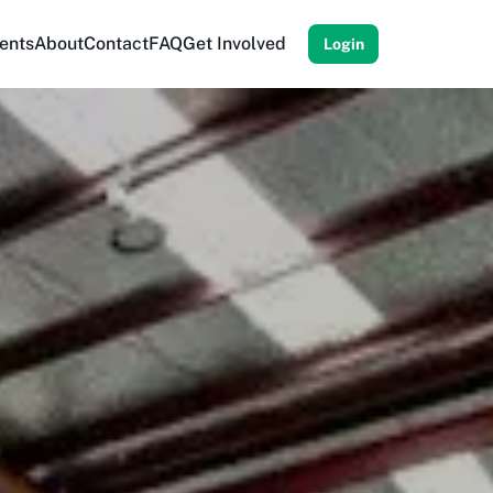
ents
About
Contact
FAQ
Get Involved
Login