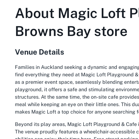
About
Magic Loft P
Browns Bay store
Venue Details
Families in Auckland seeking a dynamic and engaging 
find everything they need at Magic Loft Playground &
as a premier event space, seamlessly blending entert
playground, it offers a safe and stimulating environm
structures. At the same time, the on-site cafe provides 
meal while keeping an eye on their little ones. This 
makes Magic Loft a top choice for anyone searching f
Beyond its play areas, Magic Loft Playground & Cafe i
The venue proudly features a wheelchair-accessible ca