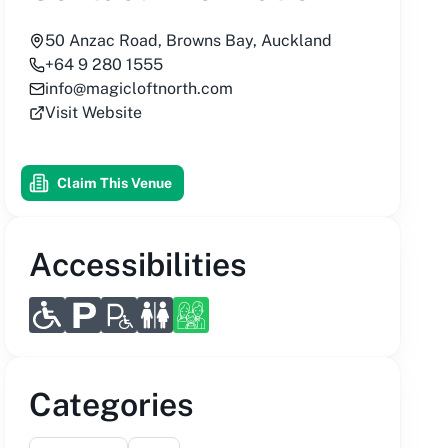
50 Anzac Road, Browns Bay, Auckland
+64 9 280 1555
info@magicloftnorth.com
Visit Website
Claim This Venue
Accessibilities
Categories