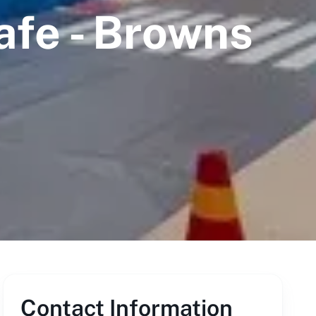
afe - Browns
Contact Information