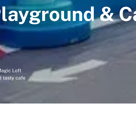
Playground & C
Magic Loft
d tasty cafe