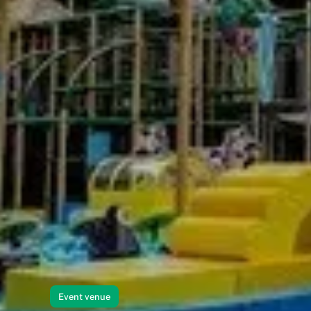
Event venue