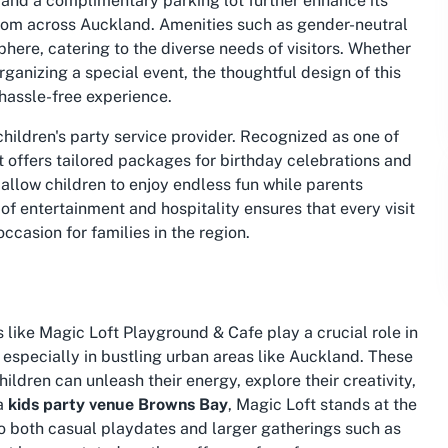
ng and a complimentary parking lot further enhance its
 from across Auckland. Amenities such as gender-neutral
sphere, catering to the diverse needs of visitors. Whether
rganizing a special event, the thoughtful design of this
hassle-free experience.
 children's party service provider. Recognized as one of
 it offers tailored packages for birthday celebrations and
 allow children to enjoy endless fun while parents
 of entertainment and hospitality ensures that every visit
casion for families in the region.
like Magic Loft Playground & Cafe play a crucial role in
especially in bustling urban areas like Auckland. These
ldren can unleash their energy, explore their creativity,
 a
kids party venue Browns Bay
, Magic Loft stands at the
 to both casual playdates and larger gatherings such as