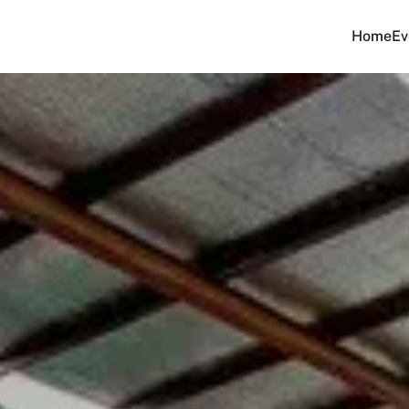
Home
Ev