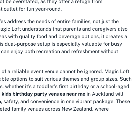
t be overstated, as they offer a refuge from
 outlet for fun year-round.
s address the needs of entire families, not just the
agic Loft understands that parents and caregivers also
as with quality food and beverage options, it creates a
his dual-purpose setup is especially valuable for busy
y can enjoy both recreation and refreshment without
 of a reliable event venue cannot be ignored. Magic Loft
zable options to suit various themes and group sizes. Such
 whether it's a toddler's first birthday or a school-aged
r
kids birthday party venues near me
in Auckland will
n, safety, and convenience in one vibrant package. These
ceted family venues across New Zealand, where