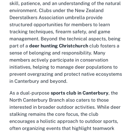
skill, patience, and an understanding of the natural
environment. Clubs under the New Zealand
Deerstalkers Association umbrella provide
structured opportunities for members to learn
tracking techniques, firearm safety, and game
management. Beyond the technical aspects, being
part of a
deer hunting Christchurch
club fosters a
sense of belonging and responsibility. Many
members actively participate in conservation
initiatives, helping to manage deer populations to
prevent overgrazing and protect native ecosystems
in Canterbury and beyond.
As a dual-purpose
sports club in Canterbury
, the
North Canterbury Branch also caters to those
interested in broader outdoor activities. While deer
stalking remains the core focus, the club
encourages a holistic approach to outdoor sports,
often organizing events that highlight teamwork