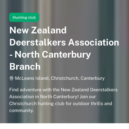
Hunting club
New Zealand
Deerstalkers Association
- North Canterbury
Branch
McLeans Island, Christchurch, Canterbury
Find adventure with the New Zealand Deerstalkers
Association in North Canterbury! Join our
Christchurch hunting club for outdoor thrills and
community.