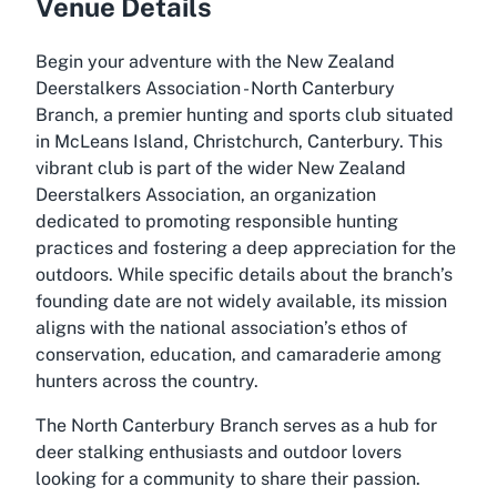
Venue Details
Begin your adventure with the New Zealand
Deerstalkers Association - North Canterbury
Branch, a premier hunting and sports club situated
in McLeans Island, Christchurch, Canterbury. This
vibrant club is part of the wider New Zealand
Deerstalkers Association, an organization
dedicated to promoting responsible hunting
practices and fostering a deep appreciation for the
outdoors. While specific details about the branch’s
founding date are not widely available, its mission
aligns with the national association’s ethos of
conservation, education, and camaraderie among
hunters across the country.
The North Canterbury Branch serves as a hub for
deer stalking enthusiasts and outdoor lovers
looking for a community to share their passion.