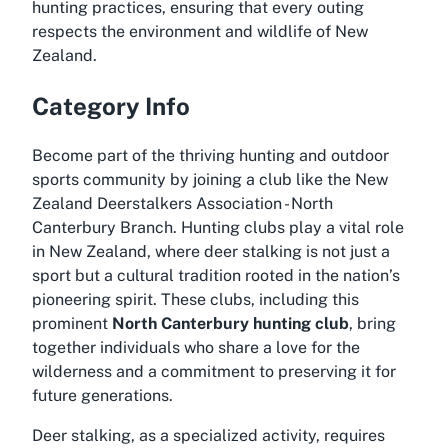
hunting practices, ensuring that every outing
respects the environment and wildlife of New
Zealand.
Category Info
Become part of the thriving hunting and outdoor
sports community by joining a club like the New
Zealand Deerstalkers Association - North
Canterbury Branch. Hunting clubs play a vital role
in New Zealand, where deer stalking is not just a
sport but a cultural tradition rooted in the nation’s
pioneering spirit. These clubs, including this
prominent
North Canterbury hunting club
, bring
together individuals who share a love for the
wilderness and a commitment to preserving it for
future generations.
Deer stalking, as a specialized activity, requires