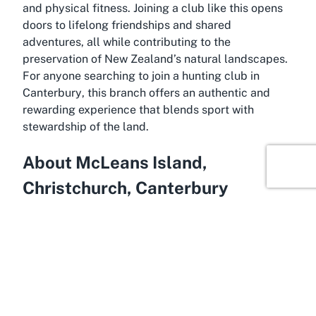
and physical fitness. Joining a club like this opens
doors to lifelong friendships and shared
adventures, all while contributing to the
preservation of New Zealand’s natural landscapes.
For anyone searching to
join a hunting club in
Canterbury
, this branch offers an authentic and
rewarding experience that blends sport with
stewardship of the land.
About McLeans Island,
Christchurch, Canterbury
Begin exploring the scenic surrounds of McLeans
Island, Christchurch, where the New Zealand
Deerstalkers Association - North Canterbury Branch
calls home. McLeans Island is a rural area on the
outskirts of Christchurch, known for its expansive
open spaces and proximity to natural reserves,