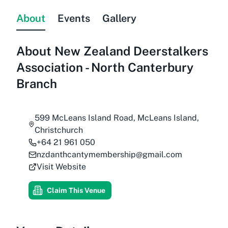
About
Events
Gallery
About
New Zealand Deerstalkers
Association - North Canterbury
Branch
599 McLeans Island Road, McLeans Island,
Christchurch
+64 21 961 050
nzdanthcantymembership@gmail.com
Visit Website
Claim This Venue