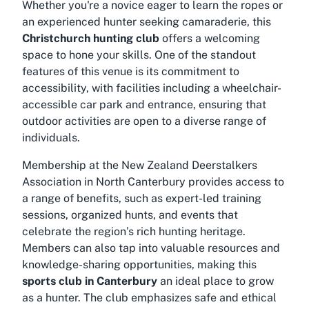
Whether you're a novice eager to learn the ropes or
an experienced hunter seeking camaraderie, this
Christchurch hunting club
offers a welcoming
space to hone your skills. One of the standout
features of this venue is its commitment to
accessibility, with facilities including a wheelchair-
accessible car park and entrance, ensuring that
outdoor activities are open to a diverse range of
individuals.
Membership at the New Zealand Deerstalkers
Association in North Canterbury provides access to
a range of benefits, such as expert-led training
sessions, organized hunts, and events that
celebrate the region’s rich hunting heritage.
Members can also tap into valuable resources and
knowledge-sharing opportunities, making this
sports club in Canterbury
an ideal place to grow
as a hunter. The club emphasizes safe and ethical