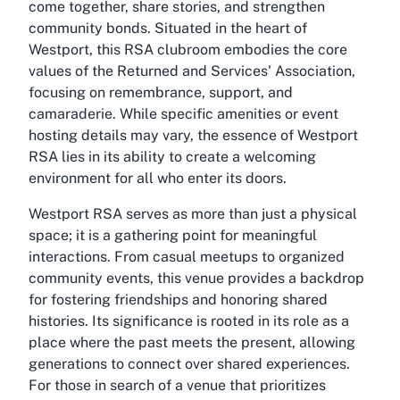
come together, share stories, and strengthen
community bonds. Situated in the heart of
Westport, this RSA clubroom embodies the core
values of the Returned and Services' Association,
focusing on remembrance, support, and
camaraderie. While specific amenities or event
hosting details may vary, the essence of Westport
RSA lies in its ability to create a welcoming
environment for all who enter its doors.
Westport RSA serves as more than just a physical
space; it is a gathering point for meaningful
interactions. From casual meetups to organized
community events, this venue provides a backdrop
for fostering friendships and honoring shared
histories. Its significance is rooted in its role as a
place where the past meets the present, allowing
generations to connect over shared experiences.
For those in search of a venue that prioritizes