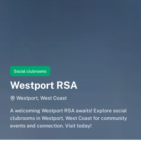
Social clubrooms
Westport RSA
Westport, West Coast
A welcoming Westport RSA awaits! Explore social
clubrooms in Westport, West Coast for community
events and connection. Visit today!