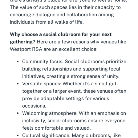
The value of such spaces lies in their capacity to
encourage dialogue and collaboration among
individuals from all walks of life.
Why choose a social clubroom for your next
gathering?
Here are a few reasons why venues like
Westport RSA are an excellent choice:
Community focus:
Social clubrooms prioritize
building relationships and supporting local
initiatives, creating a strong sense of unity.
Versatile spaces:
Whether it’s a small get-
together or a larger event, these venues often
provide adaptable settings for various
occasions.
Welcoming atmosphere:
With an emphasis on
inclusivity, social clubrooms ensure everyone
feels comfortable and valued.
Cultural significance:
Many clubrooms, like