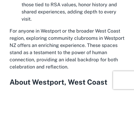
those tied to RSA values, honor history and
shared experiences, adding depth to every
visit.
For anyone in Westport or the broader West Coast
region, exploring community clubrooms in Westport
NZ offers an enriching experience. These spaces
stand as a testament to the power of human
connection, providing an ideal backdrop for both
celebration and reflection.
About Westport, West Coast
In the captivating setting of Westport, West Coast,
lies a town brimming with natural beauty and
historical charm. Located on the western edge of
New Zealand’s South Island, Westport is often
considered a gateway to some of the country’s
most breathtaking landscapes, including rugged