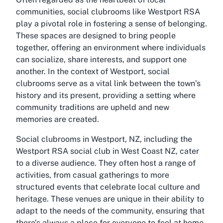
communities, social clubrooms like Westport RSA
play a pivotal role in fostering a sense of belonging.
These spaces are designed to bring people
together, offering an environment where individuals
can socialize, share interests, and support one
another. In the context of Westport, social
clubrooms serve as a vital link between the town’s
history and its present, providing a setting where
community traditions are upheld and new
memories are created.
Social clubrooms in Westport, NZ, including the
Westport RSA social club in West Coast NZ, cater
to a diverse audience. They often host a range of
activities, from casual gatherings to more
structured events that celebrate local culture and
heritage. These venues are unique in their ability to
adapt to the needs of the community, ensuring that
there’s always a place for everyone to feel at home.