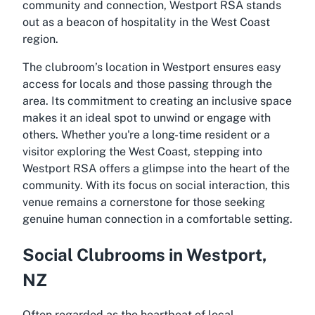
community and connection, Westport RSA stands
out as a beacon of hospitality in the West Coast
region.
The clubroom’s location in Westport ensures easy
access for locals and those passing through the
area. Its commitment to creating an inclusive space
makes it an ideal spot to unwind or engage with
others. Whether you're a long-time resident or a
visitor exploring the West Coast, stepping into
Westport RSA offers a glimpse into the heart of the
community. With its focus on social interaction, this
venue remains a cornerstone for those seeking
genuine human connection in a comfortable setting.
Social Clubrooms in Westport,
NZ
Often regarded as the heartbeat of local