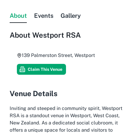
About
Events
Gallery
About
Westport RSA
139 Palmerston Street, Westport
Claim This Venue
Venue Details
Inviting and steeped in community spirit, Westport
RSA is a standout venue in Westport, West Coast,
New Zealand. As a dedicated social clubroom, it
offers a unique space for locals and visitors to