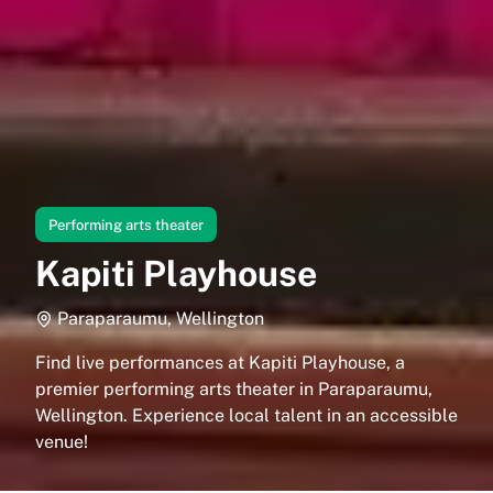
Performing arts theater
Kapiti Playhouse
Paraparaumu, Wellington
Find live performances at Kapiti Playhouse, a
premier performing arts theater in Paraparaumu,
Wellington. Experience local talent in an accessible
venue!