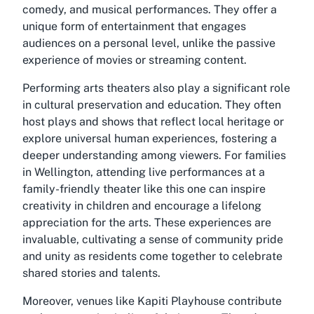
comedy, and musical performances. They offer a
unique form of entertainment that engages
audiences on a personal level, unlike the passive
experience of movies or streaming content.
Performing arts theaters also play a significant role
in cultural preservation and education. They often
host plays and shows that reflect local heritage or
explore universal human experiences, fostering a
deeper understanding among viewers. For families
in Wellington, attending live performances at a
family-friendly theater like this one can inspire
creativity in children and encourage a lifelong
appreciation for the arts. These experiences are
invaluable, cultivating a sense of community pride
and unity as residents come together to celebrate
shared stories and talents.
Moreover, venues like Kapiti Playhouse contribute