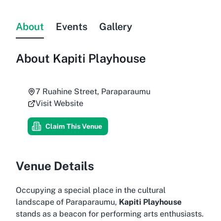
About
Events
Gallery
About
Kapiti Playhouse
7 Ruahine Street, Paraparaumu
Visit Website
Claim This Venue
Venue Details
Occupying a special place in the cultural
landscape of Paraparaumu,
Kapiti Playhouse
stands as a beacon for performing arts enthusiasts.