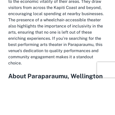
to the economic vitality of their areas. They draw
visitors from across the Kapiti Coast and beyond,
encouraging local spending at nearby businesses.
The presence of a wheelchair-accessible theater
also highlights the importance of inclusivity in the
arts, ensuring that no one is left out of these
enriching experiences. If you’re searching for the
best performing arts theater in Paraparaumu
, this
venue’s dedication to quality performances and
community engagement makes it a standout
choice.
About Paraparaumu, Wellington
Anchored on the stunning Kapiti Coast,
Paraparaumu is a vibrant town in the Wellington
region of New Zealand’s North Island, known for its
scenic beauty and relaxed lifestyle. Just a short
drive from central Wellington, it serves as the