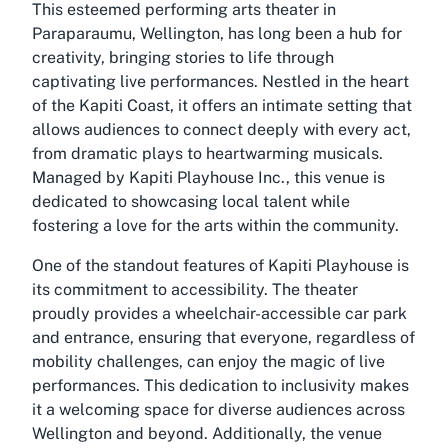
This esteemed performing arts theater in
Paraparaumu, Wellington, has long been a hub for
creativity, bringing stories to life through
captivating live performances. Nestled in the heart
of the Kapiti Coast, it offers an intimate setting that
allows audiences to connect deeply with every act,
from dramatic plays to heartwarming musicals.
Managed by Kapiti Playhouse Inc., this venue is
dedicated to showcasing local talent while
fostering a love for the arts within the community.
One of the standout features of Kapiti Playhouse is
its commitment to accessibility. The theater
proudly provides a
wheelchair-accessible car park
and entrance, ensuring that everyone, regardless of
mobility challenges, can enjoy the magic of live
performances. This dedication to inclusivity makes
it a welcoming space for diverse audiences across
Wellington and beyond. Additionally, the venue