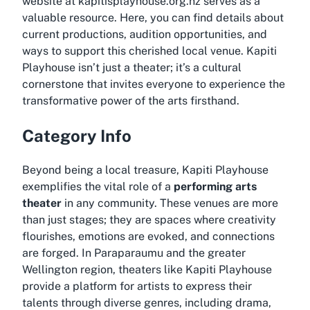
website at kapitisplayhouse.org.nz serves as a
valuable resource. Here, you can find details about
current productions, audition opportunities, and
ways to support this cherished local venue. Kapiti
Playhouse isn’t just a theater; it’s a cultural
cornerstone that invites everyone to experience the
transformative power of the arts firsthand.
Category Info
Beyond being a local treasure, Kapiti Playhouse
exemplifies the vital role of a
performing arts
theater
in any community. These venues are more
than just stages; they are spaces where creativity
flourishes, emotions are evoked, and connections
are forged. In Paraparaumu and the greater
Wellington region, theaters like Kapiti Playhouse
provide a platform for artists to express their
talents through diverse genres, including drama,