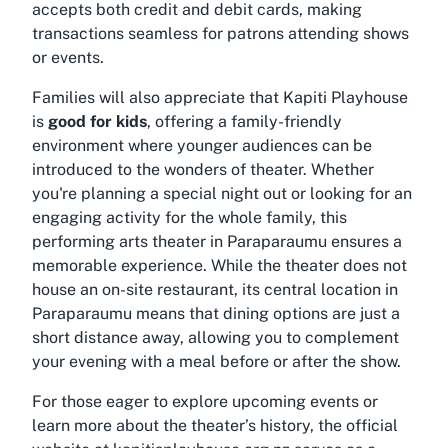
accepts both credit and debit cards, making
transactions seamless for patrons attending shows
or events.
Families will also appreciate that Kapiti Playhouse
is
good for kids
, offering a family-friendly
environment where younger audiences can be
introduced to the wonders of theater. Whether
you're planning a special night out or looking for an
engaging activity for the whole family, this
performing arts theater in Paraparaumu ensures a
memorable experience. While the theater does not
house an on-site restaurant, its central location in
Paraparaumu means that dining options are just a
short distance away, allowing you to complement
your evening with a meal before or after the show.
For those eager to explore upcoming events or
learn more about the theater’s history, the official