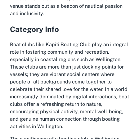
venue stands out as a beacon of nautical passion
and inclusivity.
Category Info
Boat clubs like Kapiti Boating Club play an integral
role in fostering community and recreation,
especially in coastal regions such as Wellington.
These clubs are more than just docking points for
vessels; they are vibrant social centers where
people of all backgrounds come together to
celebrate their shared love for the water. In a world
increasingly dominated by digital interactions, boat
clubs offer a refreshing return to nature,
encouraging physical activity, mental well-being,
and genuine human connection through boating
activities in Wellington.
The significance of a boating club in Wellington