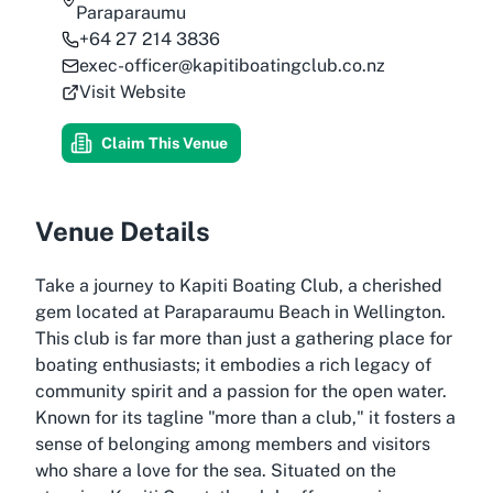
Paraparaumu
+64 27 214 3836
exec-officer@kapitiboatingclub.co.nz
Visit Website
Claim This Venue
Venue Details
Take a journey to Kapiti Boating Club, a cherished
gem located at Paraparaumu Beach in Wellington.
This club is far more than just a gathering place for
boating enthusiasts; it embodies a rich legacy of
community spirit and a passion for the open water.
Known for its tagline "more than a club," it fosters a
sense of belonging among members and visitors
who share a love for the sea. Situated on the