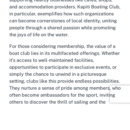
and accommodation providers. Kapiti Boating Club,
in particular, exemplifies how such organizations
can become cornerstones of local identity, uniting
people through a shared passion while promoting
the joys of life on the water.
For those considering membership, the value of a
boat club lies in its multifaceted offerings. Whether
it’s access to well-maintained facilities,
opportunities to participate in exclusive events, or
simply the chance to unwind in a picturesque
setting, clubs like this provide endless possibilities.
They nurture a sense of pride among members, who
often become ambassadors for the sport, inviting
others to discover the thrill of sailing and the
tranquility of the sea.
About Paraparaumu Beach,