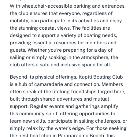
With wheelchair-accessible parking and entrances,
the club ensures that everyone, regardless of
mobility, can participate in its activities and enjoy
the stunning coastal views. The facilities are
designed to support a variety of boating needs,
providing essential resources for members and
guests. Whether you're preparing for a day of
sailing or simply soaking in the atmosphere, the
club offers a safe and inclusive space for all.
Beyond its physical offerings, Kapiti Boating Club
is a hub of camaraderie and connection. Members
often speak of the lifelong friendships forged here,
built through shared adventures and mutual
support. Regular events and gatherings amplify
this community spirit, offering opportunities to
learn new skills, participate in sailing challenges, or
simply relax by the water’s edge. For those seeking
the best boat club in Paraparaumu Beach, this