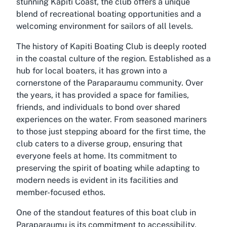
stunning Kapiti Coast, the club offers a unique
blend of recreational boating opportunities and a
welcoming environment for sailors of all levels.
The history of Kapiti Boating Club is deeply rooted
in the coastal culture of the region. Established as a
hub for local boaters, it has grown into a
cornerstone of the Paraparaumu community. Over
the years, it has provided a space for families,
friends, and individuals to bond over shared
experiences on the water. From seasoned mariners
to those just stepping aboard for the first time, the
club caters to a diverse group, ensuring that
everyone feels at home. Its commitment to
preserving the spirit of boating while adapting to
modern needs is evident in its facilities and
member-focused ethos.
One of the standout features of this boat club in
Paraparaumu is its commitment to accessibility.