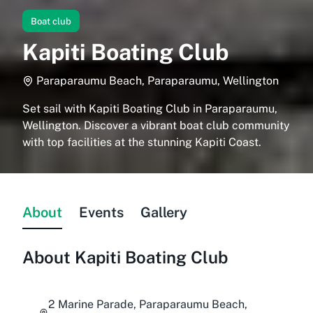
Boat club
Kapiti Boating Club
Paraparaumu Beach, Paraparaumu, Wellington
Set sail with Kapiti Boating Club in Paraparaumu,
Wellington. Discover a vibrant boat club community
with top facilities at the stunning Kapiti Coast.
About
Events
Gallery
About
Kapiti Boating Club
2 Marine Parade, Paraparaumu Beach,