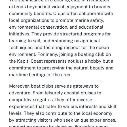
extends beyond individual enjoyment to broader
community benefits. Clubs often collaborate with
local organizations to promote marine safety,
environmental conservation, and educational
initiatives. They provide structured programs for
learning to sail, understanding navigational
techniques, and fostering respect for the ocean
environment. For many, joining a boating club on
the Kapiti Coast represents not just a hobby but a
commitment to preserving the natural beauty and
maritime heritage of the area.
Moreover, boat clubs serve as gateways to
adventure. From leisurely coastal cruises to
competitive regattas, they offer diverse
experiences that cater to various interests and skill
levels. They also contribute to the local economy
by attracting visitors who seek unique experiences,
supporting nearby businesses like cafes, shops,