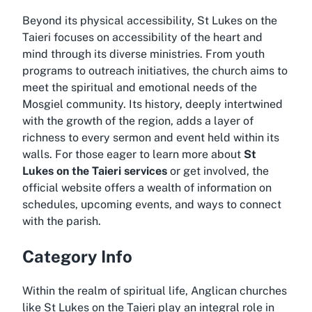
Beyond its physical accessibility, St Lukes on the
Taieri focuses on accessibility of the heart and
mind through its diverse ministries. From youth
programs to outreach initiatives, the church aims to
meet the spiritual and emotional needs of the
Mosgiel community. Its history, deeply intertwined
with the growth of the region, adds a layer of
richness to every sermon and event held within its
walls. For those eager to learn more about
St
Lukes on the Taieri services
or get involved, the
official website offers a wealth of information on
schedules, upcoming events, and ways to connect
with the parish.
Category Info
Within the realm of spiritual life, Anglican churches
like St Lukes on the Taieri play an integral role in