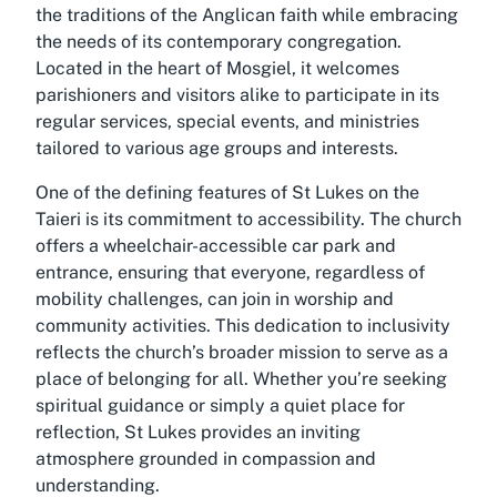
the traditions of the Anglican faith while embracing
the needs of its contemporary congregation.
Located in the heart of Mosgiel, it welcomes
parishioners and visitors alike to participate in its
regular services, special events, and ministries
tailored to various age groups and interests.
One of the defining features of St Lukes on the
Taieri is its commitment to accessibility. The church
offers a wheelchair-accessible car park and
entrance, ensuring that everyone, regardless of
mobility challenges, can join in worship and
community activities. This dedication to inclusivity
reflects the church’s broader mission to serve as a
place of belonging for all. Whether you’re seeking
spiritual guidance or simply a quiet place for
reflection, St Lukes provides an inviting
atmosphere grounded in compassion and
understanding.