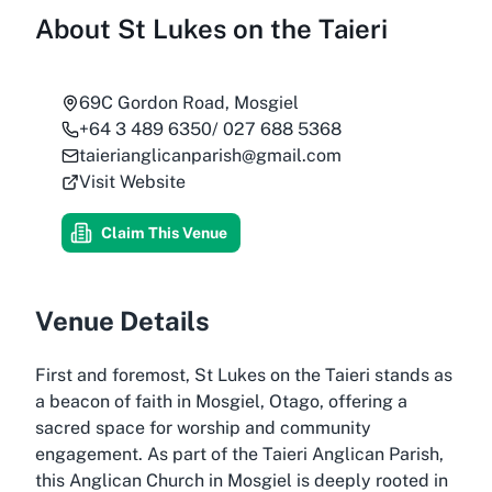
About
St Lukes on the Taieri
69C Gordon Road, Mosgiel
+64 3 489 6350/ 027 688 5368
taierianglicanparish@gmail.com
Visit Website
Claim This Venue
Venue Details
First and foremost, St Lukes on the Taieri stands as
a beacon of faith in Mosgiel, Otago, offering a
sacred space for worship and community
engagement. As part of the Taieri Anglican Parish,
this Anglican Church in Mosgiel is deeply rooted in