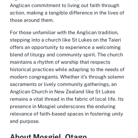
Anglican commitment to living out faith through
action, making a tangible difference in the lives of
those around them.
For those unfamiliar with the Anglican tradition,
stepping into a church like St Lukes on the Taieri
offers an opportunity to experience a welcoming
blend of liturgy and community spirit. The church
maintains a rhythm of worship that respects
historical practices while adapting to the needs of
modern congregants. Whether it’s through solemn
sacraments or lively community gatherings, an
Anglican Church in New Zealand like St Lukes
remains a vital thread in the fabric of local life. Its
presence in Mosgiel underscores the enduring
relevance of faith-based spaces in fostering unity
and purpose.
About Mosgiel, Otago