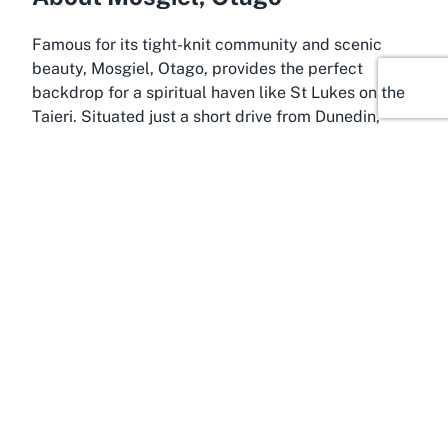
Famous for its tight-knit community and scenic
beauty, Mosgiel, Otago, provides the perfect
backdrop for a spiritual haven like St Lukes on the
Taieri. Situated just a short drive from Dunedin,
Mosgiel is often referred to as the gateway to the
Taieri Plains, offering a peaceful rural charm
coupled with easy access to urban amenities. This
blend of tranquility and convenience makes it an
ideal location for those seeking a meaningful
connection through faith, with the
Taieri Anglican
Parish
at the heart of spiritual life in the area.
Mosgiel’s history is deeply tied to agriculture and
community values, which resonate with the mission
of local institutions like St Lukes. Residents and
visitors often find themselves drawn to the area’s
welcoming atmosphere, where community events
and shared traditions foster a sense of belonging.