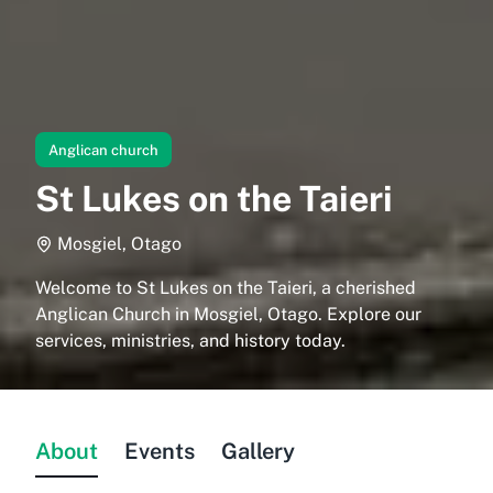
Anglican church
St Lukes on the Taieri
Mosgiel, Otago
Welcome to St Lukes on the Taieri, a cherished
Anglican Church in Mosgiel, Otago. Explore our
services, ministries, and history today.
About
Events
Gallery