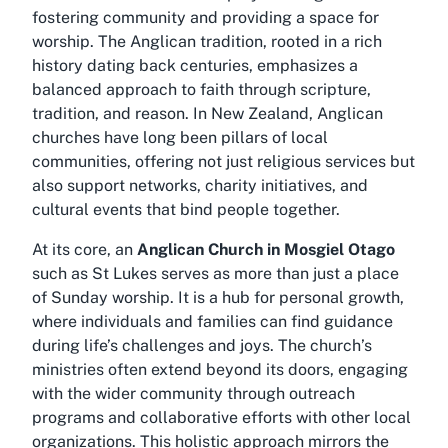
fostering community and providing a space for
worship. The Anglican tradition, rooted in a rich
history dating back centuries, emphasizes a
balanced approach to faith through scripture,
tradition, and reason. In New Zealand, Anglican
churches have long been pillars of local
communities, offering not just religious services but
also support networks, charity initiatives, and
cultural events that bind people together.
At its core, an
Anglican Church in Mosgiel Otago
such as St Lukes serves as more than just a place
of Sunday worship. It is a hub for personal growth,
where individuals and families can find guidance
during life’s challenges and joys. The church’s
ministries often extend beyond its doors, engaging
with the wider community through outreach
programs and collaborative efforts with other local
organizations. This holistic approach mirrors the