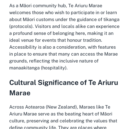
As a Māori community hub, Te Ariuru Marae
welcomes those who wish to participate in or learn
about Māori customs under the guidance of tikanga
(protocols). Visitors and locals alike can experience
a profound sense of belonging here, making it an
ideal venue for events that honour tradition.
Accessibility is also a consideration, with features
in place to ensure that many can access the Marae
grounds, reflecting the inclusive nature of
manaakitanga (hospitality).
Cultural Significance of Te Ariuru
Marae
Across Aotearoa (New Zealand), Maraes like Te
Ariuru Marae serve as the beating heart of Māori
culture, preserving and celebrating the values that
define community life. They are places where