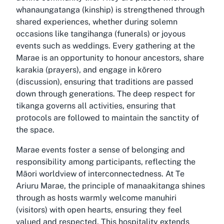
whanaungatanga (kinship) is strengthened through
shared experiences, whether during solemn
occasions like tangihanga (funerals) or joyous
events such as weddings. Every gathering at the
Marae is an opportunity to honour ancestors, share
karakia (prayers), and engage in kōrero
(discussion), ensuring that traditions are passed
down through generations. The deep respect for
tikanga governs all activities, ensuring that
protocols are followed to maintain the sanctity of
the space.
Marae events foster a sense of belonging and
responsibility among participants, reflecting the
Māori worldview of interconnectedness. At Te
Ariuru Marae, the principle of manaakitanga shines
through as hosts warmly welcome manuhiri
(visitors) with open hearts, ensuring they feel
valued and respected. This hospitality extends