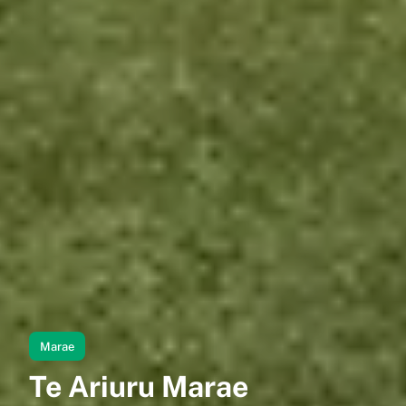
Marae
Te Ariuru Marae