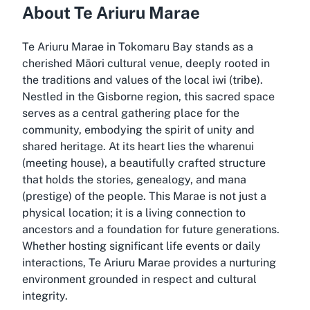
About Te Ariuru Marae
Te Ariuru Marae in Tokomaru Bay stands as a
cherished Māori cultural venue, deeply rooted in
the traditions and values of the local iwi (tribe).
Nestled in the Gisborne region, this sacred space
serves as a central gathering place for the
community, embodying the spirit of unity and
shared heritage. At its heart lies the wharenui
(meeting house), a beautifully crafted structure
that holds the stories, genealogy, and mana
(prestige) of the people. This Marae is not just a
physical location; it is a living connection to
ancestors and a foundation for future generations.
Whether hosting significant life events or daily
interactions, Te Ariuru Marae provides a nurturing
environment grounded in respect and cultural
integrity.