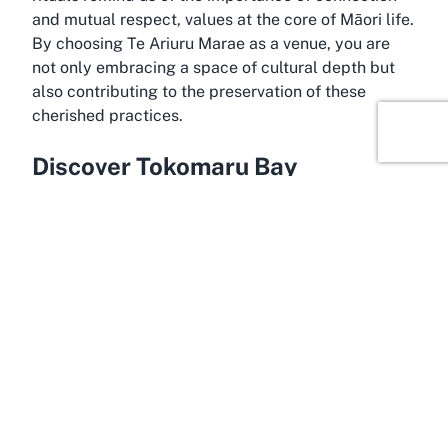
and mutual respect, values at the core of Māori life.
By choosing Te Ariuru Marae as a venue, you are
not only embracing a space of cultural depth but
also contributing to the preservation of these
cherished practices.
Discover Tokomaru Bay
Situated in the stunning Gisborne region, Tokomaru
Bay offers a serene and culturally rich backdrop for
events held at Te Ariuru Marae. Known for its
rugged coastline and deep historical ties to Māori
heritage, this small coastal town carries the legacy
of early Māori settlements and waka (canoe)
landings. The area’s natural beauty, with its
sweeping ocean views and tranquil atmosphere,
complements the spiritual essence of the Marae,
making it an ideal setting for cultural ceremonies in