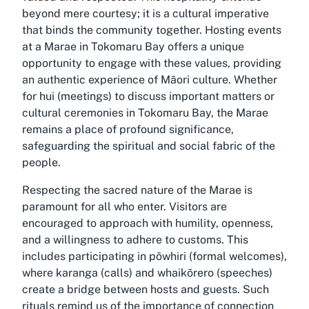
beyond mere courtesy; it is a cultural imperative
that binds the community together. Hosting events
at a Marae in Tokomaru Bay offers a unique
opportunity to engage with these values, providing
an authentic experience of Māori culture. Whether
for hui (meetings) to discuss important matters or
cultural ceremonies in Tokomaru Bay, the Marae
remains a place of profound significance,
safeguarding the spiritual and social fabric of the
people.
Respecting the sacred nature of the Marae is
paramount for all who enter. Visitors are
encouraged to approach with humility, openness,
and a willingness to adhere to customs. This
includes participating in pōwhiri (formal welcomes),
where karanga (calls) and whaikōrero (speeches)
create a bridge between hosts and guests. Such
rituals remind us of the importance of connection