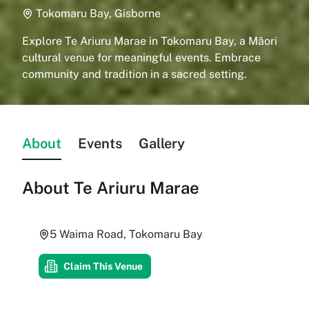
Tokomaru Bay, Gisborne
Explore Te Ariuru Marae in Tokomaru Bay, a Māori
cultural venue for meaningful events. Embrace
community and tradition in a sacred setting.
About
Events
Gallery
About
Te Ariuru Marae
5 Waima Road, Tokomaru Bay
Claim This Venue