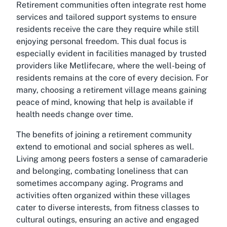
Retirement communities often integrate rest home
services and tailored support systems to ensure
residents receive the care they require while still
enjoying personal freedom. This dual focus is
especially evident in facilities managed by trusted
providers like Metlifecare, where the well-being of
residents remains at the core of every decision. For
many, choosing a retirement village means gaining
peace of mind, knowing that help is available if
health needs change over time.
The benefits of joining a retirement community
extend to emotional and social spheres as well.
Living among peers fosters a sense of camaraderie
and belonging, combating loneliness that can
sometimes accompany aging. Programs and
activities often organized within these villages
cater to diverse interests, from fitness classes to
cultural outings, ensuring an active and engaged