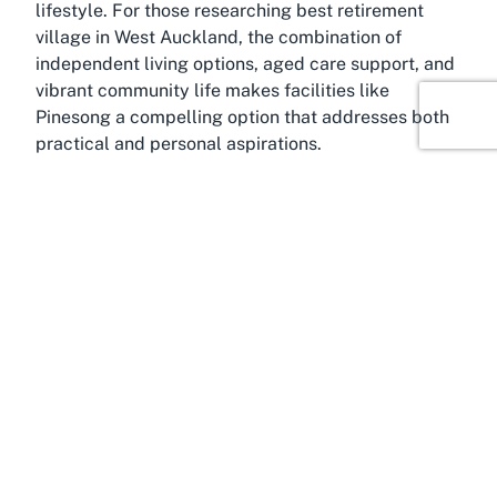
lifestyle. For those researching
best retirement
village in West Auckland
, the combination of
independent living options, aged care support, and
vibrant community life makes facilities like
Pinesong a compelling option that addresses both
practical and personal aspirations.
About Green Bay, Auckland
Immersed in the tranquil landscapes of West
Auckland, Green Bay offers an idyllic setting for a
retirement community like
Pinesong Retirement
Village
. This charming suburb is renowned for its
peaceful residential streets, stunning coastal
views, and a relaxed pace of life that appeals to
those in their golden years. Green Bay provides the
perfect backdrop for retirees who value serenity
without being too far removed from urban
conveniences. Its proximity to central Auckland