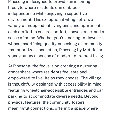
Pinesong is designed to provide an inspiring
lifestyle where residents can embrace
independence while enjoying a supportive
environment. This exceptional village offers a
variety of independent living units and apartments,
each crafted to ensure comfort, convenience, and a
sense of home. Whether you’re looking to downsize
without sacrificing quality or seeking a community
that prioritizes connection,
Pinesong by Metlifecare
stands out as a beacon of modern retirement living.
At Pinesong, the focus is on creating a nurturing
atmosphere where residents feel safe and
empowered to live life as they choose. The village
is thoughtfully designed with accessibility in mind,
featuring wheelchair-accessible entrances and car
parking to accommodate diverse needs. Beyond
physical features, the community fosters
meaningful connections, offering a space where