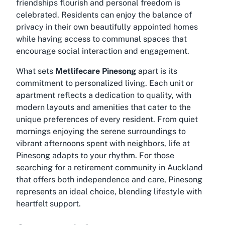
friendships flourish and personal freedom is
celebrated. Residents can enjoy the balance of
privacy in their own beautifully appointed homes
while having access to communal spaces that
encourage social interaction and engagement.
What sets
Metlifecare Pinesong
apart is its
commitment to personalized living. Each unit or
apartment reflects a dedication to quality, with
modern layouts and amenities that cater to the
unique preferences of every resident. From quiet
mornings enjoying the serene surroundings to
vibrant afternoons spent with neighbors, life at
Pinesong adapts to your rhythm. For those
searching for a retirement community in Auckland
that offers both independence and care, Pinesong
represents an ideal choice, blending lifestyle with
heartfelt support.