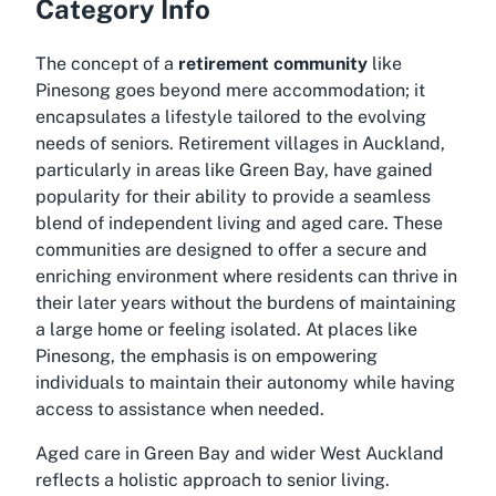
Category Info
The concept of a
retirement community
like
Pinesong goes beyond mere accommodation; it
encapsulates a lifestyle tailored to the evolving
needs of seniors. Retirement villages in Auckland,
particularly in areas like Green Bay, have gained
popularity for their ability to provide a seamless
blend of independent living and aged care. These
communities are designed to offer a secure and
enriching environment where residents can thrive in
their later years without the burdens of maintaining
a large home or feeling isolated. At places like
Pinesong, the emphasis is on empowering
individuals to maintain their autonomy while having
access to assistance when needed.
Aged care in Green Bay and wider West Auckland
reflects a holistic approach to senior living.