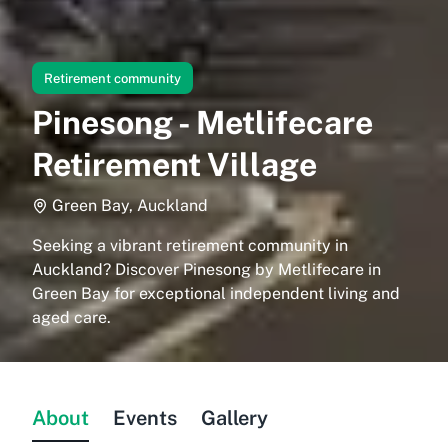
Retirement community
Pinesong - Metlifecare
Retirement Village
Green Bay, Auckland
Seeking a vibrant retirement community in
Auckland? Discover Pinesong by Metlifecare in
Green Bay for exceptional independent living and
aged care.
About
Events
Gallery