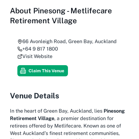
About
Pinesong - Metlifecare
Retirement Village
66 Avonleigh Road, Green Bay, Auckland
+64 9 817 1800
Visit Website
Claim This Venue
Venue Details
In the heart of Green Bay, Auckland, lies
Pinesong
Retirement Village
, a premier destination for
retirees offered by Metlifecare. Known as one of
West Auckland’s finest retirement communities,