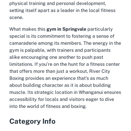
physical training and personal development,
setting itself apart as a leader in the local fitness
scene.
What makes this
gym in Springvale
particularly
special is its commitment to fostering a sense of
camaraderie among its members. The energy in the
gym is palpable, with trainers and participants
alike encouraging one another to push past
limitations. If you’re on the hunt for a fitness center
that offers more than just a workout,
River City
Boxing
provides an experience that’s as much
about building character as it is about building
muscle. Its strategic location in Whanganui ensures
accessibility for locals and visitors eager to dive
into the world of fitness and boxing.
Category Info