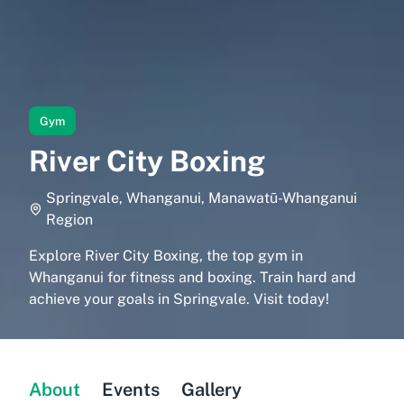
Gym
River City Boxing
Springvale, Whanganui, Manawatū-Whanganui
Region
Explore River City Boxing, the top gym in
Whanganui for fitness and boxing. Train hard and
achieve your goals in Springvale. Visit today!
About
Events
Gallery