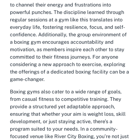
to channel their energy and frustrations into
powerful punches. The discipline learned through
regular sessions at a gym like this translates into
everyday life, fostering resilience, focus, and self-
confidence. Additionally, the group environment of
a boxing gym encourages accountability and
motivation, as members inspire each other to stay
committed to their fitness journeys. For anyone
considering a new approach to exercise, exploring
the offerings of a dedicated boxing facility can be a
game-changer.
Boxing gyms also cater to a wide range of goals,
from casual fitness to competitive training. They
provide a structured yet adaptable approach,
ensuring that whether your aim is weight loss, skill
development, or just staying active, there’s a
program suited to your needs. In a community-
focused venue like River City Boxing, you’re not just