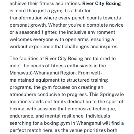
achieve their fitness aspirations.
River City Boxing
is more than just a gym; it’s a hub for
transformation where every punch counts towards
personal growth. Whether you're a complete novice
or a seasoned fighter, the inclusive environment
welcomes everyone with open arms, ensuring a
workout experience that challenges and inspires.
The facilities at River City Boxing are tailored to
meet the needs of fitness enthusiasts in the
Manawatū-Whanganui Region. From well-
maintained equipment to structured training
programs, the gym focuses on creating an
atmosphere conducive to progress. This Springvale
location stands out for its dedication to the sport of
boxing, with sessions that emphasize technique,
endurance, and mental resilience. Individuals
searching for a
boxing gym in Whanganui
will find a
perfect match here, as the venue prioritizes both