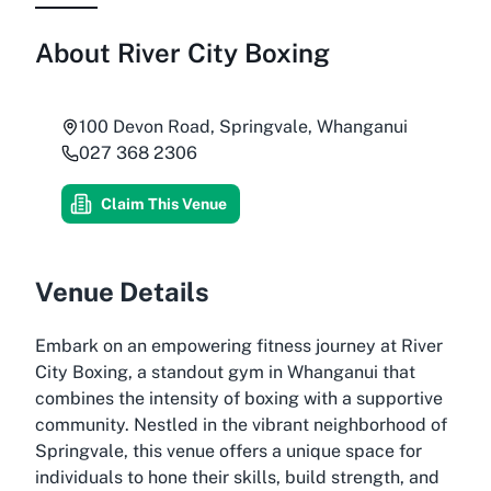
About
River City Boxing
100 Devon Road, Springvale, Whanganui
027 368 2306
Claim This Venue
Venue Details
Embark on an empowering fitness journey at River
City Boxing, a standout gym in Whanganui that
combines the intensity of boxing with a supportive
community. Nestled in the vibrant neighborhood of
Springvale, this venue offers a unique space for
individuals to hone their skills, build strength, and