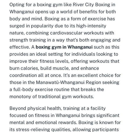
Opting for a boxing gym like River City Boxing in
Whanganui opens up a world of benefits for both
body and mind. Boxing as a form of exercise has
surged in popularity due to its high-intensity
nature, combining cardiovascular workouts with
strength training in a way that’s both engaging and
effective. A
boxing gym in Whanganui
such as this
provides an ideal setting for individuals looking to
improve their fitness levels, offering workouts that
burn calories, build muscle, and enhance
coordination all at once. It’s an excellent choice for
those in the Manawatū-Whanganui Region seeking
a full-body exercise routine that breaks the
monotony of traditional gym workouts.
Beyond physical health, training at a facility
focused on
fitness in Whanganui
brings significant
mental and emotional rewards. Boxing is known for
its stress-relieving qualities, allowing participants