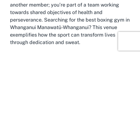
another member; you’re part of a team working
towards shared objectives of health and
perseverance. Searching for the
best boxing gym in
Whanganui Manawatū-Whanganui
? This venue
exemplifies how the sport can transform lives
through dedication and sweat.
About Springvale, Whanganui,
Manawatū-Whanganui Region
Experience the charm of Springvale, a welcoming
suburb in Whanganui, situated within the broader
Manawatū-Whanganui Region of New Zealand. This
area, known for its tight-knit community and scenic
surroundings, serves as the perfect backdrop for a
fitness-focused venue like
River City Boxing
Springvale location
. Whanganui itself is steeped in
history and culture, offering a blend of natural