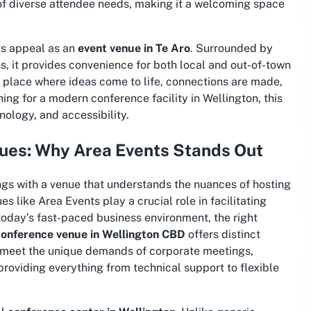
 of diverse attendee needs, making it a welcoming space
ts appeal as an
event venue in Te Aro
. Surrounded by
, it provides convenience for both local and out-of-town
 a place where ideas come to life, connections are made,
hing for a
modern conference facility in Wellington
, this
ology, and accessibility.
ues: Why Area Events Stands Out
ngs with a venue that understands the nuances of hosting
 like Area Events play a crucial role in facilitating
today’s fast-paced business environment, the right
conference venue in Wellington CBD
offers distinct
o meet the unique demands of corporate meetings,
providing everything from technical support to flexible