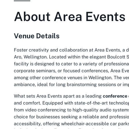
About
Area Events
Venue Details
Foster creativity and collaboration at Area Events, a
Aro, Wellington. Located within the elegant Boulcott S
facility is designed to cater to a variety of professio
corporate seminars, or focused conferences, Area Eve
among other conference venues in Wellington. The venu
ambiance, ideal for long brainstorming sessions or im
What sets Area Events apart as a leading
conference 
and comfort. Equipped with state-of-the-art technolog
from video conferencing to high-quality audio systems
choice for businesses seeking a reliable and professio
accessibility, offering wheelchair-accessible car par