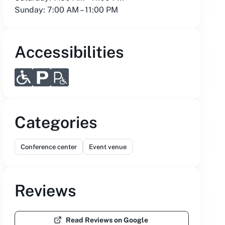
Sunday: 7:00 AM – 11:00 PM
Accessibilities
Categories
Conference center
Event venue
Reviews
Read Reviews on Google