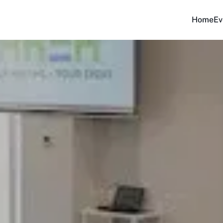
Home
Ev