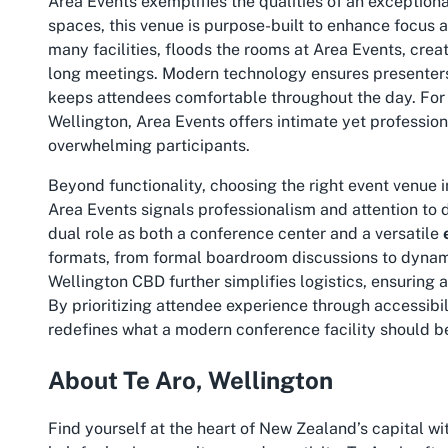
Area Events exemplifies the qualities of an exception
spaces, this venue is purpose-built to enhance focus 
many facilities, floods the rooms at Area Events, crea
long meetings. Modern technology ensures presenters
keeps attendees comfortable throughout the day. For
Wellington
, Area Events offers intimate yet profession
overwhelming participants.
Beyond functionality, choosing the right event venue
Area Events signals professionalism and attention to d
dual role as both a conference center and a versatile
formats, from formal boardroom discussions to dynamic
Wellington CBD further simplifies logistics, ensuring 
By prioritizing attendee experience through accessibi
redefines what a modern conference facility should b
About Te Aro, Wellington
Find yourself at the heart of New Zealand’s capital w