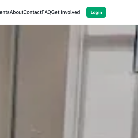
ents
About
Contact
FAQ
Get Involved
Login