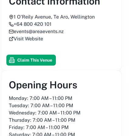
Contact Information
1 O'Reily Avenue, Te Aro, Wellington
+64 800 420 101
events@areaevents.nz
Visit Website
Claim This Venue
Opening Hours
Monday: 7:00 AM – 11:00 PM
Tuesday: 7:00 AM – 11:00 PM
Wednesday: 7:00 AM – 11:00 PM
Thursday: 7:00 AM – 11:00 PM
Friday: 7:00 AM – 11:00 PM
Saturday: 7:00 AM – 11:00 PM