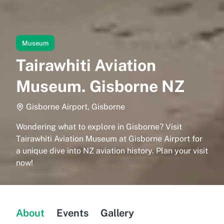
Museum
Tairawhiti Aviation
Museum. Gisborne NZ
Gisborne Airport, Gisborne
Wondering what to explore in Gisborne? Visit
Tairawhiti Aviation Museum at Gisborne Airport for
a unique dive into NZ aviation history. Plan your visit
now!
About
Events
Gallery