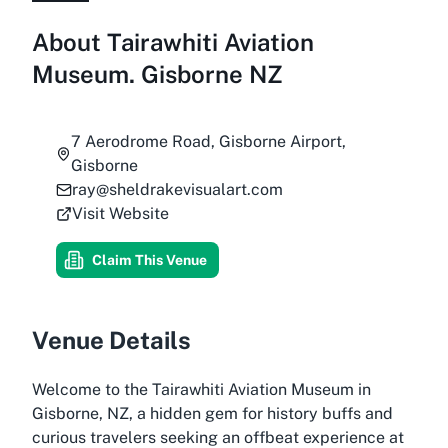
About
Tairawhiti Aviation
Museum. Gisborne NZ
7 Aerodrome Road, Gisborne Airport,
Gisborne
ray@sheldrakevisualart.com
Visit Website
Claim This Venue
Venue Details
Welcome to the Tairawhiti Aviation Museum in
Gisborne, NZ, a hidden gem for history buffs and
curious travelers seeking an offbeat experience at