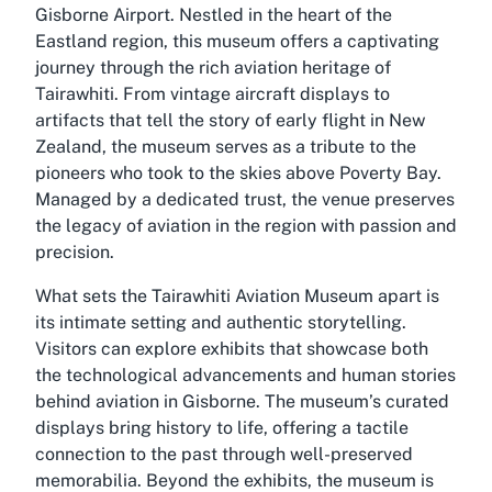
Gisborne Airport. Nestled in the heart of the
Eastland region, this museum offers a captivating
journey through the rich aviation heritage of
Tairawhiti. From vintage aircraft displays to
artifacts that tell the story of early flight in New
Zealand, the museum serves as a tribute to the
pioneers who took to the skies above Poverty Bay.
Managed by a dedicated trust, the venue preserves
the legacy of aviation in the region with passion and
precision.
What sets the Tairawhiti Aviation Museum apart is
its intimate setting and authentic storytelling.
Visitors can explore exhibits that showcase both
the technological advancements and human stories
behind aviation in Gisborne. The museum’s curated
displays bring history to life, offering a tactile
connection to the past through well-preserved
memorabilia. Beyond the exhibits, the museum is