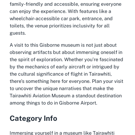
family-friendly and accessible, ensuring everyone
can enjoy the experience. With features like a
wheelchair-accessible car park, entrance, and
toilets, the venue prioritizes inclusivity for all
guests.
A visit to this Gisborne museum is not just about
observing artifacts but about immersing oneself in
the spirit of exploration. Whether you’re fascinated
by the mechanics of early aircraft or intrigued by
the cultural significance of flight in Tairawhiti,
there’s something here for everyone. Plan your visit
to uncover the unique narratives that make the
Tairawhiti Aviation Museum a standout destination
among things to do in Gisborne Airport.
Category Info
Immersing yourself in a museum like Tairawhiti