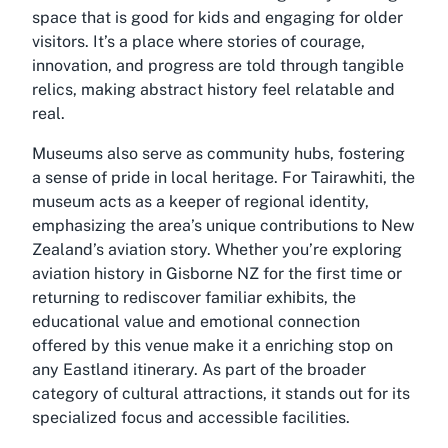
space that is good for kids and engaging for older
visitors. It’s a place where stories of courage,
innovation, and progress are told through tangible
relics, making abstract history feel relatable and
real.
Museums also serve as community hubs, fostering
a sense of pride in local heritage. For Tairawhiti, the
museum acts as a keeper of regional identity,
emphasizing the area’s unique contributions to New
Zealand’s aviation story. Whether you’re exploring
aviation history in Gisborne NZ for the first time or
returning to rediscover familiar exhibits, the
educational value and emotional connection
offered by this venue make it a enriching stop on
any Eastland itinerary. As part of the broader
category of cultural attractions, it stands out for its
specialized focus and accessible facilities.