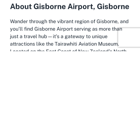
About Gisborne Airport, Gisborne
Wander through the vibrant region of Gisborne, and
you’ll find Gisborne Airport serving as more than
just a travel hub—it’s a gateway to unique
attractions like the Tairawhiti Aviation Museum.
Located on the East Coast of New Zealand’s North
Island, Gisborne is known as the “First to See the
Light,” greeting the sunrise before anywhere else in
the world. This culturally rich area, often referred to
as Tairawhiti or Poverty Bay, boasts a deep Māori
heritage, evident in its historical sites and the Māori
name Turanganui-a-Kiwa, honoring the area’s first
Polynesian explorer.
Gisborne Airport itself is a practical starting point
for exploring the region. While compact, it offers a
convenient location for travelers keen on delving
into local history directly upon arrival. The