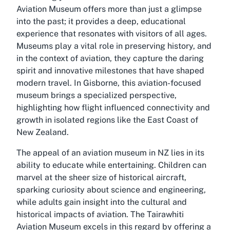
Aviation Museum offers more than just a glimpse
into the past; it provides a deep, educational
experience that resonates with visitors of all ages.
Museums play a vital role in preserving history, and
in the context of aviation, they capture the daring
spirit and innovative milestones that have shaped
modern travel. In Gisborne, this aviation-focused
museum brings a specialized perspective,
highlighting how flight influenced connectivity and
growth in isolated regions like the East Coast of
New Zealand.
The appeal of an aviation museum in NZ lies in its
ability to educate while entertaining. Children can
marvel at the sheer size of historical aircraft,
sparking curiosity about science and engineering,
while adults gain insight into the cultural and
historical impacts of aviation. The Tairawhiti
Aviation Museum excels in this regard by offering a