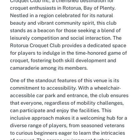
Croquet Club Inc, a cherished destination for
croquet enthusiasts in Rotorua, Bay of Plenty.
Nestled in a region celebrated for its natural
beauty and vibrant community spirit, this club
stands as a beacon for those seeking a blend of
leisurely competition and social interaction. The
Rotorua Croquet Club provides a dedicated space
for players to indulge in the time-honored game of
croquet, fostering both skill development and
camaraderie among its members.
One of the standout features of this venue is its
commitment to accessibility. With a wheelchair-
accessible car park and entrance, the club ensures
that everyone, regardless of mobility challenges,
can participate and enjoy the facilities. This
inclusive approach makes it a welcoming hub for a
diverse range of players, from seasoned veterans
to curious beginners eager to learn the intricacies