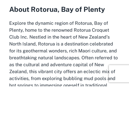
About Rotorua, Bay of Plenty
Explore the dynamic region of Rotorua, Bay of
Plenty, home to the renowned Rotorua Croquet
Club Inc. Nestled in the heart of New Zealand’s
North Island, Rotorua is a destination celebrated
for its geothermal wonders, rich Maori culture, and
breathtaking natural landscapes. Often referred to
as the cultural and adventure capital of New
Zealand, this vibrant city offers an eclectic mix of
activities, from exploring bubbling mud pools and
hot springs to immersing oneself in traditional
Maori performances and narratives. It’s a place
where history, nature, and community converge,
creating a backdrop that enhances any visit or
residency.
The Bay of Plenty region, encompassing Rotorua, is