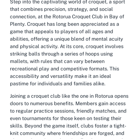
Step into the captivating world of croquet, a sport
that combines precision, strategy, and social
connection, at the Rotorua Croquet Club in Bay of
Plenty. Croquet has long been appreciated as a
game that appeals to players of all ages and
abilities, offering a unique blend of mental acuity
and physical activity. At its core, croquet involves
striking balls through a series of hoops using
mallets, with rules that can vary between
recreational play and competitive formats. This
accessibility and versatility make it an ideal
pastime for individuals and families alike.
Joining a croquet club like the one in Rotorua opens
doors to numerous benefits. Members gain access
to regular practice sessions, friendly matches, and
even tournaments for those keen on testing their
skills. Beyond the game itself, clubs foster a tight-
knit community where friendships are forged, and