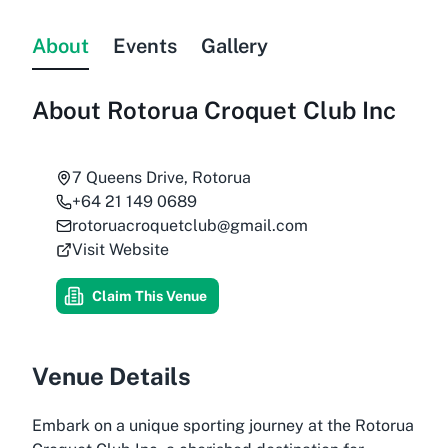
About
Events
Gallery
About
Rotorua Croquet Club Inc
7 Queens Drive, Rotorua
+64 21 149 0689
rotoruacroquetclub@gmail.com
Visit Website
Claim This Venue
Venue Details
Embark on a unique sporting journey at the Rotorua