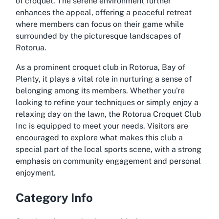
of croquet. The serene environment further
enhances the appeal, offering a peaceful retreat
where members can focus on their game while
surrounded by the picturesque landscapes of
Rotorua.
As a prominent croquet club in Rotorua, Bay of
Plenty, it plays a vital role in nurturing a sense of
belonging among its members. Whether you're
looking to refine your techniques or simply enjoy a
relaxing day on the lawn, the Rotorua Croquet Club
Inc is equipped to meet your needs. Visitors are
encouraged to explore what makes this club a
special part of the local sports scene, with a strong
emphasis on community engagement and personal
enjoyment.
Category Info