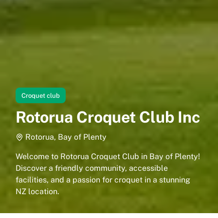
Croquet club
Rotorua Croquet Club Inc
Rotorua, Bay of Plenty
Welcome to Rotorua Croquet Club in Bay of Plenty!
Discover a friendly community, accessible
facilities, and a passion for croquet in a stunning
NZ location.