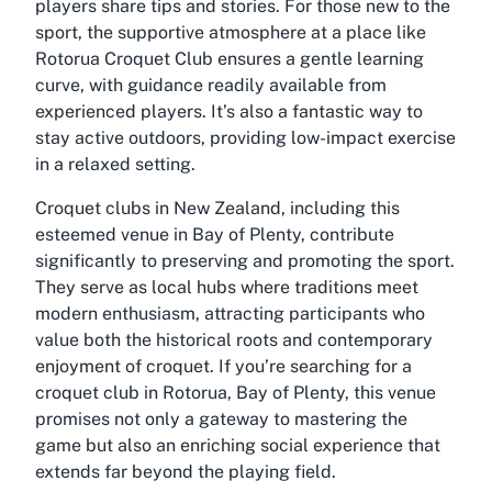
players share tips and stories. For those new to the
sport, the supportive atmosphere at a place like
Rotorua Croquet Club ensures a gentle learning
curve, with guidance readily available from
experienced players. It’s also a fantastic way to
stay active outdoors, providing low-impact exercise
in a relaxed setting.
Croquet clubs in New Zealand, including this
esteemed venue in Bay of Plenty, contribute
significantly to preserving and promoting the sport.
They serve as local hubs where traditions meet
modern enthusiasm, attracting participants who
value both the historical roots and contemporary
enjoyment of croquet. If you’re searching for a
croquet club in Rotorua, Bay of Plenty, this venue
promises not only a gateway to mastering the
game but also an enriching social experience that
extends far beyond the playing field.