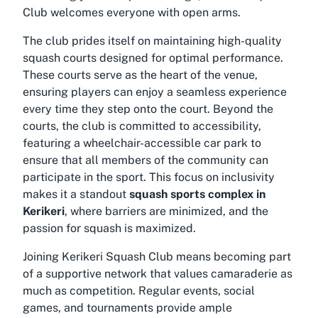
Club welcomes everyone with open arms.
The club prides itself on maintaining high-quality
squash courts designed for optimal performance.
These courts serve as the heart of the venue,
ensuring players can enjoy a seamless experience
every time they step onto the court. Beyond the
courts, the club is committed to accessibility,
featuring a
wheelchair-accessible car park
to
ensure that all members of the community can
participate in the sport. This focus on inclusivity
makes it a standout
squash sports complex in
Kerikeri
, where barriers are minimized, and the
passion for squash is maximized.
Joining Kerikeri Squash Club means becoming part
of a supportive network that values camaraderie as
much as competition. Regular events, social
games, and tournaments provide ample