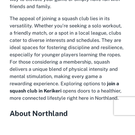
friends and family.
The appeal of joining a squash club lies in its
versatility. Whether you’re seeking a solo workout,
a friendly match, or a spot in a local league, clubs
cater to diverse interests and schedules. They are
ideal spaces for fostering discipline and resilience,
especially for younger players learning the ropes.
For those considering a membership, squash
delivers a unique blend of physical intensity and
mental stimulation, making every game a
rewarding experience. Exploring options to
join a
squash club in Kerikeri
opens doors to a healthier,
more connected lifestyle right here in Northland.
About Northland
Immerse yourself in the scenic beauty of