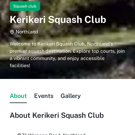
Squash club
Kerikeri Squash Club
Northland
Welcome to Kerikeri Squash Club, Northland's
premier squash destination. Explore top courts, join
a vibrant community, and enjoy accessible
facilities!
About
Events
Gallery
About
Kerikeri Squash Club