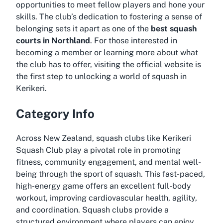
opportunities to meet fellow players and hone your
skills. The club’s dedication to fostering a sense of
belonging sets it apart as one of the
best squash
courts in Northland
. For those interested in
becoming a member or learning more about what
the club has to offer, visiting the official website is
the first step to unlocking a world of squash in
Kerikeri.
Category Info
Across New Zealand, squash clubs like Kerikeri
Squash Club play a pivotal role in promoting
fitness, community engagement, and mental well-
being through the sport of squash. This fast-paced,
high-energy game offers an excellent full-body
workout, improving cardiovascular health, agility,
and coordination. Squash clubs provide a
structured environment where players can enjoy