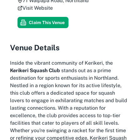
71 Waipapa Road, Northland
Visit Website
Claim This Venue
Venue Details
Inside the vibrant community of Kerikeri, the
Kerikeri Squash Club
stands out as a prime
destination for sports enthusiasts in Northland.
Nestled in a region known for its active lifestyle,
this club offers a dedicated space for squash
lovers to engage in exhilarating matches and build
lasting connections. With a reputation for
excellence, the club provides access to top-tier
facilities that cater to players of all skill levels.
Whether you're swinging a racket for the first time
or refining your competitive edge, Kerikeri Squash