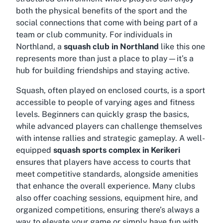
both the physical benefits of the sport and the
social connections that come with being part of a
team or club community. For individuals in
Northland, a
squash club in Northland
like this one
represents more than just a place to play—it’s a
hub for building friendships and staying active.
Squash, often played on enclosed courts, is a sport
accessible to people of varying ages and fitness
levels. Beginners can quickly grasp the basics,
while advanced players can challenge themselves
with intense rallies and strategic gameplay. A well-
equipped
squash sports complex in Kerikeri
ensures that players have access to courts that
meet competitive standards, alongside amenities
that enhance the overall experience. Many clubs
also offer coaching sessions, equipment hire, and
organized competitions, ensuring there’s always a
way to elevate your game or simply have fun with