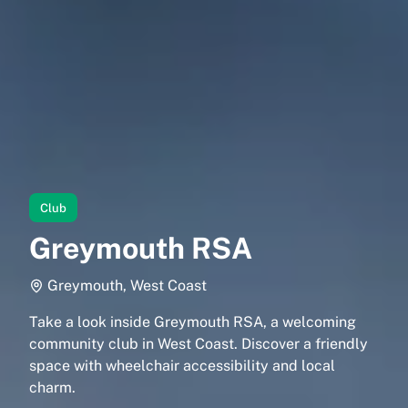
Club
Greymouth RSA
Greymouth, West Coast
Take a look inside Greymouth RSA, a welcoming
community club in West Coast. Discover a friendly
space with wheelchair accessibility and local
charm.