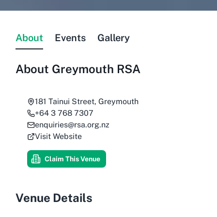
About
Events
Gallery
About
Greymouth RSA
181 Tainui Street, Greymouth
+64 3 768 7307
enquiries@rsa.org.nz
Visit Website
Claim This Venue
Venue Details