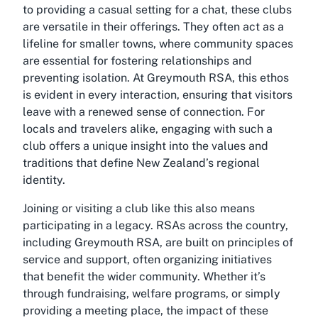
to providing a casual setting for a chat, these clubs
are versatile in their offerings. They often act as a
lifeline for smaller towns, where community spaces
are essential for fostering relationships and
preventing isolation. At Greymouth RSA, this ethos
is evident in every interaction, ensuring that visitors
leave with a renewed sense of connection. For
locals and travelers alike, engaging with such a
club offers a unique insight into the values and
traditions that define New Zealand’s regional
identity.
Joining or visiting a club like this also means
participating in a legacy. RSAs across the country,
including Greymouth RSA, are built on principles of
service and support, often organizing initiatives
that benefit the wider community. Whether it’s
through fundraising, welfare programs, or simply
providing a meeting place, the impact of these