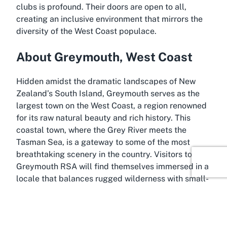
clubs is profound. Their doors are open to all,
creating an inclusive environment that mirrors the
diversity of the West Coast populace.
About Greymouth, West Coast
Hidden amidst the dramatic landscapes of New
Zealand’s South Island, Greymouth serves as the
largest town on the West Coast, a region renowned
for its raw natural beauty and rich history. This
coastal town, where the Grey River meets the
Tasman Sea, is a gateway to some of the most
breathtaking scenery in the country. Visitors to
Greymouth RSA will find themselves immersed in a
locale that balances rugged wilderness with small-
town charm, making it an ideal base for exploring
the surrounding wonders.
Greymouth itself is steeped in stories of gold