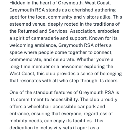
Hidden in the heart of Greymouth, West Coast,
Greymouth RSA stands as a cherished gathering
spot for the local community and visitors alike. This
esteemed venue, deeply rooted in the traditions of
the Returned and Services' Association, embodies
a spirit of camaraderie and support. Known for its
welcoming ambiance, Greymouth RSA offers a
space where people come together to connect,
commemorate, and celebrate. Whether you're a
long-time member or a newcomer exploring the
West Coast, this club provides a sense of belonging
that resonates with all who step through its doors.
One of the standout features of Greymouth RSA is
its commitment to accessibility. The club proudly
offers a wheelchair-accessible car park and
entrance, ensuring that everyone, regardless of
mobility needs, can enjoy its facilities. This
dedication to inclusivity sets it apart as a