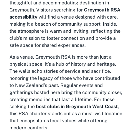
thoughtful and accommodating destination in
Greymouth. Visitors searching for
Greymouth RSA
accessibility
will find a venue designed with care,
making it a beacon of community support. Inside,
the atmosphere is warm and inviting, reflecting the
club's mission to foster connection and provide a
safe space for shared experiences.
As a venue, Greymouth RSA is more than just a
physical space; it’s a hub of history and heritage.
The walls echo stories of service and sacrifice,
honoring the legacy of those who have contributed
to New Zealand’s past. Regular events and
gatherings hosted here bring the community closer,
creating memories that last a lifetime. For those
seeking the
best clubs in Greymouth West Coast
,
this RSA chapter stands out as a must-visit location
that encapsulates local values while offering
modern comforts.