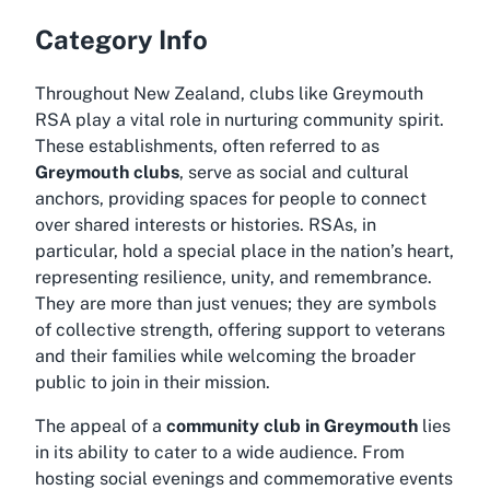
Category Info
Throughout New Zealand, clubs like Greymouth
RSA play a vital role in nurturing community spirit.
These establishments, often referred to as
Greymouth clubs
, serve as social and cultural
anchors, providing spaces for people to connect
over shared interests or histories. RSAs, in
particular, hold a special place in the nation’s heart,
representing resilience, unity, and remembrance.
They are more than just venues; they are symbols
of collective strength, offering support to veterans
and their families while welcoming the broader
public to join in their mission.
The appeal of a
community club in Greymouth
lies
in its ability to cater to a wide audience. From
hosting social evenings and commemorative events