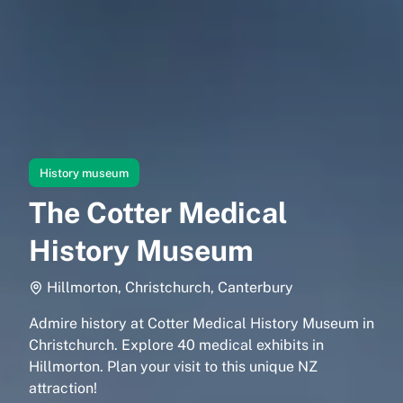
History museum
The Cotter Medical
History Museum
Hillmorton, Christchurch, Canterbury
Admire history at Cotter Medical History Museum in
Christchurch. Explore 40 medical exhibits in
Hillmorton. Plan your visit to this unique NZ
attraction!