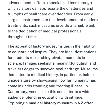
advancements offers a specialized lens through
which visitors can appreciate the challenges and
triumphs of healthcare over decades. From early
surgical instruments to the development of modern
treatments, such museums provide a tangible link
to the dedication of medical professionals
throughout time.
The appeal of history museums lies in their ability
to educate and inspire. They are ideal destinations
for students researching pivotal moments in
science, families seeking a meaningful outing, and
travelers eager to uncover local heritage. Museums
dedicated to medical history, in particular, hold a
unique allure by showcasing how far humanity has
come in understanding and treating illness. In
Canterbury, venues like this one cater to a wide
audience, blending education with intrigue.
Exploring a
medical history museum in NZ
often