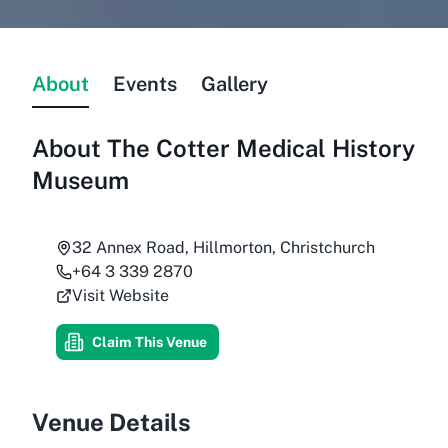
About
Events
Gallery
About
The Cotter Medical History
Museum
32 Annex Road, Hillmorton, Christchurch
+64 3 339 2870
Visit Website
Claim This Venue
Venue Details