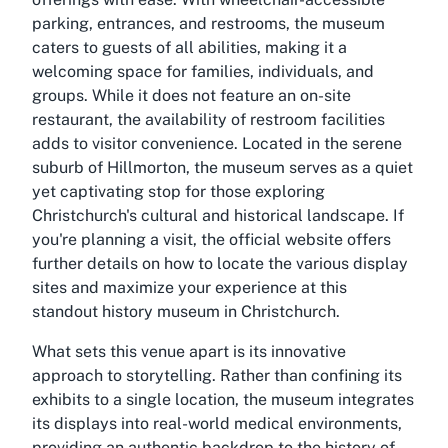
parking, entrances, and restrooms, the museum
caters to guests of all abilities, making it a
welcoming space for families, individuals, and
groups. While it does not feature an on-site
restaurant, the availability of restroom facilities
adds to visitor convenience. Located in the serene
suburb of Hillmorton, the museum serves as a quiet
yet captivating stop for those exploring
Christchurch's cultural and historical landscape. If
you're planning a visit, the official website offers
further details on how to locate the various display
sites and maximize your experience at this
standout
history museum in Christchurch
.
What sets this venue apart is its innovative
approach to storytelling. Rather than confining its
exhibits to a single location, the museum integrates
its displays into real-world medical environments,
providing an authentic backdrop to the history of