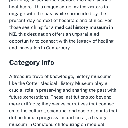
healthcare. This unique setup invites visitors to
engage with the past while surrounded by the
present-day context of hospitals and clinics. For
those searching for a
medical history museum in
NZ
, this destination offers an unparalleled
opportunity to connect with the legacy of healing
and innovation in Canterbury.
Category Info
A treasure trove of knowledge, history museums
like the Cotter Medical History Museum play a
crucial role in preserving and sharing the past with
future generations. These institutions go beyond
mere artifacts; they weave narratives that connect
us to the cultural, scientific, and societal shifts that
define human progress. In particular, a
history
museum in Christchurch
focusing on medical