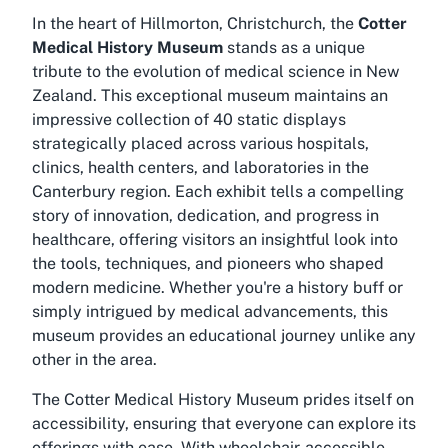
In the heart of Hillmorton, Christchurch, the
Cotter
Medical History Museum
stands as a unique
tribute to the evolution of medical science in New
Zealand. This exceptional museum maintains an
impressive collection of 40 static displays
strategically placed across various hospitals,
clinics, health centers, and laboratories in the
Canterbury region. Each exhibit tells a compelling
story of innovation, dedication, and progress in
healthcare, offering visitors an insightful look into
the tools, techniques, and pioneers who shaped
modern medicine. Whether you're a history buff or
simply intrigued by medical advancements, this
museum provides an educational journey unlike any
other in the area.
The Cotter Medical History Museum prides itself on
accessibility, ensuring that everyone can explore its
offerings with ease. With wheelchair-accessible