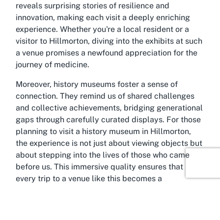
reveals surprising stories of resilience and
innovation, making each visit a deeply enriching
experience. Whether you're a local resident or a
visitor to Hillmorton, diving into the exhibits at such
a venue promises a newfound appreciation for the
journey of medicine.
Moreover, history museums foster a sense of
connection. They remind us of shared challenges
and collective achievements, bridging generational
gaps through carefully curated displays. For those
planning to
visit a history museum in Hillmorton
,
the experience is not just about viewing objects but
about stepping into the lives of those who came
before us. This immersive quality ensures that
every trip to a venue like this becomes a
memorable and thought-provoking adventure,
encouraging reflection on how past innovations
continue to shape our lives today.