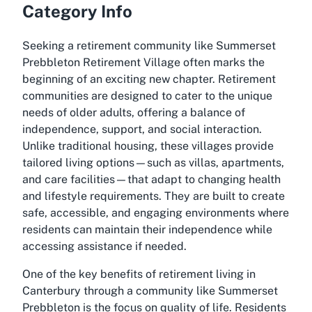
Category Info
Seeking a retirement community like Summerset
Prebbleton Retirement Village often marks the
beginning of an exciting new chapter. Retirement
communities are designed to cater to the unique
needs of older adults, offering a balance of
independence, support, and social interaction.
Unlike traditional housing, these villages provide
tailored living options—such as villas, apartments,
and care facilities—that adapt to changing health
and lifestyle requirements. They are built to create
safe, accessible, and engaging environments where
residents can maintain their independence while
accessing assistance if needed.
One of the key benefits of retirement living in
Canterbury through a community like Summerset
Prebbleton is the focus on quality of life. Residents