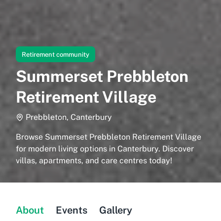
Retirement community
Summerset Prebbleton
Retirement Village
Prebbleton, Canterbury
Browse Summerset Prebbleton Retirement Village
for modern living options in Canterbury. Discover
villas, apartments, and care centres today!
About
Events
Gallery