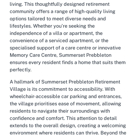
living. This thoughtfully designed retirement
community offers a range of high-quality living
options tailored to meet diverse needs and
lifestyles. Whether you’re seeking the
independence of a villa or apartment, the
convenience of a serviced apartment, or the
specialised support of a care centre or innovative
Memory Care Centre, Summerset Prebbleton
ensures every resident finds a home that suits them
perfectly.
A hallmark of Summerset Prebbleton Retirement
Village is its commitment to accessibility. With
wheelchair-accessible car parking and entrances,
the village prioritises ease of movement, allowing
residents to navigate their surroundings with
confidence and comfort. This attention to detail
extends to the overall design, creating a welcoming
environment where residents can thrive. Beyond the