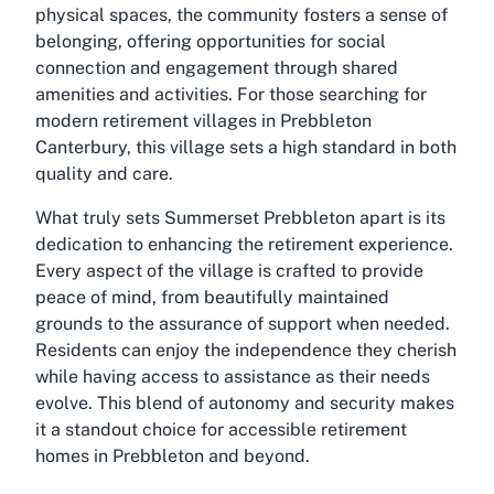
physical spaces, the community fosters a sense of
belonging, offering opportunities for social
connection and engagement through shared
amenities and activities. For those searching for
modern retirement villages in Prebbleton
Canterbury, this village sets a high standard in both
quality and care.
What truly sets Summerset Prebbleton apart is its
dedication to enhancing the retirement experience.
Every aspect of the village is crafted to provide
peace of mind, from beautifully maintained
grounds to the assurance of support when needed.
Residents can enjoy the independence they cherish
while having access to assistance as their needs
evolve. This blend of autonomy and security makes
it a standout choice for accessible retirement
homes in Prebbleton and beyond.