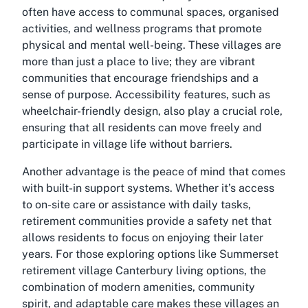
often have access to communal spaces, organised
activities, and wellness programs that promote
physical and mental well-being. These villages are
more than just a place to live; they are vibrant
communities that encourage friendships and a
sense of purpose. Accessibility features, such as
wheelchair-friendly design, also play a crucial role,
ensuring that all residents can move freely and
participate in village life without barriers.
Another advantage is the peace of mind that comes
with built-in support systems. Whether it’s access
to on-site care or assistance with daily tasks,
retirement communities provide a safety net that
allows residents to focus on enjoying their later
years. For those exploring options like Summerset
retirement village Canterbury living options, the
combination of modern amenities, community
spirit, and adaptable care makes these villages an