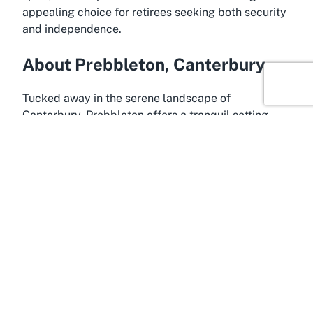
appealing choice for retirees seeking both security
and independence.
About Prebbleton, Canterbury
Tucked away in the serene landscape of
Canterbury, Prebbleton offers a tranquil setting
that is ideal for retirement living. Located just a
short drive from Christchurch, this charming town
combines the peace of suburban life with easy
access to urban conveniences, making it a sought-
after location for retirees. Prebbleton is known for
its friendly community atmosphere, scenic
surroundings, and slower pace of life—perfect for
those looking to relax and enjoy their golden years
in a supportive environment like Summerset
Prebbleton Retirement Village.
The Canterbury region itself is a treasure trove of