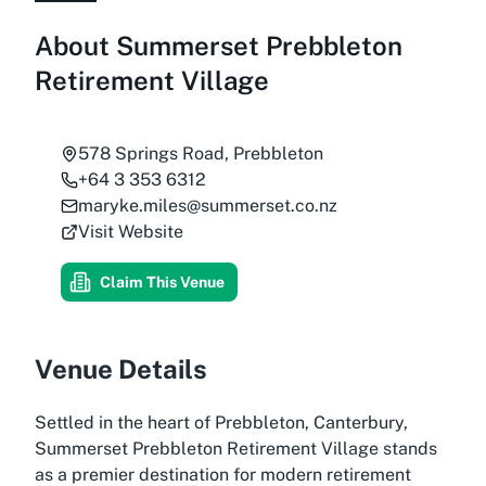
About
Summerset Prebbleton
Retirement Village
578 Springs Road, Prebbleton
+64 3 353 6312
maryke.miles@summerset.co.nz
Visit Website
Claim This Venue
Venue Details
Settled in the heart of Prebbleton, Canterbury,
Summerset Prebbleton Retirement Village stands
as a premier destination for modern retirement