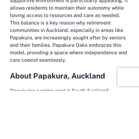
supportive environment is particularly appealing. It
allows residents to maintain their autonomy while
having access to resources and care as needed.
This balance is a key reason why retirement
communities in Auckland, especially in areas like
Papakura, are increasingly sought after by seniors
and their families. Papakura Oaks embraces this
model, providing a space where independence and
care coexist seamlessly.
About Papakura, Auckland
Occupying a prime spot in South Auckland,
Papakura is a charming suburb that offers the
perfect backdrop for a retirement community like
Papakura Oaks. Known for its friendly atmosphere
and scenic surroundings, Papakura provides a
peaceful yet accessible location for retirees
looking to enjoy their golden years. Its proximity to