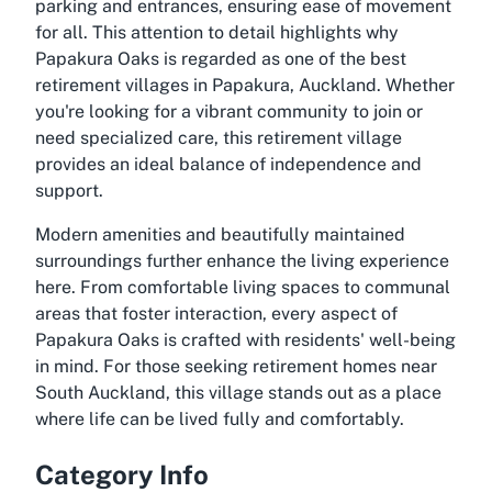
parking and entrances, ensuring ease of movement
for all. This attention to detail highlights why
Papakura Oaks is regarded as one of the best
retirement villages in Papakura, Auckland. Whether
you're looking for a vibrant community to join or
need specialized care, this retirement village
provides an ideal balance of independence and
support.
Modern amenities and beautifully maintained
surroundings further enhance the living experience
here. From comfortable living spaces to communal
areas that foster interaction, every aspect of
Papakura Oaks is crafted with residents' well-being
in mind. For those seeking retirement homes near
South Auckland, this village stands out as a place
where life can be lived fully and comfortably.
Category Info