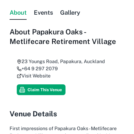
About
Events
Gallery
About
Papakura Oaks -
Metlifecare Retirement Village
23 Youngs Road, Papakura, Auckland
+64 9 297 2079
Visit Website
Claim This Venue
Venue Details
First impressions of Papakura Oaks - Metlifecare