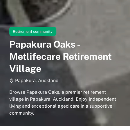
Retirement community
Papakura Oaks -
Metlifecare Retirement
Village
Papakura, Auckland
Browse Papakura Oaks, a premier retirement
village in Papakura, Auckland. Enjoy independent
living and exceptional aged care in a supportive
community.