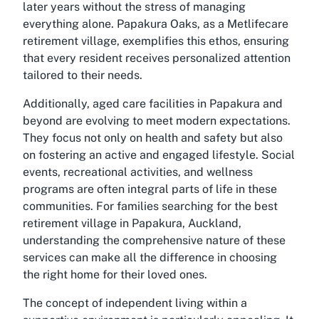
later years without the stress of managing
everything alone. Papakura Oaks, as a Metlifecare
retirement village, exemplifies this ethos, ensuring
that every resident receives personalized attention
tailored to their needs.
Additionally, aged care facilities in Papakura and
beyond are evolving to meet modern expectations.
They focus not only on health and safety but also
on fostering an active and engaged lifestyle. Social
events, recreational activities, and wellness
programs are often integral parts of life in these
communities. For families searching for the best
retirement village in Papakura, Auckland,
understanding the comprehensive nature of these
services can make all the difference in choosing
the right home for their loved ones.
The concept of independent living within a