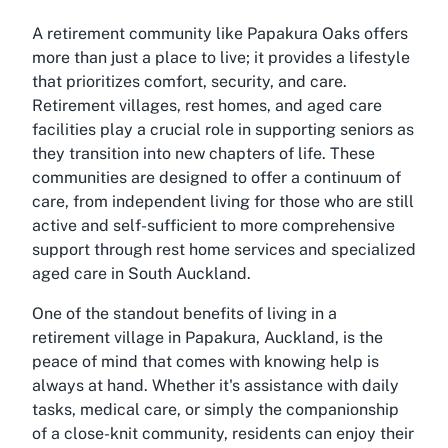
A retirement community like Papakura Oaks offers
more than just a place to live; it provides a lifestyle
that prioritizes comfort, security, and care.
Retirement villages, rest homes, and aged care
facilities play a crucial role in supporting seniors as
they transition into new chapters of life. These
communities are designed to offer a continuum of
care, from independent living for those who are still
active and self-sufficient to more comprehensive
support through rest home services and specialized
aged care in South Auckland.
One of the standout benefits of living in a
retirement village in Papakura, Auckland, is the
peace of mind that comes with knowing help is
always at hand. Whether it's assistance with daily
tasks, medical care, or simply the companionship
of a close-knit community, residents can enjoy their