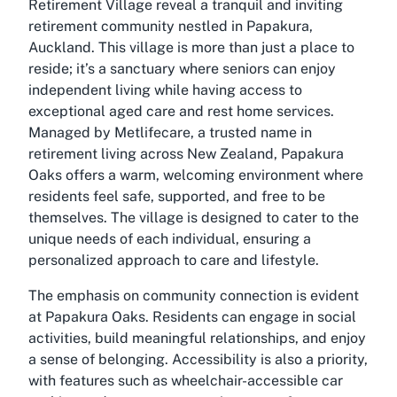
Retirement Village reveal a tranquil and inviting
retirement community nestled in Papakura,
Auckland. This village is more than just a place to
reside; it’s a sanctuary where seniors can enjoy
independent living while having access to
exceptional aged care and rest home services.
Managed by Metlifecare, a trusted name in
retirement living across New Zealand, Papakura
Oaks offers a warm, welcoming environment where
residents feel safe, supported, and free to be
themselves. The village is designed to cater to the
unique needs of each individual, ensuring a
personalized approach to care and lifestyle.
The emphasis on community connection is evident
at Papakura Oaks. Residents can engage in social
activities, build meaningful relationships, and enjoy
a sense of belonging. Accessibility is also a priority,
with features such as wheelchair-accessible car