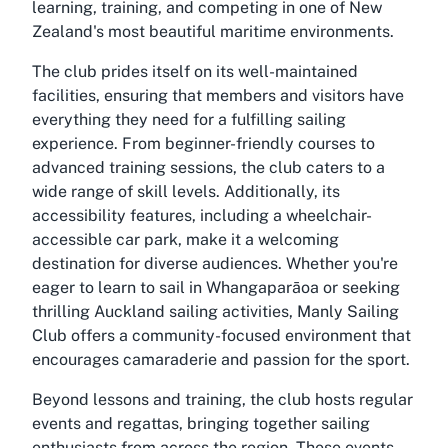
learning, training, and competing in one of New
Zealand's most beautiful maritime environments.
The club prides itself on its well-maintained
facilities, ensuring that members and visitors have
everything they need for a fulfilling sailing
experience. From beginner-friendly courses to
advanced training sessions, the club caters to a
wide range of skill levels. Additionally, its
accessibility features, including a wheelchair-
accessible car park, make it a welcoming
destination for diverse audiences. Whether you're
eager to learn to sail in Whangaparāoa or seeking
thrilling Auckland sailing activities, Manly Sailing
Club offers a community-focused environment that
encourages camaraderie and passion for the sport.
Beyond lessons and training, the club hosts regular
events and regattas, bringing together sailing
enthusiasts from across the region. These events