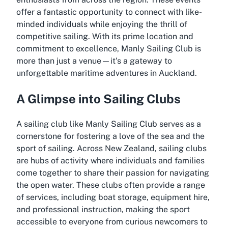
offer a fantastic opportunity to connect with like-
minded individuals while enjoying the thrill of
competitive sailing. With its prime location and
commitment to excellence, Manly Sailing Club is
more than just a venue—it's a gateway to
unforgettable maritime adventures in Auckland.
A Glimpse into Sailing Clubs
A sailing club like Manly Sailing Club serves as a
cornerstone for fostering a love of the sea and the
sport of sailing. Across New Zealand, sailing clubs
are hubs of activity where individuals and families
come together to share their passion for navigating
the open water. These clubs often provide a range
of services, including boat storage, equipment hire,
and professional instruction, making the sport
accessible to everyone from curious newcomers to