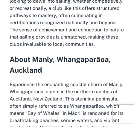
looking to delve into sailing, whether competitively
or recreationally, a club like this offers structured
pathways to mastery, often culminating in
certifications recognized nationally and beyond.
The sense of achievement and connection to nature
that sailing provides is unmatched, making these
clubs invaluable to local communities.
About Manly, Whangaparāoa,
Auckland
Experience the enchanting coastal charm of Manly,
Whangaparāoa, a gem in the northern reaches of
Auckland, New Zealand. This stunning peninsula,
often simply referred to as Whangaparāoa, which
means “Bay of Whales” in Māori, is renowned for its
breathtaking beaches, serene waters, and vibrant
local culture. Positioned just a short drive from