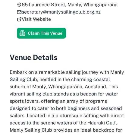
65 Laurence Street, Manly, Whangaparāoa
secretary@manlysailingclub.org.nz
Visit Website
Claim This Venue
Venue Details
Embark on a remarkable sailing journey with Manly
Sailing Club, nestled in the charming coastal
suburb of Manly, Whangaparāoa, Auckland. This
vibrant sailing club stands as a beacon for water
sports lovers, offering an array of programs
designed to cater to both beginners and seasoned
sailors. Located in a picturesque setting with direct
access to the serene waters of the Hauraki Gulf,
Manly Sailing Club provides an ideal backdrop for