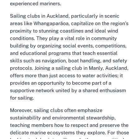
experienced mariners.
Sailing clubs in Auckland, particularly in scenic
areas like Whangaparāoa, capitalize on the region’s
proximity to stunning coastlines and ideal wind
conditions. They play a vital role in community
building by organizing social events, competitions,
and educational programs that teach essential
skills such as navigation, boat handling, and safety
protocols. Joining a sailing club in Manly, Auckland,
offers more than just access to water activities; it
provides an opportunity to become part of a
supportive network united by a shared enthusiasm
for sailing.
Moreover, sailing clubs often emphasize
sustainability and environmental stewardship,
teaching members how to respect and preserve the
delicate marine ecosystems they explore. For those