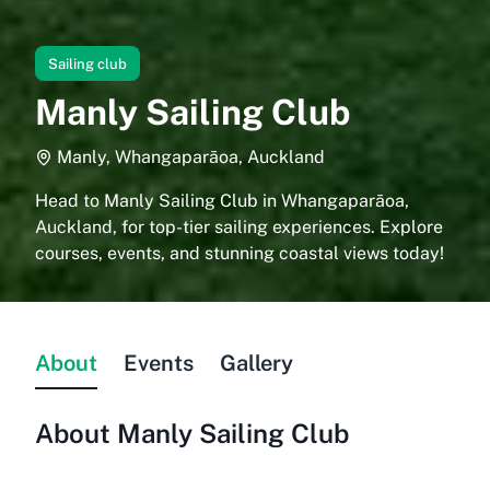
Sailing club
Manly Sailing Club
Manly, Whangaparāoa, Auckland
Head to Manly Sailing Club in Whangaparāoa,
Auckland, for top-tier sailing experiences. Explore
courses, events, and stunning coastal views today!
About
Events
Gallery
About
Manly Sailing Club