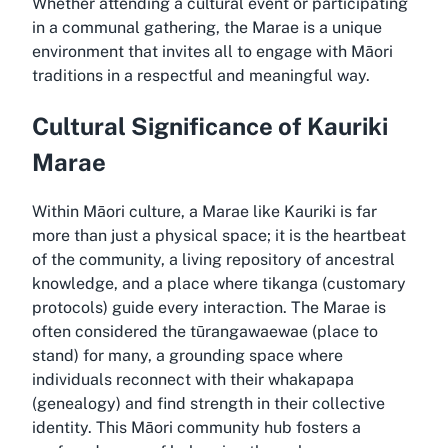
Whether attending a cultural event or participating
in a communal gathering, the Marae is a unique
environment that invites all to engage with Māori
traditions in a respectful and meaningful way.
Cultural Significance of Kauriki
Marae
Within Māori culture, a Marae like Kauriki is far
more than just a physical space; it is the heartbeat
of the community, a living repository of ancestral
knowledge, and a place where tikanga (customary
protocols) guide every interaction. The Marae is
often considered the tūrangawaewae (place to
stand) for many, a grounding space where
individuals reconnect with their whakapapa
(genealogy) and find strength in their collective
identity. This Māori community hub fosters a