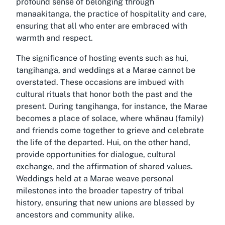
profound sense of belonging through
manaakitanga, the practice of hospitality and care,
ensuring that all who enter are embraced with
warmth and respect.
The significance of hosting events such as hui,
tangihanga, and weddings at a Marae cannot be
overstated. These occasions are imbued with
cultural rituals that honor both the past and the
present. During tangihanga, for instance, the Marae
becomes a place of solace, where whānau (family)
and friends come together to grieve and celebrate
the life of the departed. Hui, on the other hand,
provide opportunities for dialogue, cultural
exchange, and the affirmation of shared values.
Weddings held at a Marae weave personal
milestones into the broader tapestry of tribal
history, ensuring that new unions are blessed by
ancestors and community alike.