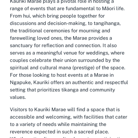
Kauriki Marae plays a pivotal role in hosting a
range of events that are fundamental to Māori life.
From hui, which bring people together for
discussions and decision-making, to tangihanga,
the traditional ceremonies for mourning and
farewelling loved ones, the Marae provides a
sanctuary for reflection and connection. It also
serves as a meaningful venue for weddings, where
couples celebrate their union surrounded by the
spiritual and cultural mana (prestige) of the space.
For those looking to host events at a Marae in
Ngapuke, Kauriki offers an authentic and respectful
setting that prioritizes tikanga and community
values.
Visitors to Kauriki Marae will find a space that is
accessible and welcoming, with facilities that cater
to a variety of needs while maintaining the
reverence expected in such a sacred place.