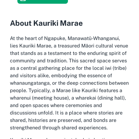
About Kauriki Marae
At the heart of Ngapuke, Manawatū-Whanganui,
lies Kauriki Marae, a treasured Māori cultural venue
that stands as a testament to the enduring spirit of
community and tradition. This sacred space serves
as a central gathering place for the local iwi (tribe)
and visitors alike, embodying the essence of
whanaungatanga, or the deep connections between
people. Typically, a Marae like Kauriki features a
wharenui (meeting house), a wharekai (dining hall),
and open spaces where ceremonies and
discussions unfold. It is a place where stories are
shared, histories are preserved, and bonds are
strengthened through shared experiences.