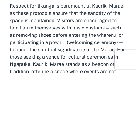
Respect for tikanga is paramount at Kauriki Marae,
as these protocols ensure that the sanctity of the
space is maintained. Visitors are encouraged to
familiarize themselves with basic customs—such
as removing shoes before entering the wharenui or
participating in a pōwhiri (welcoming ceremony)—
to honor the spiritual significance of the Marae. For
those seeking a venue for cultural ceremonies in
Ngapuke, Kauriki Marae stands as a beacon of
tradition, offering a space where events are not
merely hosted but are woven into the enduring
legacy of Māori culture.
Discover Ngapuke
Wrapped in the rolling landscapes of Manawatū-
Whanganui, Ngapuke offers a serene and culturally
rich setting for Kauriki Marae. This small yet vibrant