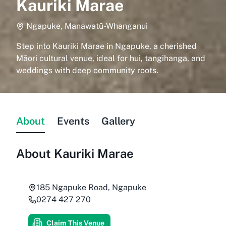
Kauriki Marae
Ngapuke, Manawatū-Whanganui
Step into Kauriki Marae in Ngapuke, a cherished
Māori cultural venue, ideal for hui, tangihanga, and
weddings with deep community roots.
About
Events
Gallery
About
Kauriki Marae
185 Ngapuke Road, Ngapuke
0274 427 270
Claim This Venue