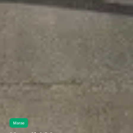
Marae