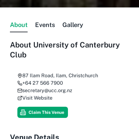
About
Events
Gallery
About
University of Canterbury
Club
87 Ilam Road, Ilam, Christchurch
+64 27 566 7900
secretary@ucc.org.nz
Visit Website
Claim This Venue
Venue Details