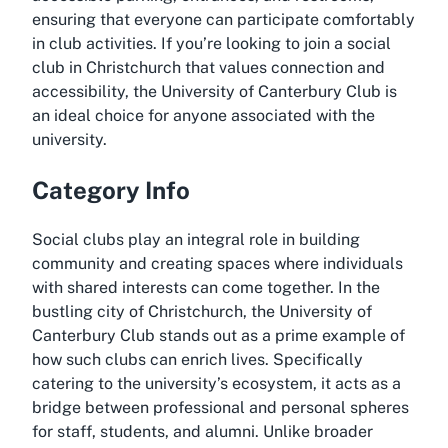
ensuring that everyone can participate comfortably
in club activities. If you’re looking to join a social
club in Christchurch that values connection and
accessibility, the University of Canterbury Club is
an ideal choice for anyone associated with the
university.
Category Info
Social clubs play an integral role in building
community and creating spaces where individuals
with shared interests can come together. In the
bustling city of Christchurch, the University of
Canterbury Club stands out as a prime example of
how such clubs can enrich lives. Specifically
catering to the university’s ecosystem, it acts as a
bridge between professional and personal spheres
for staff, students, and alumni. Unlike broader