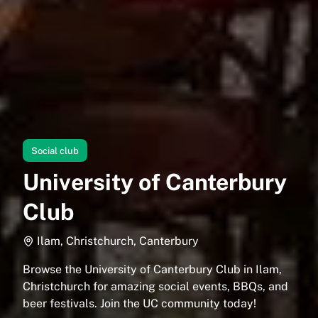
Social club
University of Canterbury
Club
Ilam, Christchurch, Canterbury
Browse the University of Canterbury Club in Ilam,
Christchurch for amazing social events, BBQs, and
beer festivals. Join the UC community today!