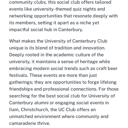
community clubs, this social club offers tailored
events like university-themed quiz nights and
networking opportunities that resonate deeply with
its members, setting it apart as a niche yet
impactful social hub in Canterbury.
What makes the University of Canterbury Club
unique is its blend of tradition and innovation.
Deeply rooted in the academic culture of the
university, it maintains a sense of heritage while
embracing modern social trends such as craft beer
festivals. These events are more than just
gatherings; they are opportunities to forge lifelong
friendships and professional connections. For those
searching for the best social club for University of
Canterbury alumni or engaging social events in
Ilam, Christchurch, the UC Club offers an
unmatched environment where community and
camaraderie thrive.