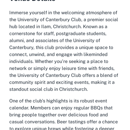
Immerse yourself in the welcoming atmosphere of
the University of Canterbury Club, a premier social
hub located in Ilam, Christchurch. Known as a
cornerstone for staff, postgraduate students,
alumni, and associates of the University of
Canterbury, this club provides a unique space to
connect, unwind, and engage with likeminded
individuals. Whether you’re seeking a place to
network or simply enjoy leisure time with friends,
the University of Canterbury Club offers a blend of
community spirit and exciting events, making it a
standout social club in Christchurch.
One of the club’s highlights is its robust event
calendar. Members can enjoy regular BBQs that
bring people together over delicious food and
casual conversations. Beer tastings offer a chance
to explore unique brews while fostering a deeper