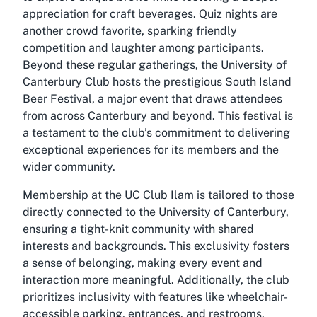
appreciation for craft beverages. Quiz nights are
another crowd favorite, sparking friendly
competition and laughter among participants.
Beyond these regular gatherings, the University of
Canterbury Club hosts the prestigious South Island
Beer Festival, a major event that draws attendees
from across Canterbury and beyond. This festival is
a testament to the club’s commitment to delivering
exceptional experiences for its members and the
wider community.
Membership at the UC Club Ilam is tailored to those
directly connected to the University of Canterbury,
ensuring a tight-knit community with shared
interests and backgrounds. This exclusivity fosters
a sense of belonging, making every event and
interaction more meaningful. Additionally, the club
prioritizes inclusivity with features like wheelchair-
accessible parking, entrances, and restrooms,