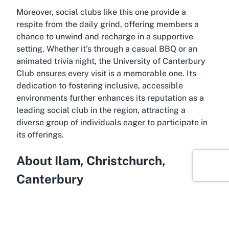
Moreover, social clubs like this one provide a
respite from the daily grind, offering members a
chance to unwind and recharge in a supportive
setting. Whether it’s through a casual BBQ or an
animated trivia night, the University of Canterbury
Club ensures every visit is a memorable one. Its
dedication to fostering inclusive, accessible
environments further enhances its reputation as a
leading social club in the region, attracting a
diverse group of individuals eager to participate in
its offerings.
About Ilam, Christchurch,
Canterbury
Ilam, a serene suburb in Christchurch, serves as the
perfect backdrop for the University of Canterbury
Club. Known for its leafy streets and proximity to