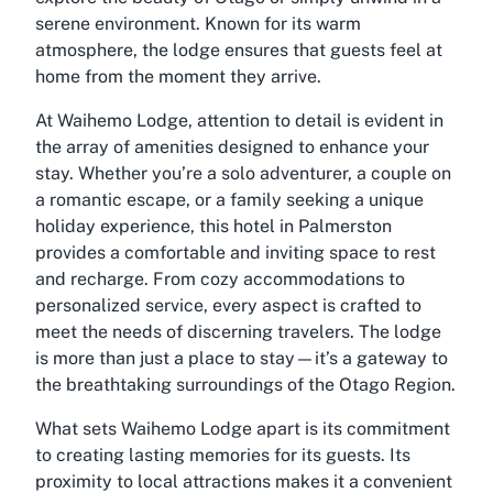
serene environment. Known for its warm
atmosphere, the lodge ensures that guests feel at
home from the moment they arrive.
At Waihemo Lodge, attention to detail is evident in
the array of amenities designed to enhance your
stay. Whether you’re a solo adventurer, a couple on
a romantic escape, or a family seeking a unique
holiday experience, this hotel in Palmerston
provides a comfortable and inviting space to rest
and recharge. From cozy accommodations to
personalized service, every aspect is crafted to
meet the needs of discerning travelers. The lodge
is more than just a place to stay—it’s a gateway to
the breathtaking surroundings of the Otago Region.
What sets Waihemo Lodge apart is its commitment
to creating lasting memories for its guests. Its
proximity to local attractions makes it a convenient