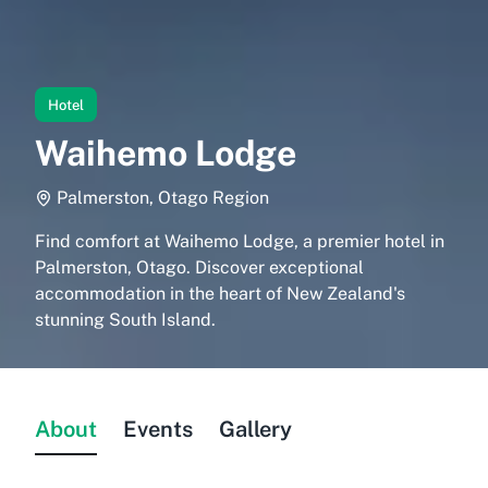
Hotel
Waihemo Lodge
Palmerston, Otago Region
Find comfort at Waihemo Lodge, a premier hotel in
Palmerston, Otago. Discover exceptional
accommodation in the heart of New Zealand's
stunning South Island.
About
Events
Gallery