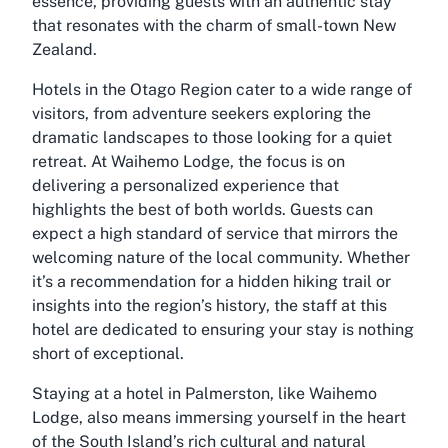
essence, providing guests with an authentic stay
that resonates with the charm of small-town New
Zealand.
Hotels in the Otago Region cater to a wide range of
visitors, from adventure seekers exploring the
dramatic landscapes to those looking for a quiet
retreat. At Waihemo Lodge, the focus is on
delivering a personalized experience that
highlights the best of both worlds. Guests can
expect a high standard of service that mirrors the
welcoming nature of the local community. Whether
it’s a recommendation for a hidden hiking trail or
insights into the region’s history, the staff at this
hotel are dedicated to ensuring your stay is nothing
short of exceptional.
Staying at a hotel in Palmerston, like Waihemo
Lodge, also means immersing yourself in the heart
of the South Island’s rich cultural and natural