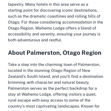
tapestry. Many hotels in this area serve as a
starting point for discovering iconic destinations,
such as the dramatic coastlines and rolling hills of
Otago. For those considering accommodation in the
Otago Region, Waihemo Lodge offers a blend of
accessibility and serenity, ensuring your journey is
both adventurous and restful.
About Palmerston, Otago Region
Take a step into the charming town of Palmerston,
located in the stunning Otago Region of New
Zealand’s South Island, and you’ll find a destination
brimming with character and natural beauty.
Palmerston serves as the perfect backdrop for a
stay at Waihemo Lodge, offering visitors a quiet,
rural escape with easy access to some of the
country’s most captivating landscapes. Known for