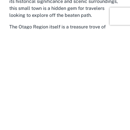
its historical significance and scenic surroundings,
this small town is a hidden gem for travelers
looking to explore off the beaten path.
The Otago Region itself is a treasure trove of
outdoor adventures and cultural experiences. From
the rugged coastline to the rolling hills and
expansive plains, the area surrounding Palmerston
is ideal for hiking, cycling, and photography.
Visitors staying at a hotel in Palmerston, such as
Waihemo Lodge, can easily venture out to explore
landmarks like the Moeraki Boulders, a collection
of fascinating spherical rocks scattered along the
nearby coastline. These natural wonders, combined
with the region’s untouched beauty, make Otago a
must-visit destination for nature lovers.
Palmerston also holds a unique place in New
Zealand’s history, with its early settler roots and
connection to the rural heritage of the South Island.