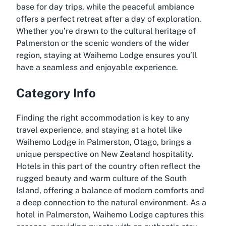
base for day trips, while the peaceful ambiance
offers a perfect retreat after a day of exploration.
Whether you’re drawn to the cultural heritage of
Palmerston or the scenic wonders of the wider
region, staying at Waihemo Lodge ensures you’ll
have a seamless and enjoyable experience.
Category Info
Finding the right accommodation is key to any
travel experience, and staying at a hotel like
Waihemo Lodge in Palmerston, Otago, brings a
unique perspective on New Zealand hospitality.
Hotels in this part of the country often reflect the
rugged beauty and warm culture of the South
Island, offering a balance of modern comforts and
a deep connection to the natural environment. As a
hotel in Palmerston, Waihemo Lodge captures this