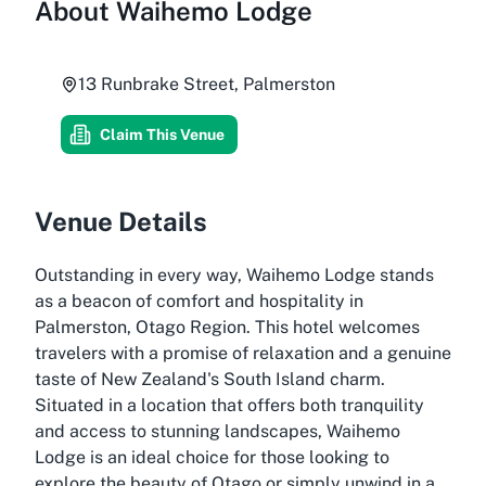
About
Waihemo Lodge
13 Runbrake Street, Palmerston
Claim This Venue
Venue Details
Outstanding in every way, Waihemo Lodge stands
as a beacon of comfort and hospitality in
Palmerston, Otago Region. This hotel welcomes
travelers with a promise of relaxation and a genuine
taste of New Zealand's South Island charm.
Situated in a location that offers both tranquility
and access to stunning landscapes, Waihemo
Lodge is an ideal choice for those looking to
explore the beauty of Otago or simply unwind in a