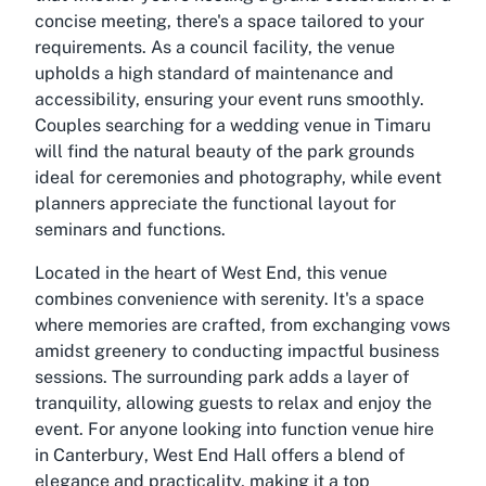
concise meeting, there's a space tailored to your
requirements. As a council facility, the venue
upholds a high standard of maintenance and
accessibility, ensuring your event runs smoothly.
Couples searching for a
wedding venue in Timaru
will find the natural beauty of the park grounds
ideal for ceremonies and photography, while event
planners appreciate the functional layout for
seminars and functions.
Located in the heart of West End, this venue
combines convenience with serenity. It's a space
where memories are crafted, from exchanging vows
amidst greenery to conducting impactful business
sessions. The surrounding park adds a layer of
tranquility, allowing guests to relax and enjoy the
event. For anyone looking into
function venue hire
in Canterbury
, West End Hall offers a blend of
elegance and practicality, making it a top