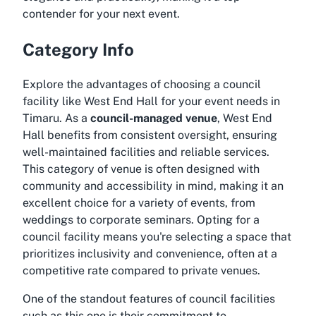
contender for your next event.
Category Info
Explore the advantages of choosing a council
facility like West End Hall for your event needs in
Timaru. As a
council-managed venue
, West End
Hall benefits from consistent oversight, ensuring
well-maintained facilities and reliable services.
This category of venue is often designed with
community and accessibility in mind, making it an
excellent choice for a variety of events, from
weddings to corporate seminars. Opting for a
council facility means you're selecting a space that
prioritizes inclusivity and convenience, often at a
competitive rate compared to private venues.
One of the standout features of council facilities
such as this one is their commitment to