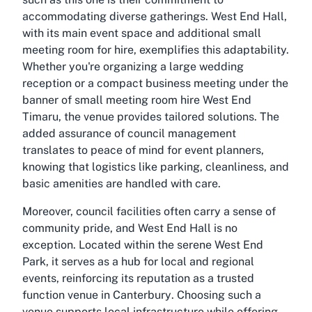
accommodating diverse gatherings. West End Hall,
with its main event space and additional small
meeting room for hire, exemplifies this adaptability.
Whether you're organizing a large wedding
reception or a compact business meeting under the
banner of
small meeting room hire West End
Timaru
, the venue provides tailored solutions. The
added assurance of council management
translates to peace of mind for event planners,
knowing that logistics like parking, cleanliness, and
basic amenities are handled with care.
Moreover, council facilities often carry a sense of
community pride, and West End Hall is no
exception. Located within the serene West End
Park, it serves as a hub for local and regional
events, reinforcing its reputation as a trusted
function venue in Canterbury
. Choosing such a
venue supports local infrastructure while offering