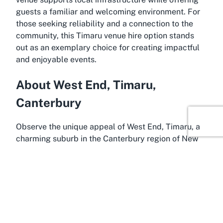
guests a familiar and welcoming environment. For
those seeking reliability and a connection to the
community, this Timaru venue hire option stands
out as an exemplary choice for creating impactful
and enjoyable events.
About West End, Timaru,
Canterbury
Observe the unique appeal of West End, Timaru, a
charming suburb in the Canterbury region of New
Zealand’s South Island, where West End Hall
proudly resides. Timaru itself is a vibrant coastal
city known for its rich history, friendly community,
and stunning landscapes. West End, as a peaceful
residential area, offers a quieter retreat from the
bustling city center while remaining conveniently
accessible. The suburb's proximity to key