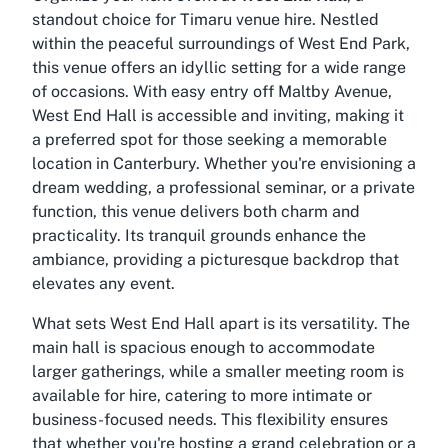
standout choice for
Timaru venue hire
. Nestled
within the peaceful surroundings of West End Park,
this venue offers an idyllic setting for a wide range
of occasions. With easy entry off Maltby Avenue,
West End Hall is accessible and inviting, making it
a preferred spot for those seeking a memorable
location in Canterbury. Whether you're envisioning a
dream wedding, a professional seminar, or a private
function, this venue delivers both charm and
practicality. Its tranquil grounds enhance the
ambiance, providing a picturesque backdrop that
elevates any event.
What sets West End Hall apart is its versatility. The
main hall is spacious enough to accommodate
larger gatherings, while a smaller meeting room is
available for hire, catering to more intimate or
business-focused needs. This flexibility ensures
that whether you're hosting a grand celebration or a