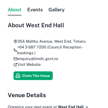
About
Events
Gallery
About
West End Hall
35A Maltby Avenue, West End, Timaru
+64 3 687 7200 (Council Reception -
bookings )
enquiry@timdc.govt.nz
Visit Website
Claim This Venue
Venue Details
Organize your next event at
West End Hall
, a