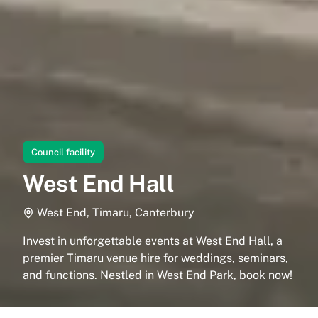
Council facility
West End Hall
West End, Timaru, Canterbury
Invest in unforgettable events at West End Hall, a
premier Timaru venue hire for weddings, seminars,
and functions. Nestled in West End Park, book now!