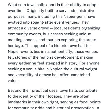
What sets town halls apart is their ability to adapt
over time. Originally built to serve administrative
purposes, many, including this Napier gem, have
evolved into sought-after event venues. They
attract a diverse crowd—local residents organizing
community events, businesses seeking unique
meeting spaces, and tourists exploring the area's
heritage. The appeal of a historic town hall for
Napier events lies in its authenticity; these venues
tell stories of the region's development, making
every gathering feel steeped in history. For anyone
seeking a venue hire in Napier, the cultural weight
and versatility of a town hall offer unmatched
value.
Beyond their practical uses, town halls contribute
to the identity of their locales. They are often
landmarks in their own right, serving as focal points
for community pride and historical preservation. In