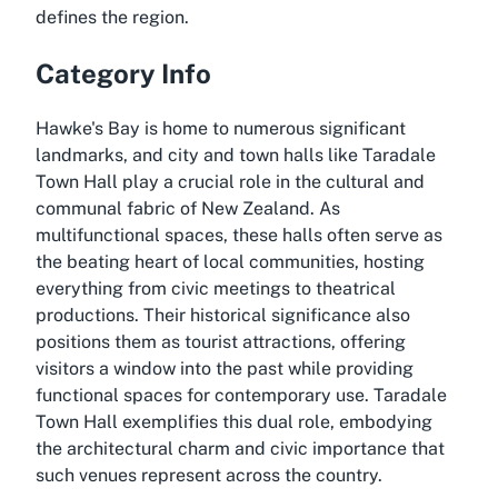
defines the region.
Category Info
Hawke's Bay is home to numerous significant
landmarks, and city and town halls like Taradale
Town Hall play a crucial role in the cultural and
communal fabric of New Zealand. As
multifunctional spaces, these halls often serve as
the beating heart of local communities, hosting
everything from civic meetings to theatrical
productions. Their historical significance also
positions them as tourist attractions, offering
visitors a window into the past while providing
functional spaces for contemporary use. Taradale
Town Hall exemplifies this dual role, embodying
the architectural charm and civic importance that
such venues represent across the country.