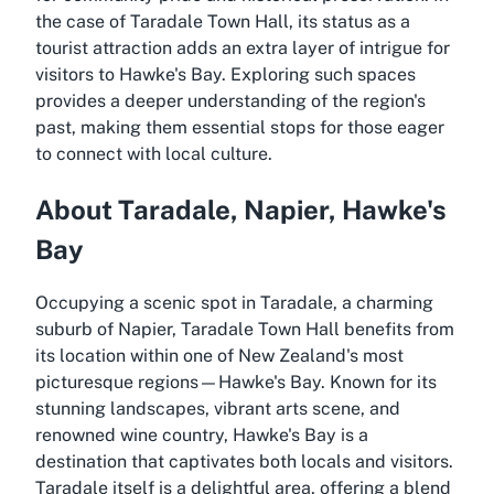
the case of Taradale Town Hall, its status as a
tourist attraction adds an extra layer of intrigue for
visitors to Hawke's Bay. Exploring such spaces
provides a deeper understanding of the region's
past, making them essential stops for those eager
to connect with local culture.
About Taradale, Napier, Hawke's
Bay
Occupying a scenic spot in Taradale, a charming
suburb of Napier, Taradale Town Hall benefits from
its location within one of New Zealand's most
picturesque regions—Hawke's Bay. Known for its
stunning landscapes, vibrant arts scene, and
renowned wine country, Hawke's Bay is a
destination that captivates both locals and visitors.
Taradale itself is a delightful area, offering a blend