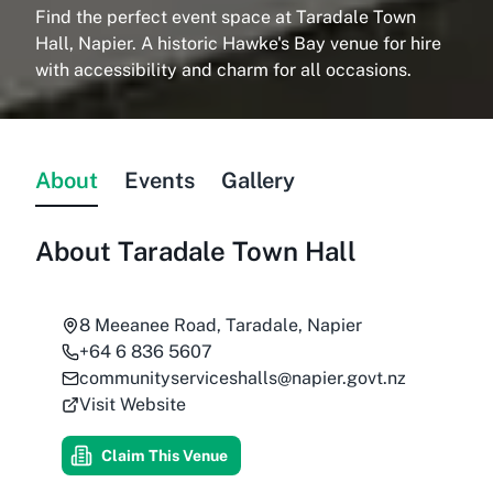
Find the perfect event space at Taradale Town
Hall, Napier. A historic Hawke's Bay venue for hire
with accessibility and charm for all occasions.
About
Events
Gallery
About
Taradale Town Hall
8 Meeanee Road, Taradale, Napier
+64 6 836 5607
communityserviceshalls@napier.govt.nz
Visit Website
Claim This Venue