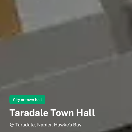
City or town hall
Taradale Town Hall
Taradale, Napier, Hawke's Bay