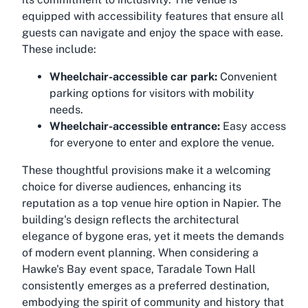
equipped with accessibility features that ensure all
guests can navigate and enjoy the space with ease.
These include:
Wheelchair-accessible car park:
Convenient
parking options for visitors with mobility
needs.
Wheelchair-accessible entrance:
Easy access
for everyone to enter and explore the venue.
These thoughtful provisions make it a welcoming
choice for diverse audiences, enhancing its
reputation as a top venue hire option in Napier. The
building's design reflects the architectural
elegance of bygone eras, yet it meets the demands
of modern event planning. When considering a
Hawke's Bay event space, Taradale Town Hall
consistently emerges as a preferred destination,
embodying the spirit of community and history that