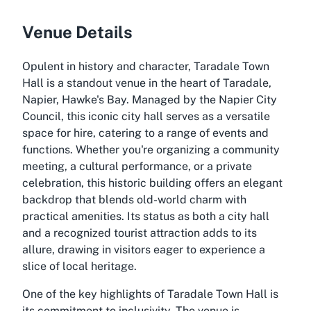
Venue Details
Opulent in history and character, Taradale Town
Hall is a standout venue in the heart of Taradale,
Napier, Hawke's Bay. Managed by the Napier City
Council, this iconic city hall serves as a versatile
space for hire, catering to a range of events and
functions. Whether you're organizing a community
meeting, a cultural performance, or a private
celebration, this historic building offers an elegant
backdrop that blends old-world charm with
practical amenities. Its status as both a city hall
and a recognized tourist attraction adds to its
allure, drawing in visitors eager to experience a
slice of local heritage.
One of the key highlights of Taradale Town Hall is
its commitment to inclusivity. The venue is