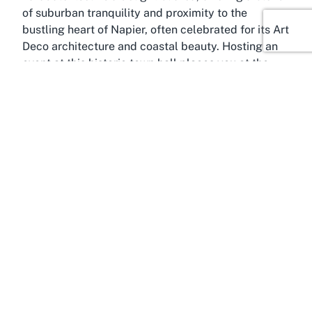
of suburban tranquility and proximity to the
bustling heart of Napier, often celebrated for its Art
Deco architecture and coastal beauty. Hosting an
event at this historic town hall places you at the
center of this dynamic region, with easy access to
its many attractions.
Napier, often dubbed the Art Deco Capital of the
World, is a city that effortlessly merges history with
modernity. Rebuilt after the devastating 1931
earthquake, its streets are lined with strikingly
preserved Art Deco buildings, making it a UNESCO
World Heritage contender and a magnet for
architecture enthusiasts. Beyond its aesthetic
appeal, Napier offers a lively cultural calendar with
festivals, markets, and events that showcase the
creativity of Hawke's Bay. Choosing a venue like
Taradale Town Hall for your event means tapping
into this cultural vibrancy, providing guests with