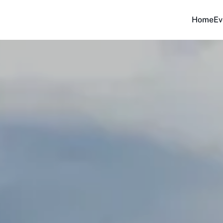
Home
Ev