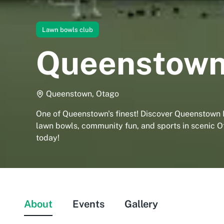
Lawn bowls club
Queenstown
Queenstown, Otago
One of Queenstown's finest! Discover Queenstown 
lawn bowls, community fun, and sports in scenic Ot
today!
About
Events
Gallery