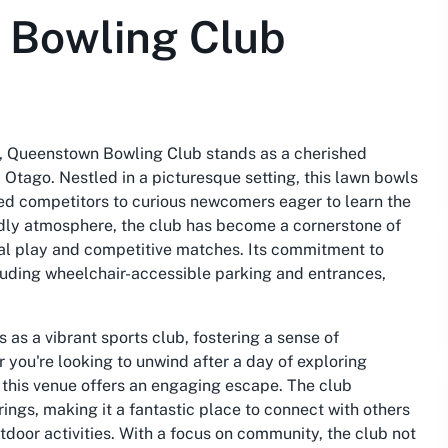
 Bowling Club
t, Queenstown Bowling Club stands as a cherished
 Otago. Nestled in a picturesque setting, this lawn bowls
ned competitors to curious newcomers eager to learn the
ndly atmosphere, the club has become a cornerstone of
sual play and competitive matches. Its commitment to
including wheelchair-accessible parking and entrances,
s a vibrant sports club, fostering a sense of
you're looking to unwind after a day of exploring
this venue offers an engaging escape. The club
ings, making it a fantastic place to connect with others
tdoor activities. With a focus on community, the club not