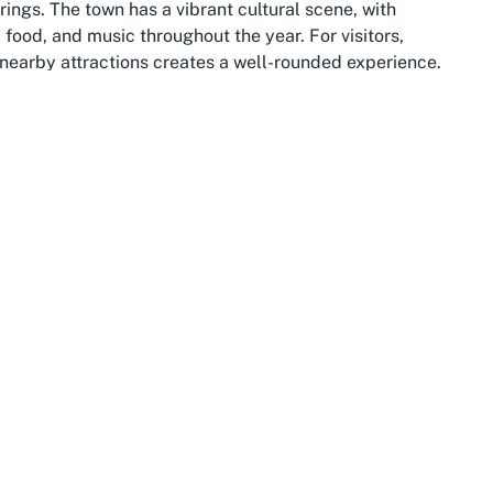
ngs. The town has a vibrant cultural scene, with
, food, and music throughout the year. For visitors,
f nearby attractions creates a well-rounded experience.
stunning mountain views as your backdrop, then heading
illed with boutique shops and cafes. Otago itself is a
rugged landscapes of Fiordland National Park to the
wn bowls experience at local venues. Queenstown enjoys
orts like bowls. The laid-back yet active lifestyle of
unity life, serving as gathering points where people of
or solo travelers exploring Queenstown, stopping by a
lcoming culture firsthand. It’s not just about the game
, and the memories created in one of New Zealand’s most
it’s equipped with excellent amenities, ensuring that
ess to accommodation, dining, and transport options.
ay or a visitor eager to try something new during your