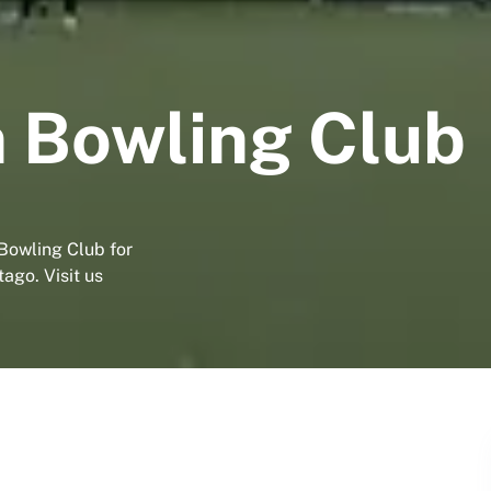
 Bowling Club
Bowling Club for
ago. Visit us