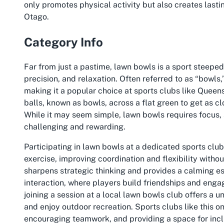
only promotes physical activity but also creates lasti
Otago.
Category Info
Far from just a pastime, lawn bowls is a sport steeped 
precision, and relaxation. Often referred to as “bowls,”
making it a popular choice at sports clubs like Quee
balls, known as bowls, across a flat green to get as cl
While it may seem simple, lawn bowls requires focus, 
challenging and rewarding.
Participating in lawn bowls at a dedicated sports club
exercise, improving coordination and flexibility withou
sharpens strategic thinking and provides a calming es
interaction, where players build friendships and enga
joining a session at a local lawn bowls club offers a u
and enjoy outdoor recreation. Sports clubs like this one
encouraging teamwork, and providing a space for inc