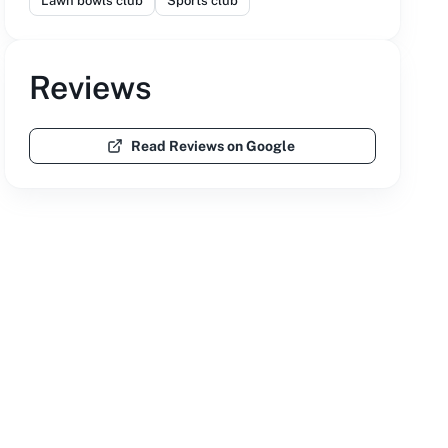
Lawn bowls club
Sports club
Reviews
Read Reviews on Google