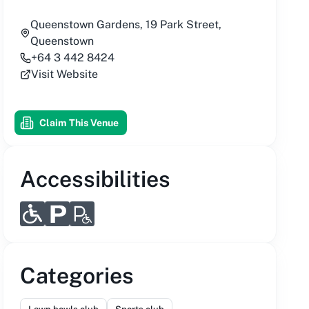
Queenstown Gardens, 19 Park Street,
Queenstown
+64 3 442 8424
Visit Website
Claim This Venue
Accessibilities
Categories