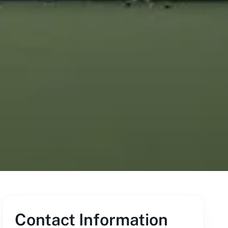
Contact Information