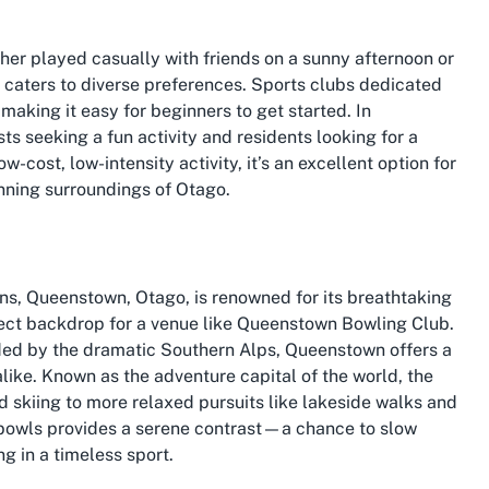
ther played casually with friends on a sunny afternoon or
t caters to diverse preferences. Sports clubs dedicated
aking it easy for beginners to get started. In
ts seeking a fun activity and residents looking for a
w-cost, low-intensity activity, it’s an excellent option for
unning surroundings of Otago.
ons, Queenstown, Otago, is renowned for its breathtaking
fect backdrop for a venue like Queenstown Bowling Club.
ded by the dramatic Southern Alps, Queenstown offers a
alike. Known as the adventure capital of the world, the
 skiing to more relaxed pursuits like lakeside walks and
 bowls provides a serene contrast—a chance to slow
g in a timeless sport.