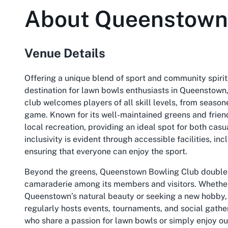
About
Queenstown
Venue Details
Offering a unique blend of sport and community spiri
destination for lawn bowls enthusiasts in Queenstown,
club welcomes players of all skill levels, from seaso
game. Known for its well-maintained greens and frie
local recreation, providing an ideal spot for both ca
inclusivity is evident through accessible facilities, 
ensuring that everyone can enjoy the sport.
Beyond the greens, Queenstown Bowling Club doubles a
camaraderie among its members and visitors. Whether 
Queenstown’s natural beauty or seeking a new hobby, 
regularly hosts events, tournaments, and social gather
who share a passion for lawn bowls or simply enjoy ou