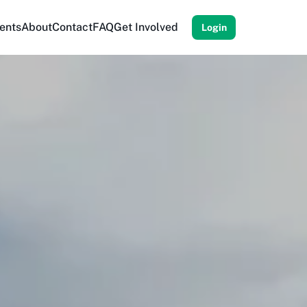
ents
About
Contact
FAQ
Get Involved
Login