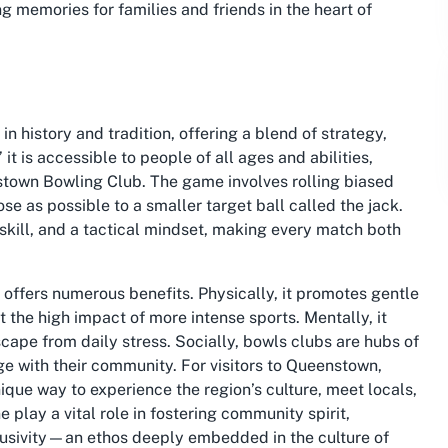
ng memories for families and friends in the heart of
in history and tradition, offering a blend of strategy,
 it is accessible to people of all ages and abilities,
nstown Bowling Club. The game involves rolling biased
ose as possible to a smaller target ball called the jack.
skill, and a tactical mindset, making every match both
 offers numerous benefits. Physically, it promotes gentle
t the high impact of more intense sports. Mentally, it
cape from daily stress. Socially, bowls clubs are hubs of
ge with their community. For visitors to Queenstown,
nique way to experience the region’s culture, meet locals,
 play a vital role in fostering community spirit,
lusivity—an ethos deeply embedded in the culture of