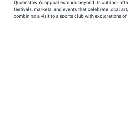
Queenstown’s appeal extends beyond its outdoor offeri
festivals, markets, and events that celebrate local art
combining a visit to a sports club with explorations o
Imagine spending a morning playing lawn bowls with 
out to discover Queenstown’s bustling downtown area f
region rich in history and natural wonders, from the 
heritage sites of nearby towns like Arrowtown.
The region’s climate and setting also enhance the la
crisp, clear days much of the year, ideal for outdoor sp
Otago’s residents makes sports clubs integral to comm
all backgrounds come together. For families, groups, 
lawn bowls club offers a chance to engage with this we
—it’s about the connections made, the views enjoyed
spectacular locales.
Moreover, Queenstown’s status as a tourist hub means 
visitors to venues like this sports club have easy acc
Whether you’re a local looking for a regular spot to pl