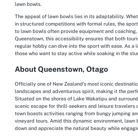
lawn bowls.
The appeal of lawn bowls lies in its adaptability. Whe
in structured competitions with formal rules, the spor
to lawn bowls often provide equipment and coaching, m
Queenstown, this accessibility ensures that both touris
regular hobby can dive into the sport with ease. As a lo
those who want to stay active while soaking in the st
About Queenstown, Otago
Officially one of New Zealand’s most iconic destinati
landscapes and adventurous spirit, making it the per
Situated on the shores of Lake Wakatipu and surroun
scenic escape for thrill-seekers and leisure travelers 
town boasts activities ranging from bungy jumping and
vineyard tours. Amid this dynamic environment, lawn
down and appreciate the natural beauty while engagin