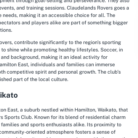
opment through goal-setting and perseverance. They also
events, and training sessions. Claudelands Rovers goes a
se needs, making it an accessible choice for all. The
ectators and players alike are part of something bigger
tions.
vers, contribute significantly to the region's sporting
to shine while promoting healthy lifestyles. Soccer, in
 and background, making it an ideal activity for
milton East, individuals and families can immerse
th competitive spirit and personal growth. The club’s
hed part of the local culture.
ikato
n East, a suburb nestled within Hamilton, Waikato, that
s Sports Club. Known for its blend of residential charm
 families and sports enthusiasts alike. Its proximity to
s community-oriented atmosphere fosters a sense of