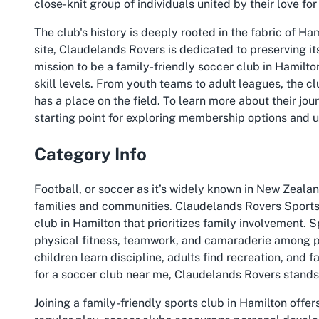
close-knit group of individuals united by their love fo
The club's history is deeply rooted in the fabric of Ham
site, Claudelands Rovers is dedicated to preserving it
mission to be a family-friendly soccer club in Hamilto
skill levels. From youth teams to adult leagues, the 
has a place on the field. To learn more about their journ
starting point for exploring membership options and 
Category Info
Football, or soccer as it’s widely known in New Zealand
families and communities. Claudelands Rovers Sports 
club in Hamilton that prioritizes family involvement. Sp
physical fitness, teamwork, and camaraderie among p
children learn discipline, adults find recreation, and 
for a soccer club near me, Claudelands Rovers stands 
Joining a family-friendly sports club in Hamilton off