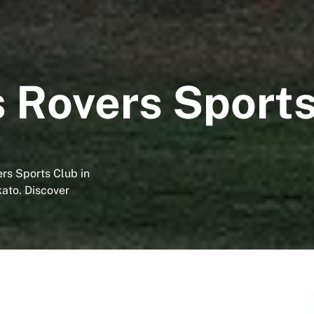
 Rovers Sports
ers Sports Club in
kato. Discover