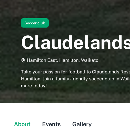
Soccer club
Claudelands
Hamilton East, Hamilton, Waikato
Take your passion for football to Claudelands Rov
Hamilton. Join a family-friendly soccer club in Wai
more today!
About
Events
Gallery