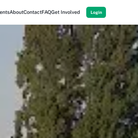
ents
About
Contact
FAQ
Get Involved
Login