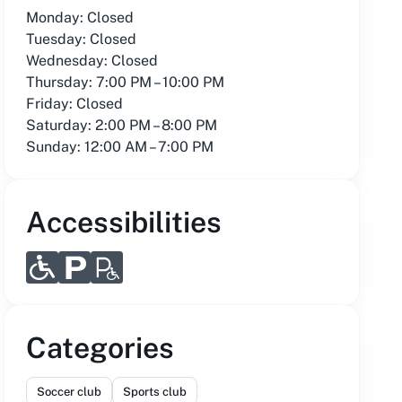
Monday: Closed
Tuesday: Closed
Wednesday: Closed
Thursday: 7:00 PM – 10:00 PM
Friday: Closed
Saturday: 2:00 PM – 8:00 PM
Sunday: 12:00 AM – 7:00 PM
Accessibilities
Categories
Soccer club
Sports club