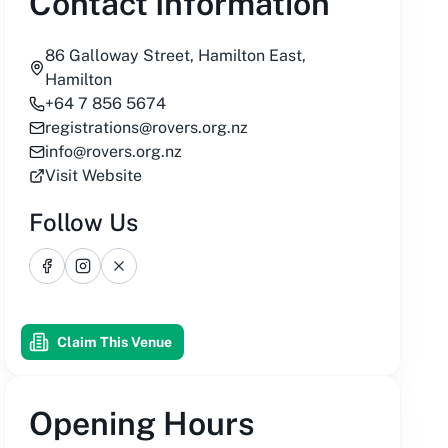
Contact Information
86 Galloway Street, Hamilton East,
Hamilton
+64 7 856 5674
registrations@rovers.org.nz
info@rovers.org.nz
Visit Website
Follow Us
Facebook
Instagram
X
Claim This Venue
Opening Hours