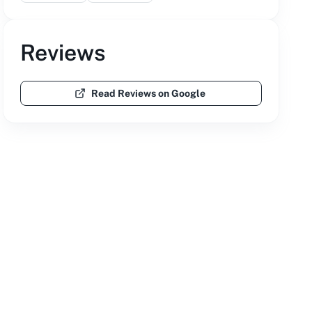
Reviews
Read Reviews on Google