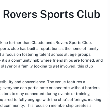
 Rovers Sports Club
ook no further than Claudelands Rovers Sports Club.
ports club has built a reputation as the home of family
a focus on fostering talent across all age groups,
—it’s a community hub where friendships are formed, and
layer or a family looking to get involved, this club
sibility and convenience. The venue features a
 everyone can participate or spectate without barriers.
itors to stay connected during events or training
quired to fully engage with the club’s offerings, making
and community. This focus on membership creates a