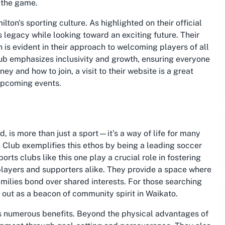
r the game.
ilton's sporting culture. As highlighted on their official
s legacy while looking toward an exciting future. Their
n is evident in their approach to welcoming players of all
club emphasizes inclusivity and growth, ensuring everyone
ey and how to join, a visit to their website is a great
upcoming events.
, is more than just a sport—it’s a way of life for many
Club exemplifies this ethos by being a leading soccer
orts clubs like this one play a crucial role in fostering
layers and supporters alike. They provide a space where
families bond over shared interests. For those searching
out as a beacon of community spirit in Waikato.
ers numerous benefits. Beyond the physical advantages of