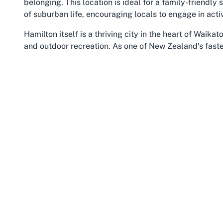
belonging. This location is ideal for a family-friendl
of suburban life, encouraging locals to engage in activ
Hamilton itself is a thriving city in the heart of Waika
and outdoor recreation. As one of New Zealand’s fastes
opportunities for families seeking both urban ameniti
through the city, provides scenic walking tracks and 
clubs like Claudelands Rovers. Residents and visitors 
find that the area’s welcoming environment enhances t
seamlessly.
Waikato, as a region, is renowned for its agricultural 
for community-driven initiatives. Sports clubs play an
locals can come together to celebrate shared interest
access to surrounding towns and attractions, making it
members from across the region. Whether you’re a long
in Waikato through Claudelands Rovers connects you t
family football.
The cultural and social fabric of Hamilton East furth