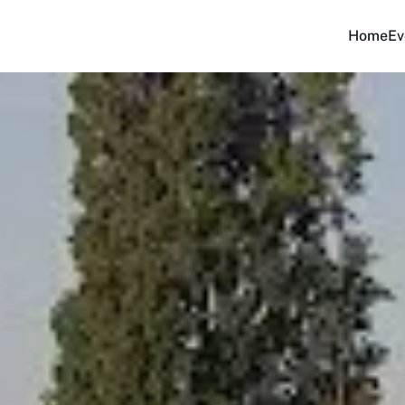
Home
Ev