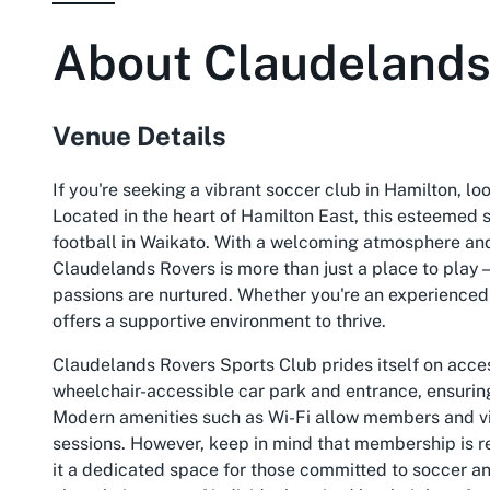
About
Claudelands
Venue Details
If you're seeking a vibrant soccer club in Hamilton, l
Located in the heart of Hamilton East, this esteemed s
football in Waikato. With a welcoming atmosphere and 
Claudelands Rovers is more than just a place to play
passions are nurtured. Whether you're an experienced p
offers a supportive environment to thrive.
Claudelands Rovers Sports Club prides itself on acces
wheelchair-accessible car park and entrance, ensuring
Modern amenities such as Wi-Fi allow members and vis
sessions. However, keep in mind that membership is re
it a dedicated space for those committed to soccer 