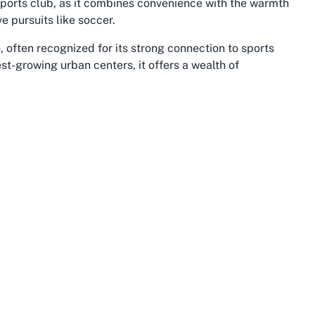
y sports club, as it combines convenience with the warmth
e pursuits like soccer.
to, often recognized for its strong connection to sports
t-growing urban centers, it offers a wealth of
es and green spaces. The Waikato River, which runs
parks, complementing the active lifestyle promoted by
searching for the best soccer club in Hamilton East will
he club experience, blending sport with leisure
heritage and stunning landscapes, but it’s also a hotspot
 integral role in this dynamic, providing spaces where
s. Hamilton East’s location within Waikato offers easy
 a strategic spot for a soccer club that attracts
-time resident or new to the area, joining a soccer club
o a network of like-minded individuals passionate about
er enriches the appeal of Claudelands Rovers Sports Club.