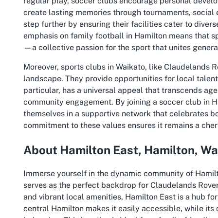
regular play, soccer clubs encourage personal devel
create lasting memories through tournaments, social 
step further by ensuring their facilities cater to diver
emphasis on family football in Hamilton means that sp
—a collective passion for the sport that unites genera
Moreover, sports clubs in Waikato, like Claudelands Ro
landscape. They provide opportunities for local talent 
particular, has a universal appeal that transcends age
community engagement. By joining a soccer club in Ha
themselves in a supportive network that celebrates bo
commitment to these values ensures it remains a cheris
About Hamilton East, Hamilton, Wa
Immerse yourself in the dynamic community of Hamilto
serves as the perfect backdrop for Claudelands Rover
and vibrant local amenities, Hamilton East is a hub for
central Hamilton makes it easily accessible, while it