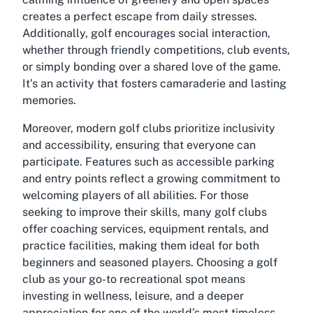
creates a perfect escape from daily stresses.
Additionally, golf encourages social interaction,
whether through friendly competitions, club events,
or simply bonding over a shared love of the game.
It’s an activity that fosters camaraderie and lasting
memories.
Moreover, modern golf clubs prioritize inclusivity
and accessibility, ensuring that everyone can
participate. Features such as accessible parking
and entry points reflect a growing commitment to
welcoming players of all abilities. For those
seeking to improve their skills, many golf clubs
offer coaching services, equipment rentals, and
practice facilities, making them ideal for both
beginners and seasoned players. Choosing a golf
club as your go-to recreational spot means
investing in wellness, leisure, and a deeper
appreciation for one of the world’s most timeless