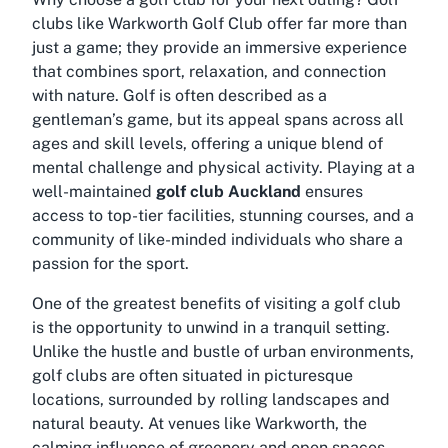
clubs like Warkworth Golf Club offer far more than
just a game; they provide an immersive experience
that combines sport, relaxation, and connection
with nature. Golf is often described as a
gentleman’s game, but its appeal spans across all
ages and skill levels, offering a unique blend of
mental challenge and physical activity. Playing at a
well-maintained
golf club Auckland
ensures
access to top-tier facilities, stunning courses, and a
community of like-minded individuals who share a
passion for the sport.
One of the greatest benefits of visiting a golf club
is the opportunity to unwind in a tranquil setting.
Unlike the hustle and bustle of urban environments,
golf clubs are often situated in picturesque
locations, surrounded by rolling landscapes and
natural beauty. At venues like Warkworth, the
calming influence of greenery and open spaces