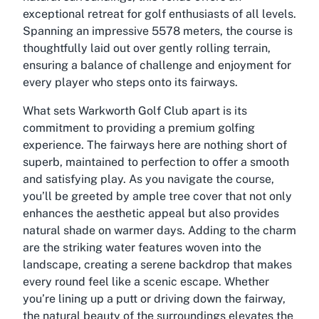
exceptional retreat for golf enthusiasts of all levels.
Spanning an impressive 5578 meters, the course is
thoughtfully laid out over gently rolling terrain,
ensuring a balance of challenge and enjoyment for
every player who steps onto its fairways.
What sets Warkworth Golf Club apart is its
commitment to providing a premium golfing
experience. The fairways here are nothing short of
superb, maintained to perfection to offer a smooth
and satisfying play. As you navigate the course,
you’ll be greeted by ample tree cover that not only
enhances the aesthetic appeal but also provides
natural shade on warmer days. Adding to the charm
are the striking water features woven into the
landscape, creating a serene backdrop that makes
every round feel like a scenic escape. Whether
you’re lining up a putt or driving down the fairway,
the natural beauty of the surroundings elevates the