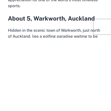
sports.
About 5, Warkworth, Auckland
Hidden in the scenic town of Warkworth, just north
of Auckland, lies a golfing paradise waiting to be
explored. Warkworth, often considered a gateway
to the stunning Matakana region, is a charming
destination that blends small-town allure with easy
access to New Zealand’s largest city. Positioned
along the northern motorway, this location ensures
that a visit to
Warkworth golf course
is both
convenient and rewarding for Auckland residents
and travelers alike. The drive itself offers glimpses
of the region’s breathtaking landscapes, setting the
tone for a memorable day on the green.
Warkworth is more than just a pitstop; it’s a