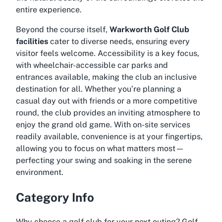
entire experience.
Beyond the course itself,
Warkworth Golf Club
facilities
cater to diverse needs, ensuring every
visitor feels welcome. Accessibility is a key focus,
with wheelchair-accessible car parks and
entrances available, making the club an inclusive
destination for all. Whether you’re planning a
casual day out with friends or a more competitive
round, the club provides an inviting atmosphere to
enjoy the grand old game. With on-site services
readily available, convenience is at your fingertips,
allowing you to focus on what matters most—
perfecting your swing and soaking in the serene
environment.
Category Info
Why choose a golf club for your next outing? Golf