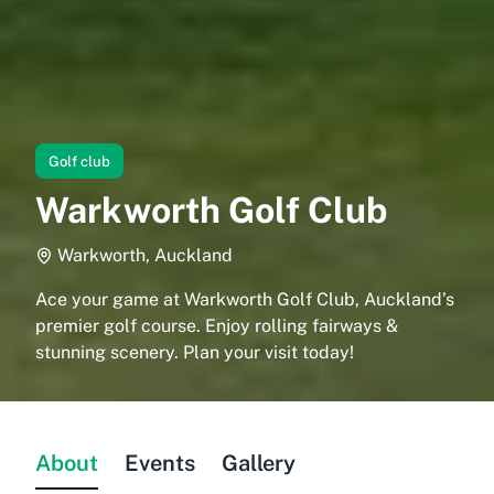
Golf club
Warkworth Golf Club
Warkworth, Auckland
Ace your game at Warkworth Golf Club, Auckland’s
premier golf course. Enjoy rolling fairways &
stunning scenery. Plan your visit today!
About
Events
Gallery