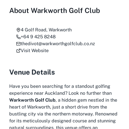
About
Warkworth Golf Club
4 Golf Road, Warkworth
+64 9 425 8248
thedivot@warkworthgolfclub.co.nz
Visit Website
Venue Details
Have you been searching for a standout golfing
experience near Auckland? Look no further than
Warkworth Golf Club
, a hidden gem nestled in the
heart of Warkworth, just a short drive from the
bustling city via the northern motorway. Renowned
for its meticulously designed course and stunning
natural surroundings, this venue offers an