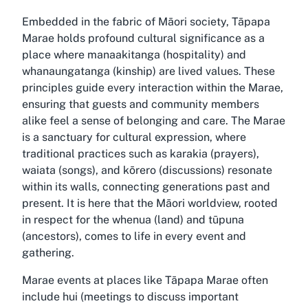
Embedded in the fabric of Māori society, Tāpapa
Marae holds profound cultural significance as a
place where manaakitanga (hospitality) and
whanaungatanga (kinship) are lived values. These
principles guide every interaction within the Marae,
ensuring that guests and community members
alike feel a sense of belonging and care. The Marae
is a sanctuary for cultural expression, where
traditional practices such as karakia (prayers),
waiata (songs), and kōrero (discussions) resonate
within its walls, connecting generations past and
present. It is here that the Māori worldview, rooted
in respect for the whenua (land) and tūpuna
(ancestors), comes to life in every event and
gathering.
Marae events at places like Tāpapa Marae often
include hui (meetings to discuss important