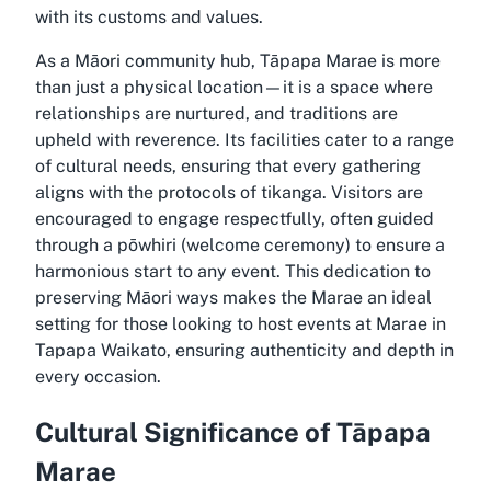
with its customs and values.
As a Māori community hub, Tāpapa Marae is more
than just a physical location—it is a space where
relationships are nurtured, and traditions are
upheld with reverence. Its facilities cater to a range
of cultural needs, ensuring that every gathering
aligns with the protocols of tikanga. Visitors are
encouraged to engage respectfully, often guided
through a pōwhiri (welcome ceremony) to ensure a
harmonious start to any event. This dedication to
preserving Māori ways makes the Marae an ideal
setting for those looking to host events at Marae in
Tapapa Waikato, ensuring authenticity and depth in
every occasion.
Cultural Significance of Tāpapa
Marae