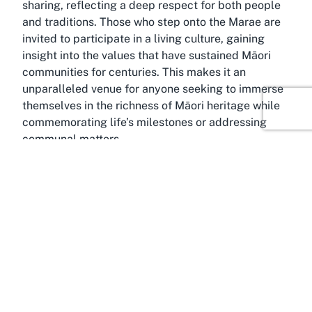
sharing, reflecting a deep respect for both people
and traditions. Those who step onto the Marae are
invited to participate in a living culture, gaining
insight into the values that have sustained Māori
communities for centuries. This makes it an
unparalleled venue for anyone seeking to immerse
themselves in the richness of Māori heritage while
commemorating life’s milestones or addressing
communal matters.
Discover Tapapa, Waikato
Amid the rolling landscapes of the Waikato region
lies Tapapa, a small yet culturally rich settlement in
the South Waikato district. This area, known for its
strong Māori heritage and connection to the land,
provides an ideal backdrop for Tāpapa Marae. The
Waikato region itself is steeped in history, having
played a pivotal role in Māori narratives and the