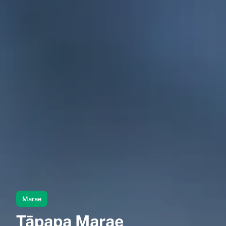
Marae
Tāpapa Marae