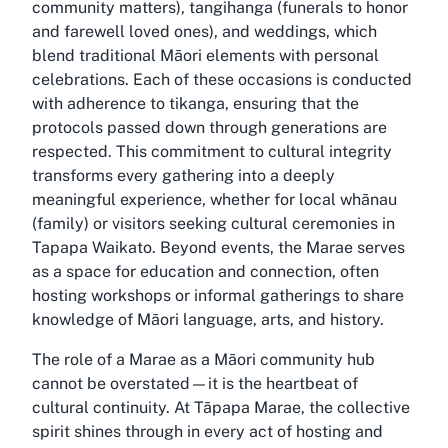
community matters), tangihanga (funerals to honor
and farewell loved ones), and weddings, which
blend traditional Māori elements with personal
celebrations. Each of these occasions is conducted
with adherence to tikanga, ensuring that the
protocols passed down through generations are
respected. This commitment to cultural integrity
transforms every gathering into a deeply
meaningful experience, whether for local whānau
(family) or visitors seeking cultural ceremonies in
Tapapa Waikato. Beyond events, the Marae serves
as a space for education and connection, often
hosting workshops or informal gatherings to share
knowledge of Māori language, arts, and history.
The role of a Marae as a Māori community hub
cannot be overstated—it is the heartbeat of
cultural continuity. At Tāpapa Marae, the collective
spirit shines through in every act of hosting and