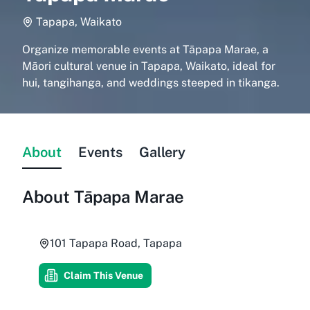
Tapapa, Waikato
Organize memorable events at Tāpapa Marae, a
Māori cultural venue in Tapapa, Waikato, ideal for
hui, tangihanga, and weddings steeped in tikanga.
About
Events
Gallery
About
Tāpapa Marae
101 Tapapa Road, Tapapa
Claim This Venue