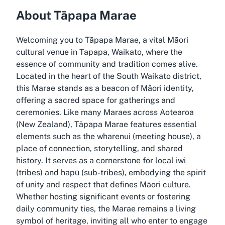
About Tāpapa Marae
Welcoming you to Tāpapa Marae, a vital Māori
cultural venue in Tapapa, Waikato, where the
essence of community and tradition comes alive.
Located in the heart of the South Waikato district,
this Marae stands as a beacon of Māori identity,
offering a sacred space for gatherings and
ceremonies. Like many Maraes across Aotearoa
(New Zealand), Tāpapa Marae features essential
elements such as the wharenui (meeting house), a
place of connection, storytelling, and shared
history. It serves as a cornerstone for local iwi
(tribes) and hapū (sub-tribes), embodying the spirit
of unity and respect that defines Māori culture.
Whether hosting significant events or fostering
daily community ties, the Marae remains a living
symbol of heritage, inviting all who enter to engage