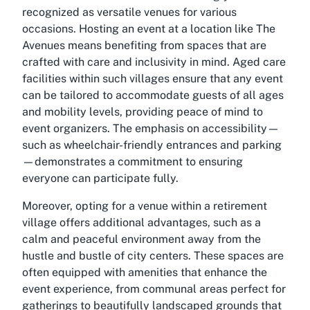
recognized as versatile venues for various
occasions. Hosting an event at a location like The
Avenues means benefiting from spaces that are
crafted with care and inclusivity in mind. Aged care
facilities within such villages ensure that any event
can be tailored to accommodate guests of all ages
and mobility levels, providing peace of mind to
event organizers. The emphasis on accessibility—
such as wheelchair-friendly entrances and parking
—demonstrates a commitment to ensuring
everyone can participate fully.
Moreover, opting for a venue within a retirement
village offers additional advantages, such as a
calm and peaceful environment away from the
hustle and bustle of city centers. These spaces are
often equipped with amenities that enhance the
event experience, from communal areas perfect for
gatherings to beautifully landscaped grounds that