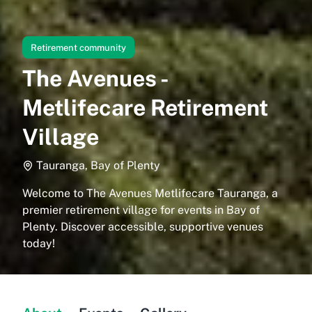
Retirement community
The Avenues -
Metlifecare Retirement
Village
Tauranga, Bay of Plenty
Welcome to The Avenues Metlifecare Tauranga, a
premier retirement village for events in Bay of
Plenty. Discover accessible, supportive venues
today!