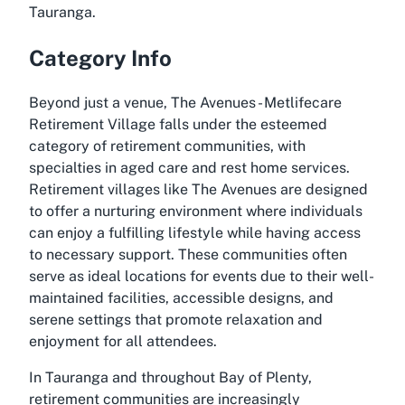
Tauranga.
Category Info
Beyond just a venue, The Avenues - Metlifecare
Retirement Village falls under the esteemed
category of retirement communities, with
specialties in aged care and rest home services.
Retirement villages like The Avenues are designed
to offer a nurturing environment where individuals
can enjoy a fulfilling lifestyle while having access
to necessary support. These communities often
serve as ideal locations for events due to their well-
maintained facilities, accessible designs, and
serene settings that promote relaxation and
enjoyment for all attendees.
In Tauranga and throughout Bay of Plenty,
retirement communities are increasingly