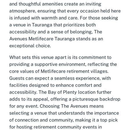
and thoughtful amenities create an inviting
atmosphere, ensuring that every occasion held here
is infused with warmth and care. For those seeking
a venue in Tauranga that prioritizes both
accessibility and a sense of belonging, The
Avenues Metlifecare Tauranga stands as an
exceptional choice.
What sets this venue apart is its commitment to
providing a supportive environment, reflecting the
core values of Metlifecare retirement villages.
Guests can expect a seamless experience, with
facilities designed to enhance comfort and
accessibility. The Bay of Plenty location further
adds to its appeal, offering a picturesque backdrop
for any event. Choosing The Avenues means
selecting a venue that understands the importance
of connection and community, making it a top pick
for hosting retirement community events in