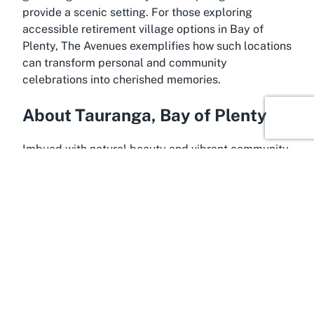
provide a scenic setting. For those exploring
accessible retirement village options in Bay of
Plenty, The Avenues exemplifies how such locations
can transform personal and community
celebrations into cherished memories.
About Tauranga, Bay of Plenty
Imbued with natural beauty and vibrant community
life, Tauranga in Bay of Plenty is a captivating
destination that enhances the appeal of hosting
events at venues like The Avenues - Metlifecare
Retirement Village. Situated in the heart of New
Zealand’s North Island, Tauranga is renowned for
its stunning coastal landscapes, sunny climate, and
welcoming atmosphere. This thriving city offers a
perfect backdrop for memorable events, blending
urban conveniences with the tranquil charm of