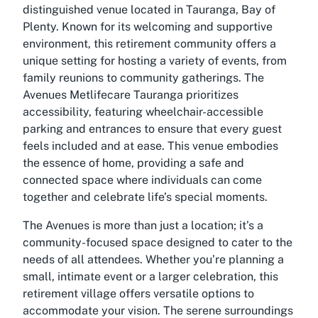
distinguished venue located in Tauranga, Bay of
Plenty. Known for its welcoming and supportive
environment, this retirement community offers a
unique setting for hosting a variety of events, from
family reunions to community gatherings. The
Avenues Metlifecare Tauranga prioritizes
accessibility, featuring wheelchair-accessible
parking and entrances to ensure that every guest
feels included and at ease. This venue embodies
the essence of home, providing a safe and
connected space where individuals can come
together and celebrate life’s special moments.
The Avenues is more than just a location; it’s a
community-focused space designed to cater to the
needs of all attendees. Whether you’re planning a
small, intimate event or a larger celebration, this
retirement village offers versatile options to
accommodate your vision. The serene surroundings