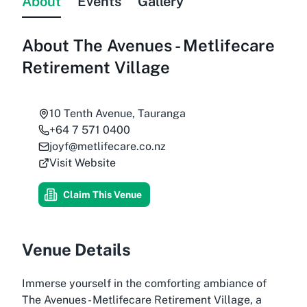
About
Events
Gallery
About
The Avenues - Metlifecare
Retirement Village
10 Tenth Avenue, Tauranga
+64 7 571 0400
joyf@metlifecare.co.nz
Visit Website
Claim This Venue
Venue Details
Immerse yourself in the comforting ambiance of
The Avenues - Metlifecare Retirement Village, a