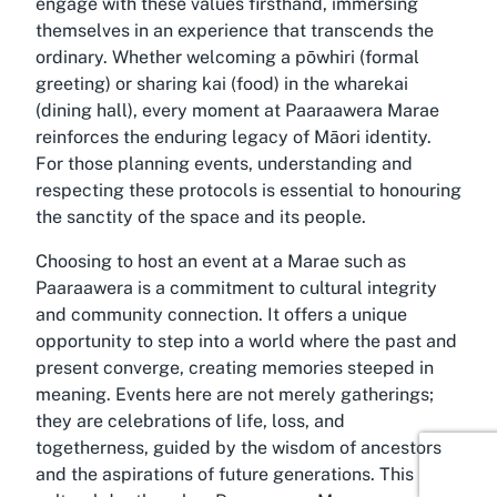
engage with these values firsthand, immersing
themselves in an experience that transcends the
ordinary. Whether welcoming a pōwhiri (formal
greeting) or sharing kai (food) in the wharekai
(dining hall), every moment at Paaraawera Marae
reinforces the enduring legacy of Māori identity.
For those planning events, understanding and
respecting these protocols is essential to honouring
the sanctity of the space and its people.
Choosing to host an event at a Marae such as
Paaraawera is a commitment to cultural integrity
and community connection. It offers a unique
opportunity to step into a world where the past and
present converge, creating memories steeped in
meaning. Events here are not merely gatherings;
they are celebrations of life, loss, and
togetherness, guided by the wisdom of ancestors
and the aspirations of future generations. This