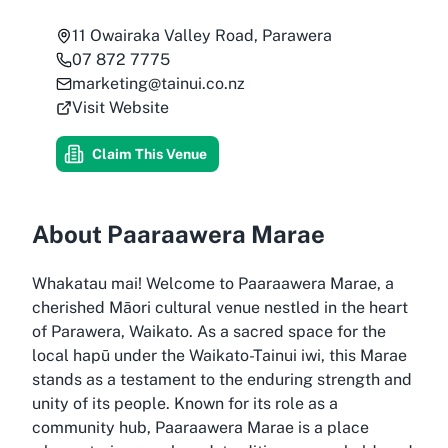
11 Owairaka Valley Road, Parawera
07 872 7775
marketing@tainui.co.nz
Visit Website
Claim This Venue
About Paaraawera Marae
Whakatau mai! Welcome to Paaraawera Marae, a
cherished Māori cultural venue nestled in the heart
of Parawera, Waikato. As a sacred space for the
local hapū under the Waikato-Tainui iwi, this Marae
stands as a testament to the enduring strength and
unity of its people. Known for its role as a
community hub, Paaraawera Marae is a place