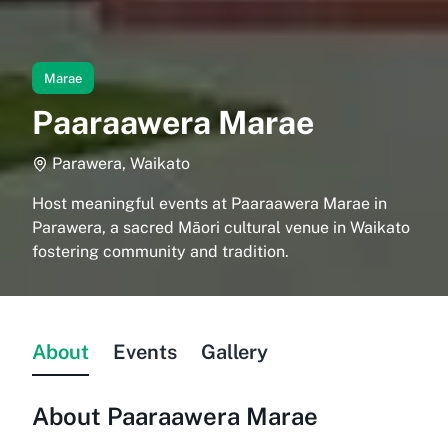
Marae
Paaraawera Marae
Parawera, Waikato
Host meaningful events at Paaraawera Marae in
Parawera, a sacred Māori cultural venue in Waikato
fostering community and tradition.
About
Events
Gallery
About
Paaraawera Marae