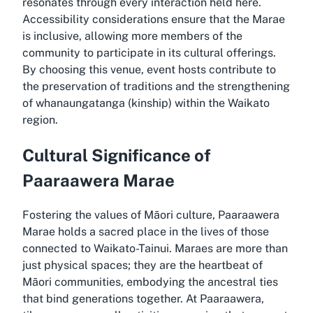
resonates through every interaction held here.
Accessibility considerations ensure that the Marae
is inclusive, allowing more members of the
community to participate in its cultural offerings.
By choosing this venue, event hosts contribute to
the preservation of traditions and the strengthening
of whanaungatanga (kinship) within the Waikato
region.
Cultural Significance of
Paaraawera Marae
Fostering the values of Māori culture, Paaraawera
Marae holds a sacred place in the lives of those
connected to Waikato-Tainui. Maraes are more than
just physical spaces; they are the heartbeat of
Māori communities, embodying the ancestral ties
that bind generations together. At Paaraawera,