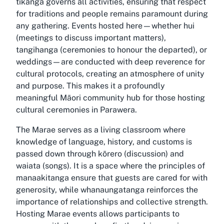
tikanga governs all activities, ensuring that respect
for traditions and people remains paramount during
any gathering. Events hosted here—whether hui
(meetings to discuss important matters),
tangihanga (ceremonies to honour the departed), or
weddings—are conducted with deep reverence for
cultural protocols, creating an atmosphere of unity
and purpose. This makes it a profoundly
meaningful Māori community hub for those hosting
cultural ceremonies in Parawera.
The Marae serves as a living classroom where
knowledge of language, history, and customs is
passed down through kōrero (discussion) and
waiata (songs). It is a space where the principles of
manaakitanga ensure that guests are cared for with
generosity, while whanaungatanga reinforces the
importance of relationships and collective strength.
Hosting Marae events allows participants to