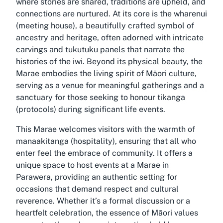
where stories are shared, traditions are upheld, and
connections are nurtured. At its core is the wharenui
(meeting house), a beautifully crafted symbol of
ancestry and heritage, often adorned with intricate
carvings and tukutuku panels that narrate the
histories of the iwi. Beyond its physical beauty, the
Marae embodies the living spirit of Māori culture,
serving as a venue for meaningful gatherings and a
sanctuary for those seeking to honour tikanga
(protocols) during significant life events.
This Marae welcomes visitors with the warmth of
manaakitanga (hospitality), ensuring that all who
enter feel the embrace of community. It offers a
unique space to host events at a Marae in
Parawera, providing an authentic setting for
occasions that demand respect and cultural
reverence. Whether it’s a formal discussion or a
heartfelt celebration, the essence of Māori values