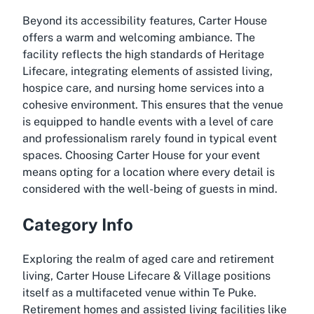
Beyond its accessibility features, Carter House
offers a warm and welcoming ambiance. The
facility reflects the high standards of Heritage
Lifecare, integrating elements of assisted living,
hospice care, and nursing home services into a
cohesive environment. This ensures that the venue
is equipped to handle events with a level of care
and professionalism rarely found in typical event
spaces. Choosing Carter House for your event
means opting for a location where every detail is
considered with the well-being of guests in mind.
Category Info
Exploring the realm of aged care and retirement
living, Carter House Lifecare & Village positions
itself as a multifaceted venue within Te Puke.
Retirement homes and assisted living facilities like