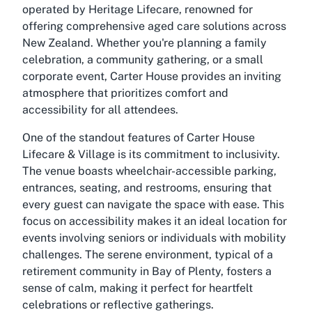
operated by Heritage Lifecare, renowned for
offering comprehensive aged care solutions across
New Zealand. Whether you're planning a family
celebration, a community gathering, or a small
corporate event, Carter House provides an inviting
atmosphere that prioritizes comfort and
accessibility for all attendees.
One of the standout features of Carter House
Lifecare & Village is its commitment to inclusivity.
The venue boasts wheelchair-accessible parking,
entrances, seating, and restrooms, ensuring that
every guest can navigate the space with ease. This
focus on accessibility makes it an ideal location for
events involving seniors or individuals with mobility
challenges. The serene environment, typical of a
retirement community in Bay of Plenty, fosters a
sense of calm, making it perfect for heartfelt
celebrations or reflective gatherings.