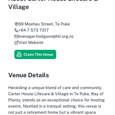
Village
69 Moehau Street, Te Puke
+64 7 573 7317
manager.hodgson@hll.org.nz
Visit Website
Claim This Venue
Venue Details
Heralding a unique blend of care and community,
Carter House Lifecare & Village in Te Puke, Bay of
Plenty, stands as an exceptional choice for hosting
events. Nestled in a tranquil setting, this venue is
not just a retirement home but a vibrant space