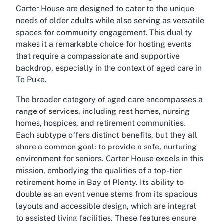
Carter House are designed to cater to the unique
needs of older adults while also serving as versatile
spaces for community engagement. This duality
makes it a remarkable choice for hosting events
that require a compassionate and supportive
backdrop, especially in the context of aged care in
Te Puke.
The broader category of aged care encompasses a
range of services, including rest homes, nursing
homes, hospices, and retirement communities.
Each subtype offers distinct benefits, but they all
share a common goal: to provide a safe, nurturing
environment for seniors. Carter House excels in this
mission, embodying the qualities of a top-tier
retirement home in Bay of Plenty. Its ability to
double as an event venue stems from its spacious
layouts and accessible design, which are integral
to assisted living facilities. These features ensure