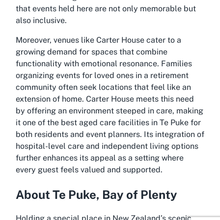
that events held here are not only memorable but
also inclusive.
Moreover, venues like Carter House cater to a
growing demand for spaces that combine
functionality with emotional resonance. Families
organizing events for loved ones in a retirement
community often seek locations that feel like an
extension of home. Carter House meets this need
by offering an environment steeped in care, making
it one of the best aged care facilities in Te Puke for
both residents and event planners. Its integration of
hospital-level care and independent living options
further enhances its appeal as a setting where
every guest feels valued and supported.
About Te Puke, Bay of Plenty
Holding a special place in New Zealand’s scenic