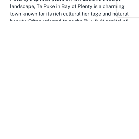
landscape, Te Puke in Bay of Plenty is a charming
town known for its rich cultural heritage and natural
beauty. Often referred to as the "kiwifruit capital of
the world," Te Puke offers a picturesque backdrop
for any event hosted at Carter House Lifecare &
Village. The town’s lush greenery and rolling hills
create a serene setting that complements the
peaceful ambiance of a retirement home venue,
making it a sought-after location for those
exploring retirement living options in Bay of Plenty.
Te Puke is strategically located within Bay of
Plenty, a region celebrated for its temperate
climate, stunning coastline, and vibrant community
spirit. This makes it an attractive destination for
events that aim to blend natural beauty with
accessibility. Visitors to Carter House can enjoy the
proximity to local attractions, such as the Kiwifruit
Country visitor center or the nearby Papamoa