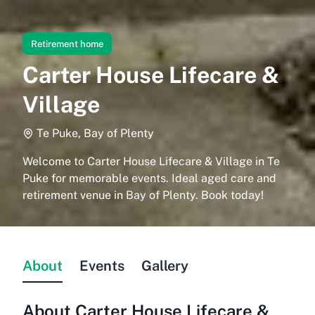
Retirement home
Carter House Lifecare &
Village
Te Puke, Bay of Plenty
Welcome to Carter House Lifecare & Village in Te
Puke for memorable events. Ideal aged care and
retirement venue in Bay of Plenty. Book today!
About
Events
Gallery
About
Carter House Lifecare &