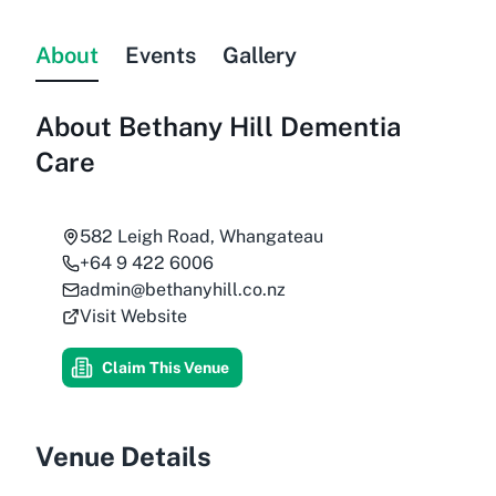
About
Events
Gallery
About
Bethany Hill Dementia
Care
582 Leigh Road, Whangateau
+64 9 422 6006
admin@bethanyhill.co.nz
Visit Website
Claim This Venue
Venue Details