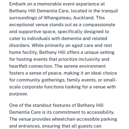
Embark on a memorable event experience at
Bethany Hill Dementia Care, located in the tranquil
surroundings of Whangateau, Auckland. This
exceptional venue stands out as a compassionate
and supportive space, specifically designed to
cater to individuals with dementia and related
disorders. While primarily an aged care and rest
home facility, Bethany Hill offers a unique setting
for hosting events that prioritize inclusivity and
heartfelt connection. The serene environment
fosters a sense of peace, making it an ideal choice
for community gatherings, family events, or small-
scale corporate functions looking for a venue with
purpose.
One of the standout features of Bethany Hill
Dementia Care is its commitment to accessibility.
The venue provides wheelchair-accessible parking
and entrances, ensuring that all guests can