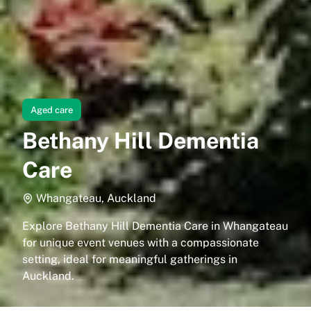
Aged care
Bethany Hill Dementia
Care
Whangateau, Auckland
Explore Bethany Hill Dementia Care in Whangateau
for unique event venues with a compassionate
setting, ideal for meaningful gatherings in
Auckland.