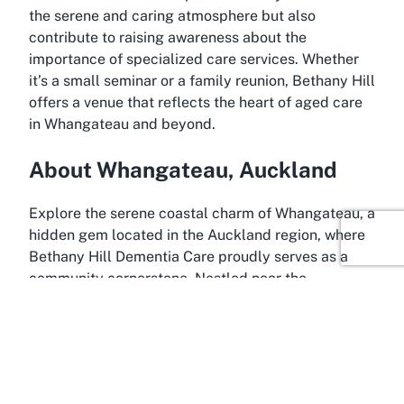
the serene and caring atmosphere but also
contribute to raising awareness about the
importance of specialized care services. Whether
it’s a small seminar or a family reunion, Bethany Hill
offers a venue that reflects the heart of aged care
in Whangateau and beyond.
About Whangateau, Auckland
Explore the serene coastal charm of Whangateau, a
hidden gem located in the Auckland region, where
Bethany Hill Dementia Care proudly serves as a
community cornerstone. Nestled near the
picturesque Rodney District, Whangateau is a
small, peaceful locality known for its stunning
natural beauty and tranquil atmosphere. It sits
close to popular coastal destinations like Leigh and
Omaha, offering breathtaking views of the Hauraki