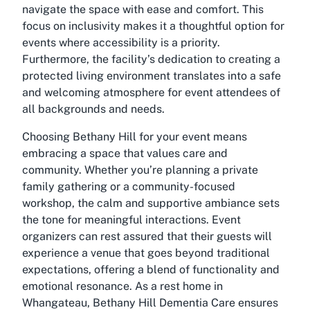
navigate the space with ease and comfort. This
focus on inclusivity makes it a thoughtful option for
events where accessibility is a priority.
Furthermore, the facility’s dedication to creating a
protected living environment translates into a safe
and welcoming atmosphere for event attendees of
all backgrounds and needs.
Choosing Bethany Hill for your event means
embracing a space that values care and
community. Whether you’re planning a private
family gathering or a community-focused
workshop, the calm and supportive ambiance sets
the tone for meaningful interactions. Event
organizers can rest assured that their guests will
experience a venue that goes beyond traditional
expectations, offering a blend of functionality and
emotional resonance. As a rest home in
Whangateau, Bethany Hill Dementia Care ensures