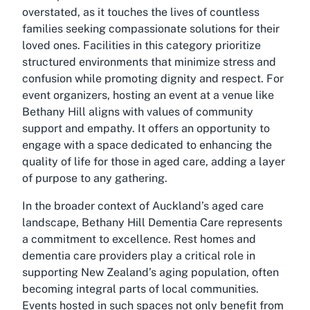
overstated, as it touches the lives of countless
families seeking compassionate solutions for their
loved ones. Facilities in this category prioritize
structured environments that minimize stress and
confusion while promoting dignity and respect. For
event organizers, hosting an event at a venue like
Bethany Hill aligns with values of community
support and empathy. It offers an opportunity to
engage with a space dedicated to enhancing the
quality of life for those in aged care, adding a layer
of purpose to any gathering.
In the broader context of Auckland’s aged care
landscape, Bethany Hill Dementia Care represents
a commitment to excellence. Rest homes and
dementia care providers play a critical role in
supporting New Zealand’s aging population, often
becoming integral parts of local communities.
Events hosted in such spaces not only benefit from