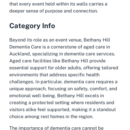
that every event held within its walls carries a
deeper sense of purpose and connection.
Category Info
Beyond its role as an event venue, Bethany Hill
Dementia Care is a cornerstone of aged care in
Auckland, specializing in dementia care services.
Aged care facilities like Bethany Hill provide
essential support for older adults, offering tailored
environments that address specific health
challenges. In particular, dementia care requires a
unique approach, focusing on safety, comfort, and
emotional well-being. Bethany Hill excels in
creating a protected setting where residents and
visitors alike feel supported, making it a standout
choice among rest homes in the region.
The importance of dementia care cannot be